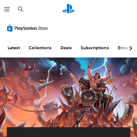
S
e
a
r
c
h
Latest
Collections
Deals
Subscriptions
Browse