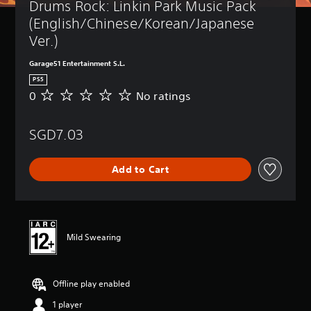
Drums Rock: Linkin Park Music Pack 
(English/Chinese/Korean/Japanese 
Ver.)
Garage51 Entertainment S.L.
PS5
0
No ratings
N
o
r
SGD7.03
a
t
i
Add to Cart
n
g
s
Mild Swearing
Offline play enabled
1 player