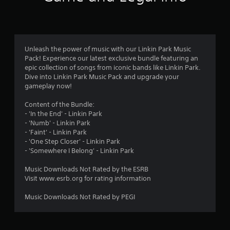
Unleash the power of music with our Linkin Park Music
Pack! Experience our latest exclusive bundle featuring an
epic collection of songs from iconic bands like Linkin Park.
Dive into Linkin Park Music Pack and upgrade your
gameplay now!
Content of the Bundle:
- 'In the End' - Linkin Park
- 'Numb' - Linkin Park
- 'Faint' - Linkin Park
- 'One Step Closer' - Linkin Park
- 'Somewhere I Belong' - Linkin Park
Music Downloads Not Rated by the ESRB
Visit www.esrb.org for rating information
Music Downloads Not Rated by PEGI