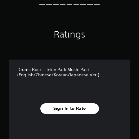
Ratings
Drums Rock: Linkin Park Music Pack
(English/Chinese/Korean/Japanese Ver.)
Sign In to Rate