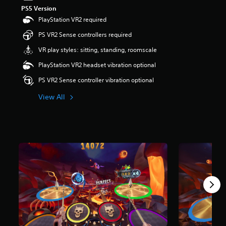
PS5 Version
PlayStation VR2 required
PS VR2 Sense controllers required
VR play styles: sitting, standing, roomscale
PlayStation VR2 headset vibration optional
PS VR2 Sense controller vibration optional
View All