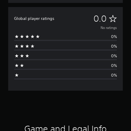
N
0.0
Global player ratings
o
No ratings
0%
r
0%
a
0%
t
0%
i
0%
n
g
s
Game and Legal Info