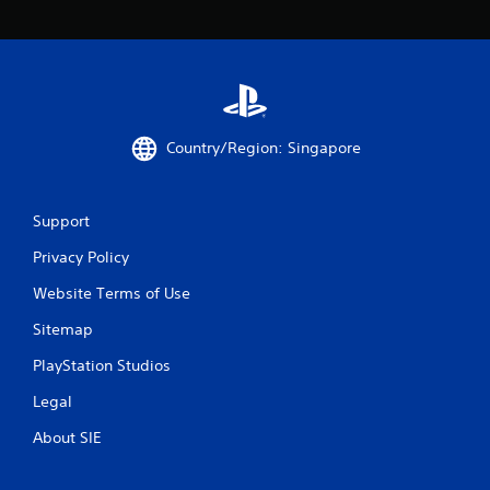
Country/Region: Singapore
Support
Privacy Policy
Website Terms of Use
Sitemap
PlayStation Studios
Legal
About SIE