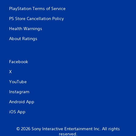
PlayStation Terms of Service
PS Store Cancellation Policy
Health Warnings
About Ratings
Facebook
X
YouTube
Instagram
Android App
iOS App
© 2026 Sony Interactive Entertainment Inc. All rights
reserved.