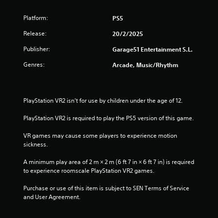
Platform:
PS5
Release:
20/2/2025
Publisher:
Garage51 Entertainment S.L.
Genres:
Arcade, Music/Rhythm
PlayStation VR2 isn’t for use by children under the age of 12.
PlayStation VR2 is required to play the PS5 version of this game.
VR games may cause some players to experience motion 
sickness.
A minimum play area of 2 m × 2 m (6 ft 7 in × 6 ft 7 in) is required 
to experience roomscale PlayStation VR2 games.
Purchase or use of this item is subject to SEN Terms of Service 
and User Agreement.