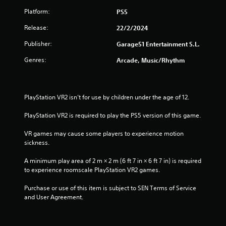
s
Platform:
PS5
t
Release:
22/2/2024
Publisher:
a
Garage51 Entertainment S.L.
Genres:
Arcade, Music/Rhythm
r
s
PlayStation VR2 isn’t for use by children under the age of 12.
f
PlayStation VR2 is required to play the PS5 version of this game.
r
VR games may cause some players to experience motion 
o
sickness.
m
A minimum play area of 2 m × 2 m (6 ft 7 in × 6 ft 7 in) is required 
to experience roomscale PlayStation VR2 games.
1
Purchase or use of this item is subject to SEN Terms of Service 
r
and User Agreement.
a