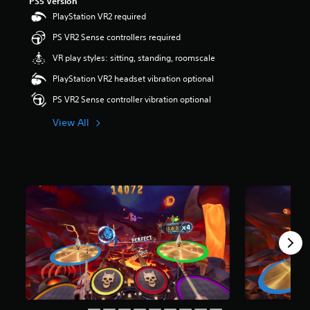
PS5 Version
o
PlayStation VR2 required
u
PS VR2 Sense controllers required
t
o
VR play styles: sitting, standing, roomscale
f
5
PlayStation VR2 headset vibration optional
s
PS VR2 Sense controller vibration optional
t
a
View All
r
s
f
r
o
m
1
r
a
t
i
n
g
s