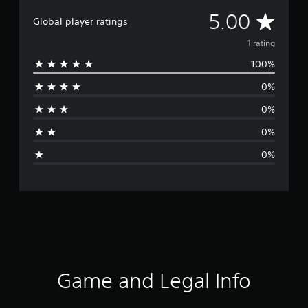
A
5.00
Global player ratings
v
1 rating
100%
e
0%
r
0%
a
0%
g
0%
e
r
a
t
i
Game and Legal Info
n