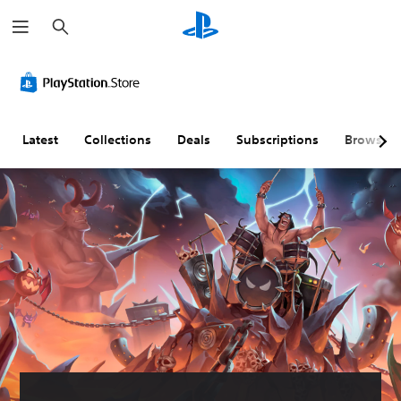
S
e
a
r
c
h
Latest
Collections
Deals
Subscriptions
Browse