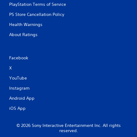
PlayStation Terms of Service
PS Store Cancellation Policy
Health Warnings
About Ratings
Facebook
X
YouTube
Instagram
Android App
iOS App
© 2026 Sony Interactive Entertainment Inc. All rights
reserved.