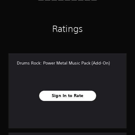
Ratings
Drums Rock: Power Metal Music Pack (Add-On)
Sign In to Rate