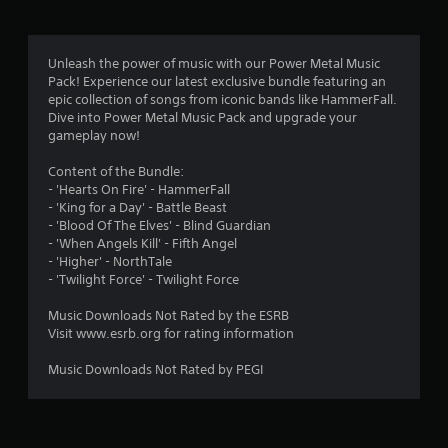
g
1
Unleash the power of music with our Power Metal Music
Pack! Experience our latest exclusive bundle featuring an
s
epic collection of songs from iconic bands like HammerFall.
Dive into Power Metal Music Pack and upgrade your
t
gameplay now!
a
Content of the Bundle:
- 'Hearts On Fire' - HammerFall
r
- 'King for a Day' - Battle Beast
- 'Blood Of The Elves' - Blind Guardian
o
- 'When Angels Kill' - Fifth Angel
- 'Higher' - NorthTale
u
- 'Twilight Force' - Twilight Force
t
Music Downloads Not Rated by the ESRB
Visit www.esrb.org for rating information
o
Music Downloads Not Rated by PEGI
f
5