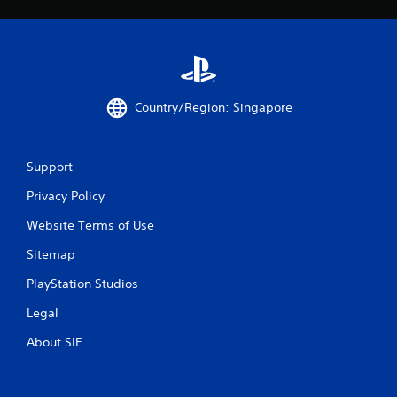
t
i
n
g
Country/Region: Singapore
s
Support
Privacy Policy
Website Terms of Use
Sitemap
PlayStation Studios
Legal
About SIE