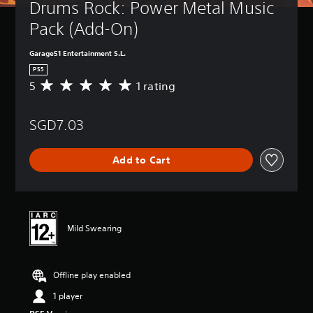
Drums Rock: Power Metal Music 
Pack (Add-On)
Garage51 Entertainment S.L.
PS5
5
1 rating
A
v
e
SGD7.03
r
a
g
Add to Cart
e
r
a
t
i
n
Mild Swearing
g
5
s
Offline play enabled
t
a
1 player
r
s