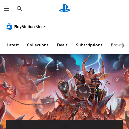
S
e
a
r
c
h
Latest
Collections
Deals
Subscriptions
Browse