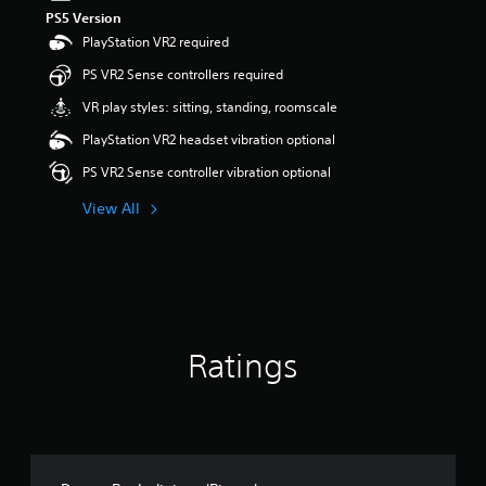
PS5 Version
PlayStation VR2 required
PS VR2 Sense controllers required
VR play styles: sitting, standing, roomscale
PlayStation VR2 headset vibration optional
PS VR2 Sense controller vibration optional
View All
Ratings