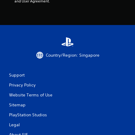
and User Agreement.
Country/Region: Singapore
Support
Privacy Policy
Website Terms of Use
Sitemap
PlayStation Studios
Legal
About SIE