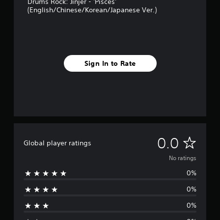
Drums Rock: Jinjer - 'Pisces'
(English/Chinese/Korean/Japanese Ver.)
Sign In to Rate
N
0.0
Global player ratings
o
No ratings
0%
r
0%
a
0%
t