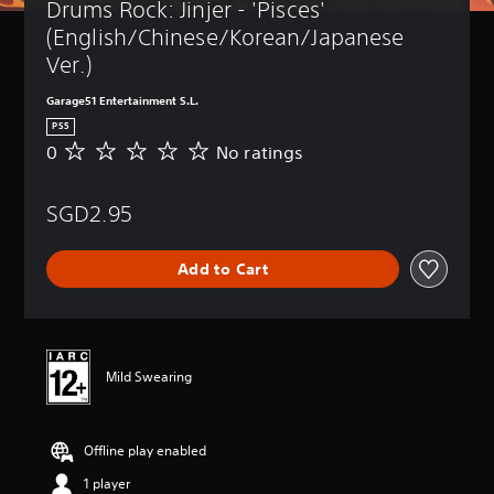
Drums Rock: Jinjer - 'Pisces' 
(English/Chinese/Korean/Japanese 
Ver.)
Garage51 Entertainment S.L.
PS5
0
No ratings
N
o
r
SGD2.95
a
t
i
Add to Cart
n
g
s
Mild Swearing
Offline play enabled
1 player