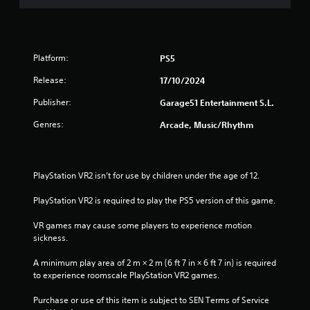
Platform:
PS5
Release:
17/10/2024
Publisher:
Garage51 Entertainment S.L.
Genres:
Arcade, Music/Rhythm
PlayStation VR2 isn’t for use by children under the age of 12.
PlayStation VR2 is required to play the PS5 version of this game.
VR games may cause some players to experience motion 
sickness.
A minimum play area of 2 m × 2 m (6 ft 7 in × 6 ft 7 in) is required 
to experience roomscale PlayStation VR2 games.
Purchase or use of this item is subject to SEN Terms of Service 