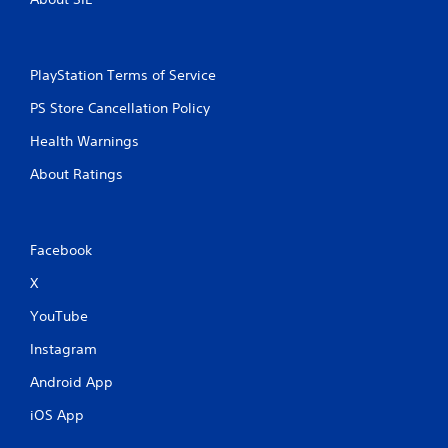
PlayStation Terms of Service
PS Store Cancellation Policy
Health Warnings
About Ratings
Facebook
X
YouTube
Instagram
Android App
iOS App