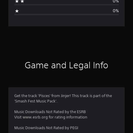
0%
i
0%
n
g
s
Game and Legal Info
Get the track 'Pisces' from Jinjer! This track is part of the
'Smash Fest Music Pack'.
Music Downloads Not Rated by the ESRB
Visit www.esrb.org for rating information
Music Downloads Not Rated by PEGI