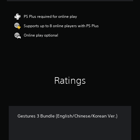
t
i
n
PS Plus required for online play
g
Supports up to 8 online players with PS Plus
5
s
Online play optional
t
a
r
s
o
u
t
Ratings
o
f
5
s
t
a
r
Gestures 3 Bundle (English/Chinese/Korean Ver.)
s
f
r
o
m