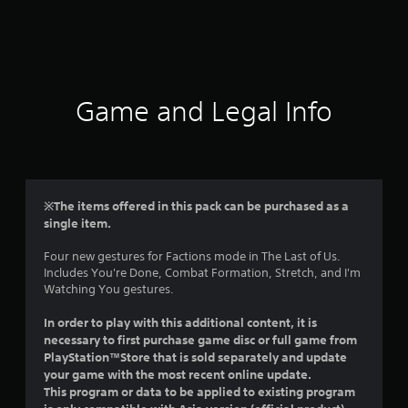
r
a
t
i
Game and Legal Info
n
g
5
※The items offered in this pack can be purchased as a
single item.
s
Four new gestures for Factions mode in The Last of Us.
t
Includes You're Done, Combat Formation, Stretch, and I'm
Watching You gestures.
a
In order to play with this additional content, it is
r
necessary to first purchase game disc or full game from
PlayStation™Store that is sold separately and update
s
your game with the most recent online update.
This program or data to be applied to existing program
o