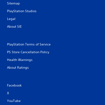
Sitemap
PlayStation Studios
Legal
About SIE
PlayStation Terms of Service
PS Store Cancellation Policy
Health Warnings
About Ratings
Facebook
X
YouTube