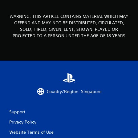
o
WARNING: THIS ARTICLE CONTAINS MATERIAL WHICH MAY
m
OFFEND AND MAY NOT BE DISTRIBUTED, CIRCULATED,
SOLD, HIRED, GIVEN, LENT, SHOWN, PLAYED OR
9
PROJECTED TO A PERSON UNDER THE AGE OF 18 YEARS
r
a
t
i
n
Country/Region: Singapore
g
s
Support
Privacy Policy
Website Terms of Use