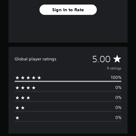
9
Sign In to Rate
r
a
t
i
n
g
s
A
5.00
Global player ratings
v
9 ratings
100%
e
0%
r
0%
a
0%
g
0%
e