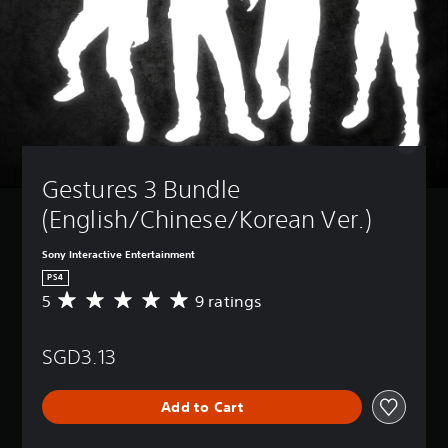
Gestures 3 Bundle 
(English/Chinese/Korean Ver.)
Sony Interactive Entertainment
PS4
5
9 ratings
A
v
e
SGD3.13
r
a
g
Add to Cart
e
r
a