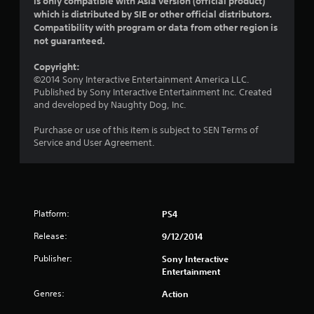
is only compatible with Asia version (official product)
which is distributed by SIE or other official distributors.
u
Compatibility with program or data from other region is
not guaranteed.
t
Copyright:
o
©2014 Sony Interactive Entertainment America LLC.
Published by Sony Interactive Entertainment Inc. Created
f
and developed by Naughty Dog, Inc.
5
Purchase or use of this item is subject to SEN Terms of
Service and User Agreement.
s
t
a
Platform:
PS4
r
Release:
9/12/2014
s
Publisher:
Sony Interactive
Entertainment
f
Genres:
Action
r