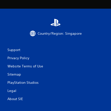
2
r
a
t
Country/Region: Singapore
i
n
Support
g
Privacy Policy
Website Terms of Use
s
Sitemap
PlayStation Studios
Legal
About SIE