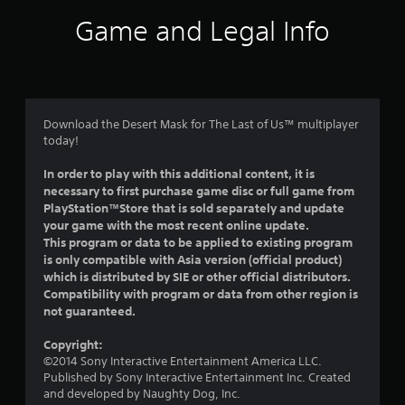
i
Game and Legal Info
n
g
5
Download the Desert Mask for The Last of Us™ multiplayer
today!
s
In order to play with this additional content, it is
t
necessary to first purchase game disc or full game from
PlayStation™Store that is sold separately and update
a
your game with the most recent online update.
This program or data to be applied to existing program
r
is only compatible with Asia version (official product)
which is distributed by SIE or other official distributors.
s
Compatibility with program or data from other region is
not guaranteed.
o
Copyright:
u
©2014 Sony Interactive Entertainment America LLC.
Published by Sony Interactive Entertainment Inc. Created
t
and developed by Naughty Dog, Inc.