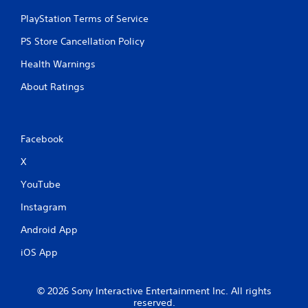
PlayStation Terms of Service
PS Store Cancellation Policy
Health Warnings
About Ratings
Facebook
X
YouTube
Instagram
Android App
iOS App
© 2026 Sony Interactive Entertainment Inc. All rights
reserved.