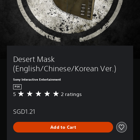
Desert Mask 
(English/Chinese/Korean Ver.)
Sony Interactive Entertainment
PS4
5
2 ratings
A
v
e
SGD1.21
r
a
g
Add to Cart
e
r
a