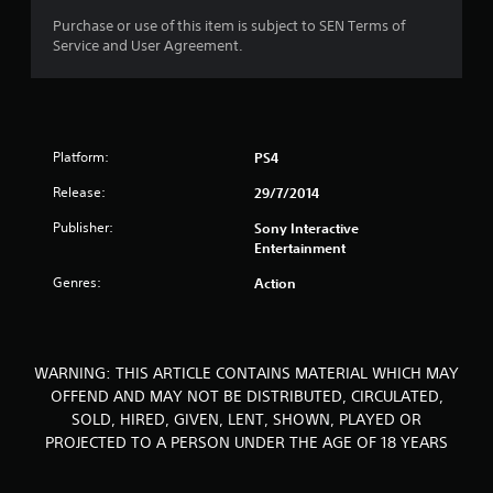
o
Purchase or use of this item is subject to SEN Terms of
Service and User Agreement.
f
5
s
Platform:
PS4
t
Release:
29/7/2014
a
Publisher:
Sony Interactive
Entertainment
r
Genres:
Action
s
f
WARNING: THIS ARTICLE CONTAINS MATERIAL WHICH MAY
r
OFFEND AND MAY NOT BE DISTRIBUTED, CIRCULATED,
SOLD, HIRED, GIVEN, LENT, SHOWN, PLAYED OR
o
PROJECTED TO A PERSON UNDER THE AGE OF 18 YEARS
m