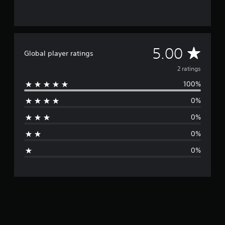
2
r
a
t
i
A
5.00
Global player ratings
n
g
v
2 ratings
s
100%
e
0%
r
0%
a
0%
g
0%
e
r
a
t