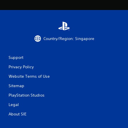
6
r
a
t
Country/Region: Singapore
i
n
Support
g
Privacy Policy
Website Terms of Use
s
Sitemap
PlayStation Studios
Legal
About SIE