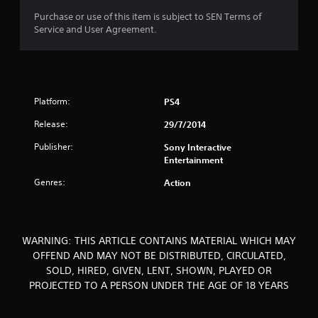
o
Purchase or use of this item is subject to SEN Terms of
Service and User Agreement.
f
5
s
Platform:
PS4
t
Release:
29/7/2014
a
Publisher:
Sony Interactive
Entertainment
r
Genres:
Action
s
f
WARNING: THIS ARTICLE CONTAINS MATERIAL WHICH MAY
r
OFFEND AND MAY NOT BE DISTRIBUTED, CIRCULATED,
SOLD, HIRED, GIVEN, LENT, SHOWN, PLAYED OR
o
PROJECTED TO A PERSON UNDER THE AGE OF 18 YEARS
m