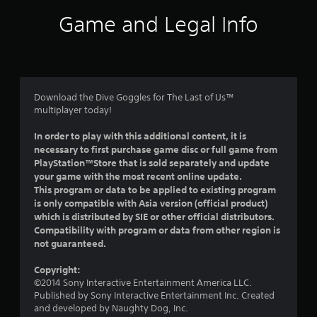
i
Game and Legal Info
n
g
5
Download the Dive Goggles for The Last of Us™
multiplayer today!
s
In order to play with this additional content, it is
t
necessary to first purchase game disc or full game from
PlayStation™Store that is sold separately and update
a
your game with the most recent online update.
This program or data to be applied to existing program
r
is only compatible with Asia version (official product)
which is distributed by SIE or other official distributors.
s
Compatibility with program or data from other region is
not guaranteed.
o
Copyright:
u
©2014 Sony Interactive Entertainment America LLC.
Published by Sony Interactive Entertainment Inc. Created
t
and developed by Naughty Dog, Inc.