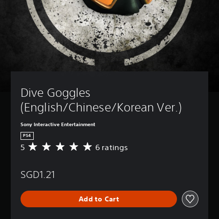
Dive Goggles 
(English/Chinese/Korean Ver.)
Sony Interactive Entertainment
PS4
5
6 ratings
A
v
e
SGD1.21
r
a
g
Add to Cart
e
r
a