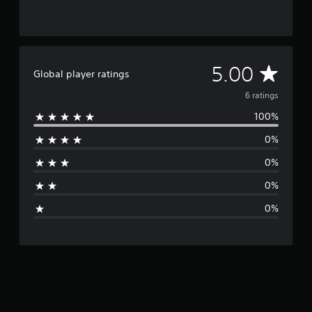
6
r
a
t
i
A
5.00
Global player ratings
n
g
v
6 ratings
s
100%
e
0%
r
0%
a
0%
g
0%
e
r
a
t