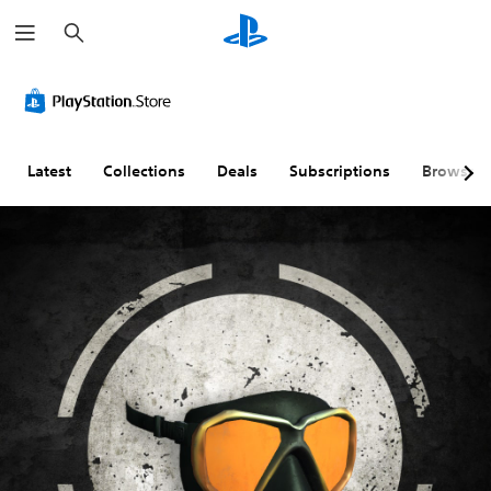
S
e
a
r
c
h
Latest
Collections
Deals
Subscriptions
Browse