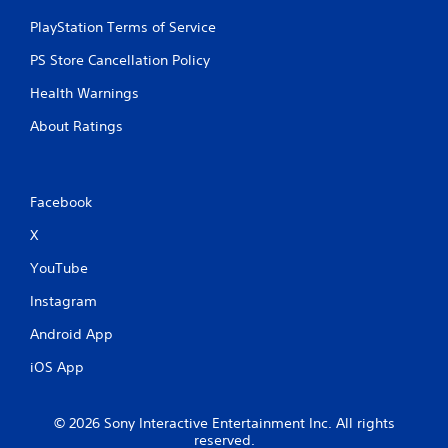
PlayStation Terms of Service
PS Store Cancellation Policy
Health Warnings
About Ratings
Facebook
X
YouTube
Instagram
Android App
iOS App
© 2026 Sony Interactive Entertainment Inc. All rights
reserved.