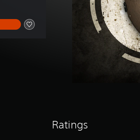
Ratings