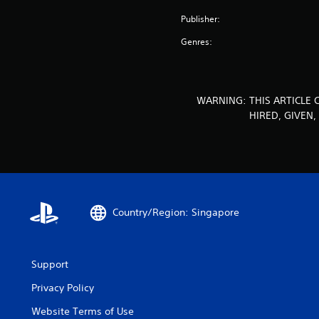
Publisher:
Genres:
WARNING: THIS ARTICLE 
HIRED, GIVEN
Country/Region: Singapore
Support
Privacy Policy
Website Terms of Use