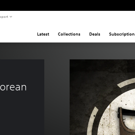
pport
Latest
Collections
Deals
Subscription
orean 