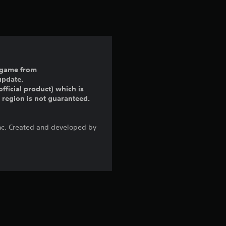
t
i
n
g
ll game from
update.
5
fficial product) which is
r region is not guaranteed.
s
t
Inc. Created and developed by
a
r
s
o