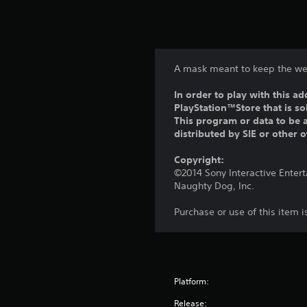
A mask meant to keep the we
In order to play with this ad
PlayStation™Store that is s
This program or data to be a
distributed by SIE or other 
Copyright:
©2014 Sony Interactive Enter
Naughty Dog, Inc.
Purchase or use of this item 
Platform:
Release: