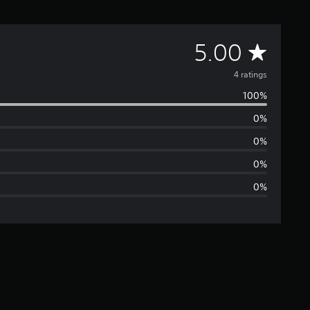
A
5.00
v
4 ratings
100%
e
0%
r
0%
a
0%
0%
g
e
r
a