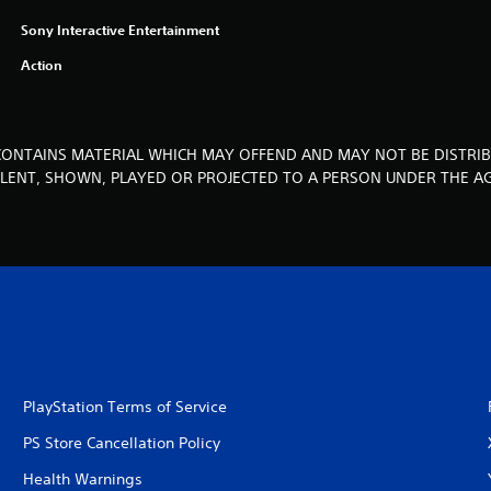
Sony Interactive Entertainment
Action
CONTAINS MATERIAL WHICH MAY OFFEND AND MAY NOT BE DISTRIB
, LENT, SHOWN, PLAYED OR PROJECTED TO A PERSON UNDER THE AG
PlayStation Terms of Service
PS Store Cancellation Policy
Health Warnings