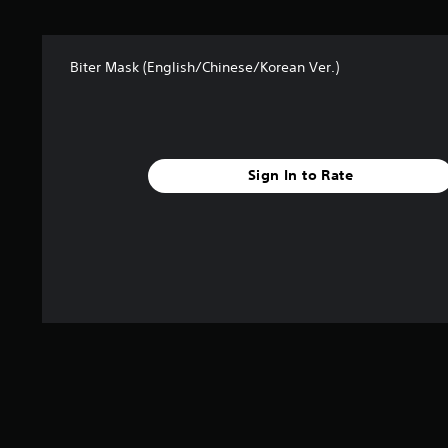
t
a
r
Biter Mask (English/Chinese/Korean Ver.)
s
f
r
o
m
4
Sign In to Rate
r
a
t
i
n
g
s