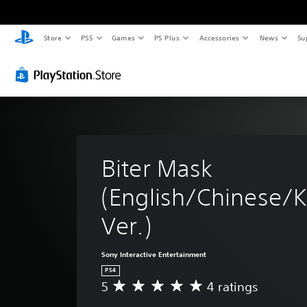
Store
PS5
Games
PS Plus
Accessories
News
Su
Biter Mask 
(English/Chinese/K
Ver.)
Sony Interactive Entertainment
PS4
5
4 ratings
A
v