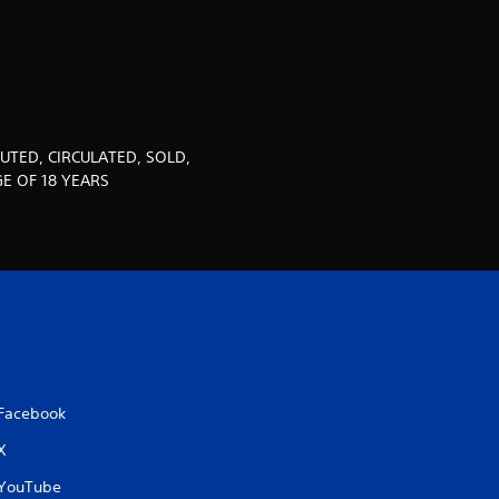
u
t
o
f
UTED, CIRCULATED, SOLD,
E OF 18 YEARS
5
s
t
a
r
Facebook
s
X
f
YouTube