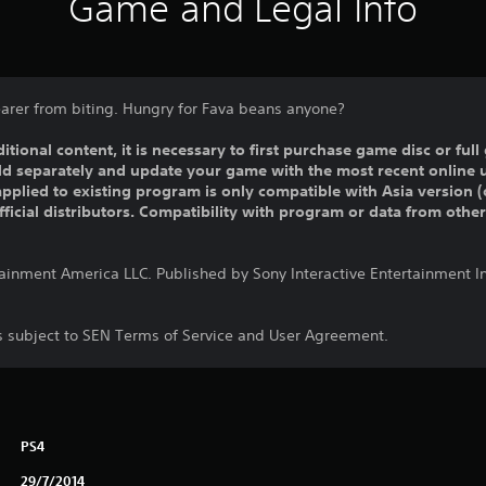
Game and Legal Info
arer from biting. Hungry for Fava beans anyone?
ditional content, it is necessary to first purchase game disc or fu
old separately and update your game with the most recent online 
pplied to existing program is only compatible with Asia version (o
official distributors. Compatibility with program or data from othe
tainment America LLC. Published by Sony Interactive Entertainment 
is subject to SEN Terms of Service and User Agreement.
PS4
29/7/2014