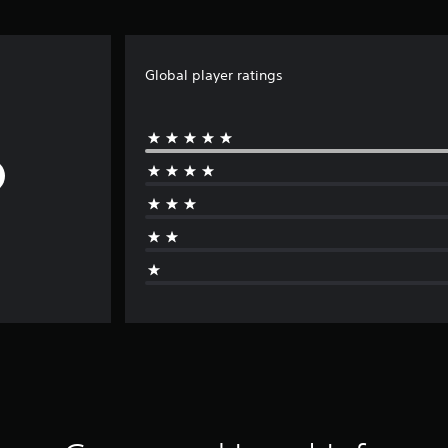
Global player ratings