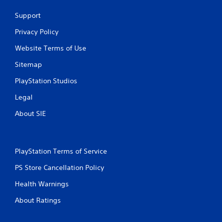
o
c
a
i
s
r
t
m
Support
m
t
o
s
e
i
a
n
a
a
Privacy Policy
t
l
b
r
n
)
y
l
e
Website Terms of Use
d
.
i
e
e
a
m
Sitemap
a
S
d
p
s
C
j
t
PlayStation Studios
o
i
o
u
i
r
e
s
n
c
Legal
t
r
t
t
k
a
t
t
About SIE
r
I
n
o
h
o
t
n
s
e
l
s
v
e
s
o
R
e
e
e
PlayStation Terms of Service
u
e
a
r
t
n
g
m
t
s
PS Store Cancellation Policy
d
a
i
i
i
s
i
n
n
Health Warnings
o
d
n
g
d
n
u
s
About Ratings
s
e
(
r
t
,
r
i
B
t
b