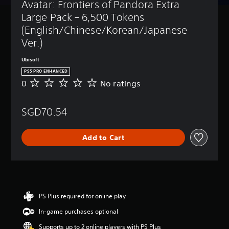
t
a
a
Avatar: Frontiers of Pandora Extra 
B
u
u
m
n
d
a
Large Pack – 6,500 Tokens 
r
e
b
o
s
n
(English/Chinese/Korean/Japanese 
i
y
n
i
d
n
p
Ver.)
'
c
o
c
a
t
)
w
l
s
n
Ubisoft
n
u
s
Y
e
PS5 PRO ENHANCED
a
d
i
o
e
0
No ratings
n
N
e
n
u
d
d
o
s
d
c
t
m
r
s
i
a
o
SGD70.54
u
a
u
v
n
r
t
t
b
i
c
e
e
i
t
d
h
l
Add to Cart
i
n
i
u
a
y
n
g
t
a
n
o
d
s
l
l
g
n
i
e
p
e
u
v
s
u
t
n
i
f
z
h
d
d
o
z
PS Plus required for online play
e
e
u
r
l
c
r
In-game purchases optional
a
t
e
o
s
l
h
s
n
t
Supports up to 2 online players with PS Plus