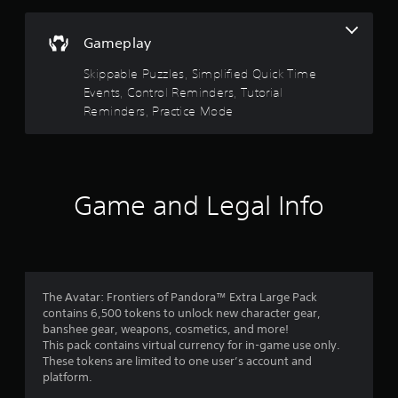
V
(
t
t
s
i
o
B
i
i
s
r
a
o
Gameplay
c
e
u
n
s
)
a
a
s
Skippable Puzzles, Simplified Quick Time
i
d
S
w
l
Events, Control Reminders, Tutorial
c
.
o
h
s
Reminders, Practice Mode
)
m
e
C
T
e
r
C
h
h
s
e
a
a
e
t
y
r
p
s
i
o
a
t
c
Game and Legal Info
c
u
c
r
i
k
m
t
e
o
s
u
e
e
e
s
n
r
n
n
t
s
s
r
s
m
(
,
e
i
a
The Avatar: Frontiers of Pandora™ Extra Large Pack
B
e
a
t
t
contains 6,500 tokens to unlock new character gear,
a
n
d
i
c
banshee gear, weapons, cosmetics, and more!
e
s
e
v
h
This pack contains virtual currency for in-game use only.
m
i
r
i
o
These tokens are limited to one user’s account and
i
w
c
t
n
platform.
e
i
)
y
-