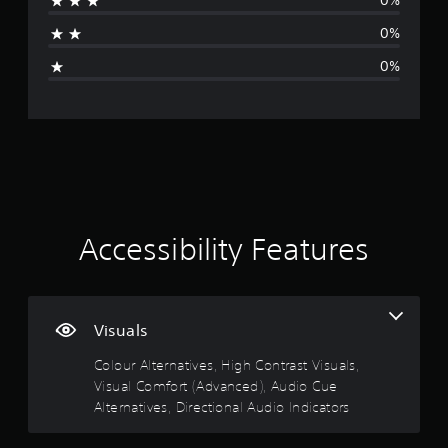
0%
a
S
u
t
p
h
t
u
c
p
0%
a
s
b
a
i
o
n
o
t
n
0%
r
g
u
i
r
n
t
e
n
t
e
i
d
d
l
d
s
g
t
s
e
u
p
o
c
s
c
r
s
m
a
a
e
o
a
n
r
t
v
k
b
e
h
i
e
e
p
e
d
t
h
r
l
Accessibility Features
e
h
e
e
e
d
e
a
s
v
.
m
r
e
e
e
d
n
l
a
f
t
Visuals
o
A
s
r
e
f
d
i
o
d
Colour Alternatives, High Contrast Visuals,
c
j
e
m
i
h
Visual Comfort (Advanced), Audio Cue
u
r
a
n
a
Alternatives, Directional Audio Indicators
s
t
l
a
l
o
t
l
w
l
t