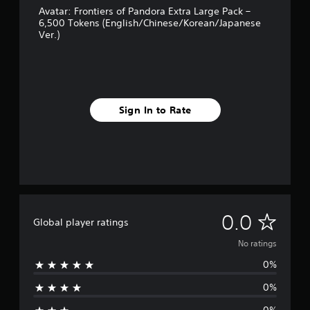
r
t
i
,
Avatar: Frontiers of Pandora Extra Large Pack –
c
s
l
o
f
6,500 Tokens (English/Chinese/Korean/Japanese
a
o
a
r
Ver.)
i
n
n
y
i
s
e
l
o
m
e
d
y
u
p
t
Q
.
t
o
t
u
,
r
h
i
o
t
Sign In to Rate
e
C
c
r
a
a
l
s
k
n
u
e
o
t
T
d
a
m
c
i
i
r
e
o
o
m
r
S
l
o
e
e
o
u
u
E
m
u
b
t
N
v
0.0
a
r
Global player ratings
p
t
e
p
s
u
i
o
No ratings
n
p
c
t
t
i
t
a
s
0%
l
r
n
n
s
o
e
g
b
t
0%
Y
a
s
s
e
h
o
u
c