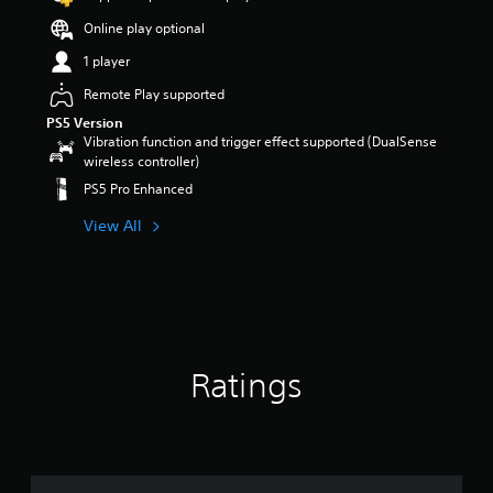
a
e
o
t
a
u
m
r
Online play optional
r
n
d
a
p
o
d
1 player
i
i
u
l
i
o
n
z
s
n
Remote Play supported
v
s
z
t
g
o
PS5 Version
t
l
o
c
Vibration function and trigger effect supported (DualSense
l
o
e
a
o
wireless controller)
u
r
s
n
l
m
y
e
a
PS5 Pro Enhanced
o
e
a
q
l
u
s
n
u
View All
t
r
.
d
e
e
t
m
n
r
o
a
c
n
p
3
i
e
a
l
D
n
s
t
a
A
c
.
i
y
u
h
v
t
Ratings
d
a
e
h
S
i
r
p
e
i
a
o
r
g
m
c
e
a
Y
p
t
s
m
o
e
l
e
e
u