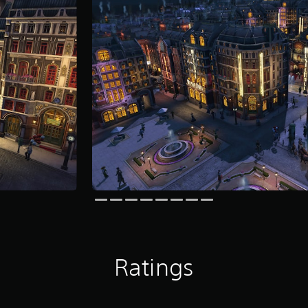
Ratings