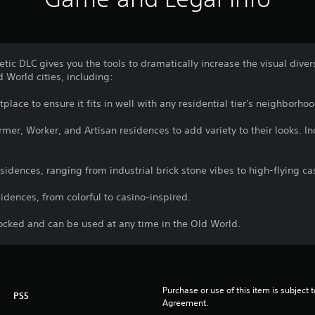
etic DLC gives you the tools to dramatically increase the visual dive
 World cities, including:
lace to ensure it fits in well with any residential tier's neighborhoo
mer, Worker, and Artisan residences to add variety to their looks. Inc
sidences, ranging from industrial brick stone vibes to high-flying ca
sidences, from colorful to casino-inspired.
locked and can be used at any time in the Old World.
Purchase or use of this item is subject 
PS5
Agreement.