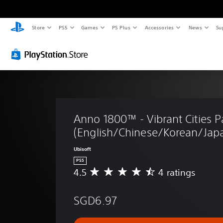
Store
PS5
Games
PS Plus
Accessories
News
Su
Anno 1800™ - Vibrant Cities P
(English/Chinese/Korean/Japa
Ubisoft
PS5
4.5
4 ratings
A
v
e
SGD6.97
r
a
g