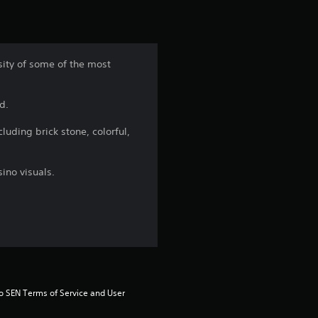
i
n
rsity of some of the most
g
d.
4
luding brick stone, colorful,
.
5
sino visuals.
s
t
a
r
to SEN Terms of Service and User 