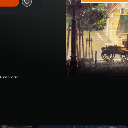
 controller)