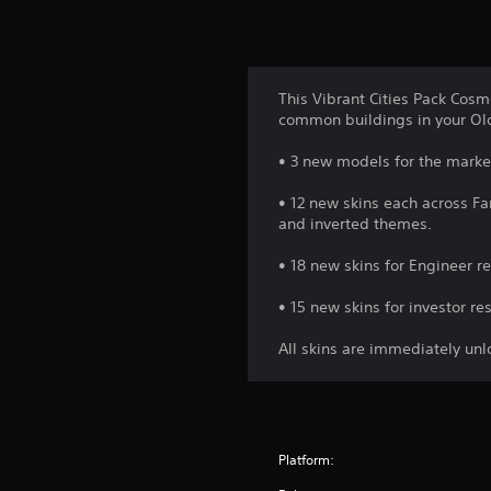
This Vibrant Cities Pack Cosm
common buildings in your Old
• 3 new models for the marketp
• 12 new skins each across Far
and inverted themes.
• 18 new skins for Engineer re
• 15 new skins for investor re
All skins are immediately un
Platform: