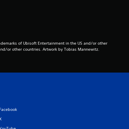
s
o
u
t
rademarks of Ubisoft Entertainment in the US and/or other
o
and/or other countries. Artwork by Tobias Mannewitz.
f
5
s
t
a
Facebook
X
r
YouTube