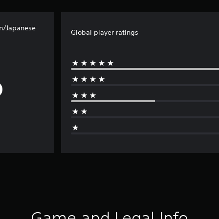
an/Japanese
Global player ratings
Game and Legal Info