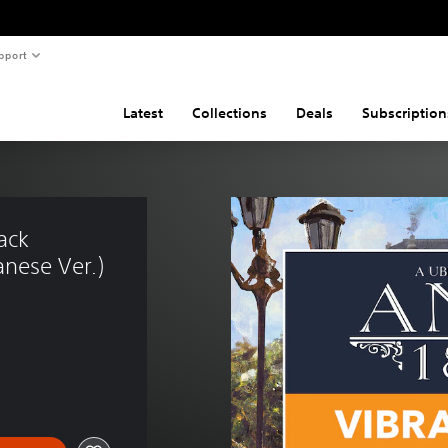
pport
Latest
Collections
Deals
Subscription
ack 
nese Ver.)