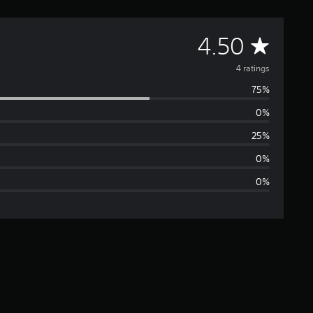
A
4.50
v
4 ratings
75%
e
0%
r
25%
a
0%
0%
g
e
r
a
t