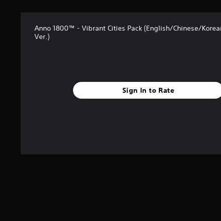
Anno 1800™ - Vibrant Cities Pack (English/Chinese/Kore
Ver.)
Sign In to Rate