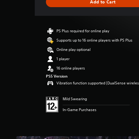
Add to Cart
e
r
a
t
i
PS Plus required for online play
n
g
Supports up to 16 online players with PS Plus
4
Online play optional
.
5
1 player
s
16 online players
t
a
PS5 Version
r
Vibration function supported (DualSense wireless
s
o
u
Mild Swearing
t
In-Game Purchases
o
f
5
s
t