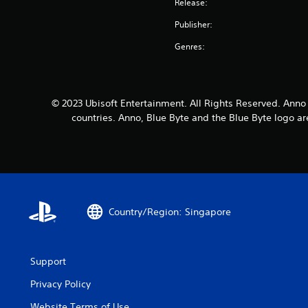
Release:
Publisher:
Genres:
© 2023 Ubisoft Entertainment. All Rights Reserved. Anno 
countries. Anno, Blue Byte and the Blue Byte logo a
Country/Region: Singapore
Support
Privacy Policy
Website Terms of Use