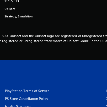
15/3/2023
Ubisoft
Strategy, Simulation
1800, Ubisoft and the Ubisoft logo are registered or unregistered t
re registered or unregistered trademarks of Ubisoft GmbH in the US 
PlayStation Terms of Service
PS Store Cancellation Policy
Health Warnings