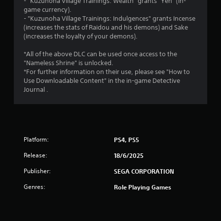
s
- "Kuzunoha Village Trainings: Wealth" grants "Yen" (in-
game currency).
o
- "Kuzunoha Village Trainings: Indulgences" grants Incense
(increases the stats of Raidou and his demons) and Sake
u
(increases the loyalty of your demons).
t
*All of the above DLC can be used once access to the
"Nameless Shrine" is unlocked.
o
*For further information on their use, please see "How to
Use Downloadable Content" in the in-game Detective
Journal .
f
5
s
Platform:
PS4, PS5
t
Release:
18/6/2025
a
Publisher:
SEGA CORPORATION
r
Genres:
Role Playing Games
s