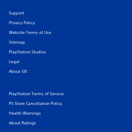
Support
Privacy Policy
Website Terms of Use
Sitemap
PlayStation Studios
Legal
About SIE
PlayStation Terms of Service
PS Store Cancellation Policy
Health Warnings
About Ratings