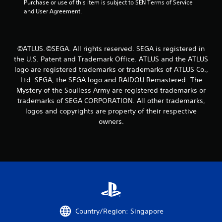
f
Purchase or use of this item is subject to SEN Terms of Service 
and User Agreement.
r
o
©ATLUS. ©SEGA. All rights reserved. SEGA is registered in
m
the U.S. Patent and Trademark Office. ATLUS and the ATLUS
logo are registered trademarks or trademarks of ATLUS Co.,
1
Ltd. SEGA, the SEGA logo and RAIDOU Remastered: The
9
Mystery of the Soulless Army are registered trademarks or
trademarks of SEGA CORPORATION. All other trademarks,
r
logos and copyrights are property of their respective
owners.
a
t
i
n
g
Country/Region: Singapore
s