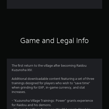
e
r
a
t
i
Game and Legal Info
n
g
5
The first return to the village after becoming Raidou
Kuzunoha XIV.
s
Additional downloadable content featuring a set of three
t
trainings designed for players who wish to "save time"
when grinding for EXP, in-game currency, and stat
a
increases.
r
- "Kuzunoha Village Trainings: Power" grants experience
for Raidou and his demons.