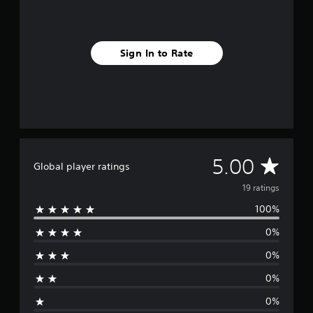
r
o
m
1
Sign In to Rate
9
r
a
t
i
n
g
s
A
5.00
Global player ratings
v
19 ratings
100%
e
0%
r
0%
a
0%
g
0%