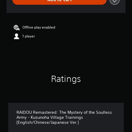
e
r
a
t
i
n
Offline play enabled
g
1 player
5
s
t
a
r
s
o
u
Ratings
t
o
f
5
s
t
a
RAIDOU Remastered: The Mystery of the Soulless
Army - Kuzunoha Village Trainings
r
(English/Chinese/Japanese Ver.)
s
f