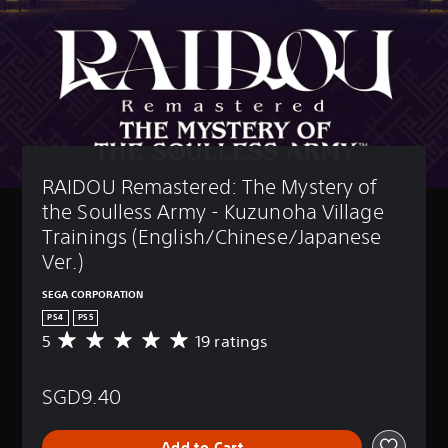
RAIDOU Remastered: The Mystery of 
the Soulless Army - Kuzunoha Village 
Trainings (English/Chinese/Japanese 
Ver.)
SEGA CORPORATION
PS4
PS5
5
19 ratings
A
v
e
SGD9.40
r
a
g
Add to Cart