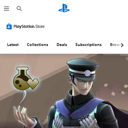
S
e
a
r
c
h
Latest
Collections
Deals
Subscriptions
Browse