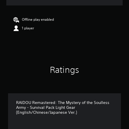
a
t
i
n
Offline play enabled
g
1 player
4
.
9
1
s
t
a
r
Ratings
s
o
u
t
o
f
5
RAIDOU Remastered: The Mystery of the Soulless
Army - Survival Pack Light Gear
s
(English/Chinese/Japanese Ver.)
t
a
r
s