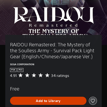
RAIDOU Remastered: The Mystery of 
the Soulless Army - Survival Pack Light 
Gear (English/Chinese/Japanese Ver.)
SEGA CORPORATION
PS4
PS5
4.91
34 ratings
A
v
e
Free
r
a
g
Add to Library
e
r