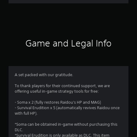
r
a
t
i
Game and Legal Info
n
g
4
A set packed with our gratitude.
.
To thank players for their continued support, we are
offering useful in-game strategy tools for free:
9
- Soma x 2 (fully restores Raidou's HP and MAG)
1
- Survival Erudition x 5 (automatically revives Raidou once
with full HP).
s
*Soma can be obtained in-game without purchasing this
t
DLC.
*Survival Erudition is only available as DLC. This item