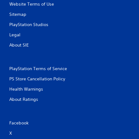
n
Website Terms of Use
g
Sitemap
s
PlayStation Studios
Legal
About SIE
PlayStation Terms of Service
PS Store Cancellation Policy
Health Warnings
About Ratings
Facebook
X