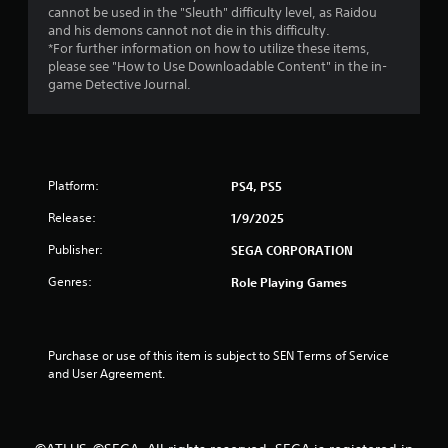
a
cannot be used in the "Sleuth" difficulty level, as Raidou
and his demons cannot not die in this difficulty.
r
*For further information on how to utilize these items,
please see "How to Use Downloadable Content" in the in-
s
game Detective Journal.
o
u
Platform:
PS4, PS5
t
Release:
1/9/2025
o
Publisher:
SEGA CORPORATION
f
Genres:
Role Playing Games
5
s
Purchase or use of this item is subject to SEN Terms of Service 
and User Agreement.
t
a