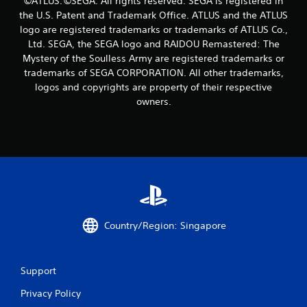
©ATLUS. ©SEGA. All rights reserved. SEGA is registered in
r
the U.S. Patent and Trademark Office. ATLUS and the ATLUS
s
logo are registered trademarks or trademarks of ATLUS Co.,
Ltd. SEGA, the SEGA logo and RAIDOU Remastered: The
f
Mystery of the Soulless Army are registered trademarks or
trademarks of SEGA CORPORATION. All other trademarks,
r
logos and copyrights are property of their respective
owners.
o
m
3
4
r
Country/Region: Singapore
a
t
Support
i
Privacy Policy