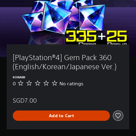
[PlayStation®4] Gem Pack 360 
(English/Korean/Japanese Ver.)
KONAMI
0
No ratings
N
o
r
SGD7.00
a
t
i
Add to Cart
n
g
s