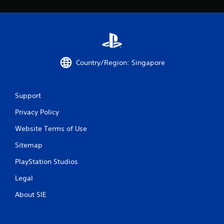
Country/Region: Singapore
Support
Privacy Policy
Website Terms of Use
Sitemap
PlayStation Studios
Legal
About SIE