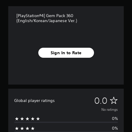
[PlayStation®4] Gem Pack 360
(English/Korean/Japanese Ver.)
Sign In to Rate
N
0.0
Global player ratings
o
No ratings
0%
r
0%