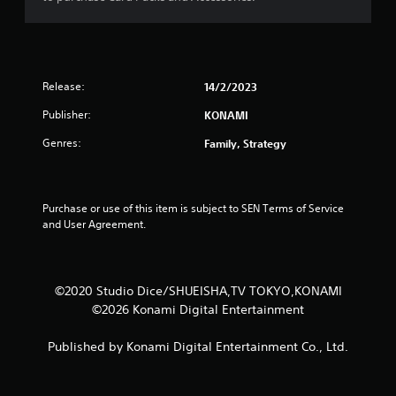
Release:
14/2/2023
Publisher:
KONAMI
Genres:
Family, Strategy
Purchase or use of this item is subject to SEN Terms of Service 
and User Agreement.
©2020 Studio Dice/SHUEISHA,TV TOKYO,KONAMI
©2026 Konami Digital Entertainment
Published by Konami Digital Entertainment Co., Ltd.