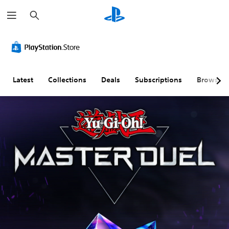
S
e
a
r
c
h
Latest
Collections
Deals
Subscriptions
Browse