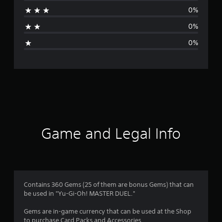
a
0%
t
0%
i
0%
n
g
s
Game and Legal Info
Contains 360 Gems (25 of them are bonus Gems) that can
be used in "Yu-Gi-Oh! MASTER DUEL."
Gems are in-game currency that can be used at the Shop
to purchase Card Packs and Accessories.