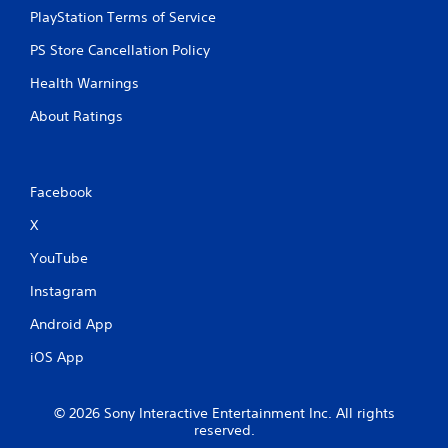
PlayStation Terms of Service
PS Store Cancellation Policy
Health Warnings
About Ratings
Facebook
X
YouTube
Instagram
Android App
iOS App
© 2026 Sony Interactive Entertainment Inc. All rights
reserved.