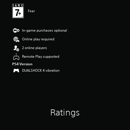
Fear
In-game purchases optional
Online play required
2 online players
Remote Play supported
PS4 Version
DUALSHOCK 4 vibration
Ratings