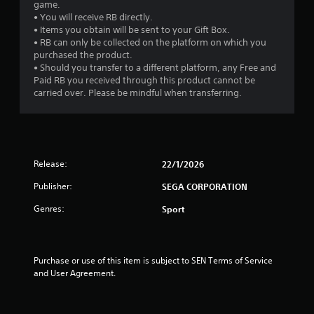
game.
• You will receive RB directly.
• Items you obtain will be sent to your Gift Box.
• RB can only be collected on the platform on which you
purchased the product.
• Should you transfer to a different platform, any Free and
Paid RB you received through this product cannot be
carried over. Please be mindful when transferring.
Release:
22/1/2026
Publisher:
SEGA CORPORATION
Genres:
Sport
Purchase or use of this item is subject to SEN Terms of Service 
and User Agreement.