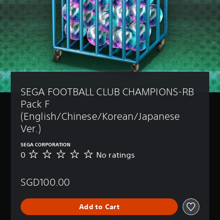
SEGA FOOTBALL CLUB CHAMPIONS-RB 
Pack F 
(English/Chinese/Korean/Japanese 
Ver.)
SEGA CORPORATION
0
No ratings
N
o
r
SGD100.00
a
t
i
Add to Cart
n
g