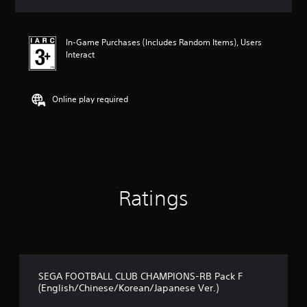
s
In-Game Purchases (Includes Random Items), Users
Interact
Online play required
Ratings
SEGA FOOTBALL CLUB CHAMPIONS-RB Pack F
(English/Chinese/Korean/Japanese Ver.)