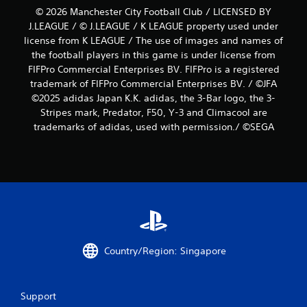
© 2026 Manchester City Football Club / LICENSED BY
J.LEAGUE / © J.LEAGUE / K LEAGUE property used under
license from K LEAGUE / The use of images and names of
the football players in this game is under license from
FIFPro Commercial Enterprises BV. FIFPro is a registered
trademark of FIFPro Commercial Enterprises BV. / ©JFA
©2025 adidas Japan K.K. adidas, the 3-Bar logo, the 3-
Stripes mark, Predator, F50, Y-3 and Climacool are
trademarks of adidas, used with permission./ ©SEGA
Country/Region: Singapore
Support