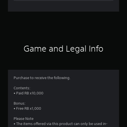
n
g
s
Game and Legal Info
Purchase to receive the following.
Contents:
• Paid RB x10,000
Bonus:
• Free RB x1,000
Please Note
• The items offered via this product can only be used in-