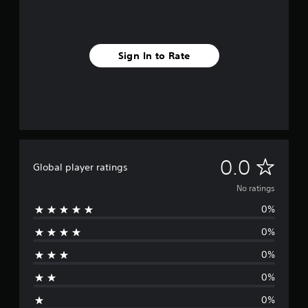
Sign In to Rate
N
0.0
Global player ratings
o
No ratings
0%
r
0%
a
0%
t
0%
i
0%