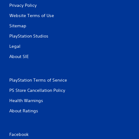
Privacy Policy
Website Terms of Use
Sitemap
PlayStation Studios
Legal
About SIE
PlayStation Terms of Service
PS Store Cancellation Policy
Health Warnings
About Ratings
Facebook