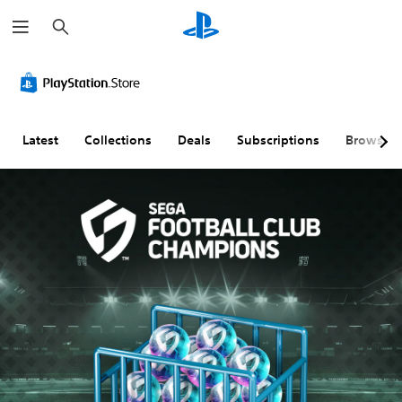
S
e
a
r
c
h
Latest
Collections
Deals
Subscriptions
Browse