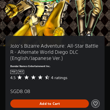
JoJo's Bizarre Adventure: All-Star Battle 
R - Alternate World Diego DLC 
(English/Japanese Ver.)
Bandai Namco Entertainment Inc.
PS4
PS5
4.5
4 ratings
A
v
e
SGD8.08
r
a
g
Add to Cart
e
r