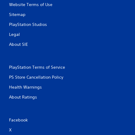
Website Terms of Use
Sitemap
PlayStation Studios
Legal
About SIE
PlayStation Terms of Service
PS Store Cancellation Policy
Health Warnings
About Ratings
Facebook
X