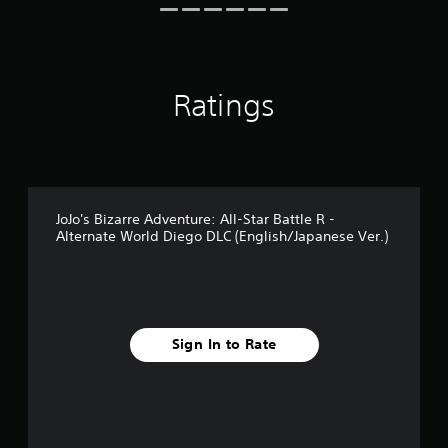
r
o
m
4
r
Ratings
a
t
i
n
g
s
JoJo's Bizarre Adventure: All-Star Battle R -
Alternate World Diego DLC (English/Japanese Ver.)
Sign In to Rate