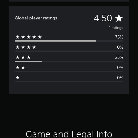
A
4.50
Global player ratings
v
4 ratings
75%
e
0%
r
25%
a
0%
g
0%
e
r
a
t
i
Game and Legal Info