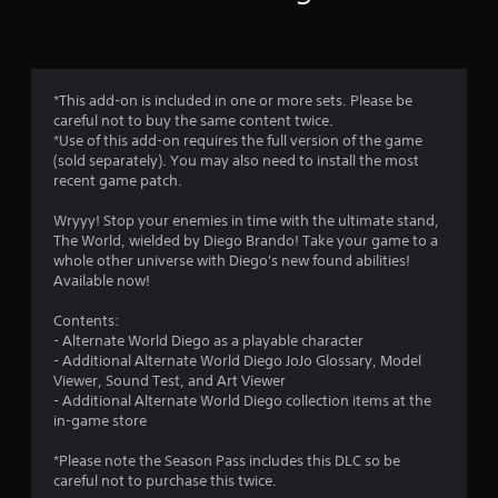
n
g
4
*This add-on is included in one or more sets. Please be
careful not to buy the same content twice.
.
*Use of this add-on requires the full version of the game
(sold separately). You may also need to install the most
5
recent game patch.
s
Wryyy! Stop your enemies in time with the ultimate stand,
The World, wielded by Diego Brando! Take your game to a
t
whole other universe with Diego's new found abilities!
Available now!
a
Contents:
r
- Alternate World Diego as a playable character
- Additional Alternate World Diego JoJo Glossary, Model
s
Viewer, Sound Test, and Art Viewer
- Additional Alternate World Diego collection items at the
o
in-game store
u
*Please note the Season Pass includes this DLC so be
careful not to purchase this twice.