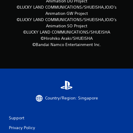
m
Animation DU Project
©LUCKY LAND COMMUNICATIONS/SHUEISHA,JOJO's
4
Animation GW Project
©LUCKY LAND COMMUNICATIONS/SHUEISHA,JOJO's
r
Animation SO Project
©LUCKY LAND COMMUNICATIONS/SHUEISHA
a
©Hirohiko Araki/SHUEISHA
t
©Bandai Namco Entertainment Inc.
i
n
g
s
Country/Region: Singapore
Support
Privacy Policy