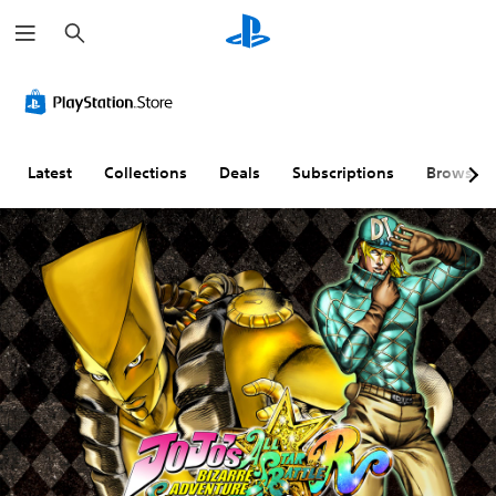
S
e
a
r
c
h
Latest
Collections
Deals
Subscriptions
Browse