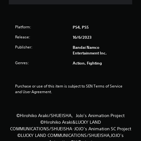
t
o
f
Platform:
PS4, PS5
5
Release:
16/6/2023
Publisher:
Bandai Namco
s
Entertainment Inc.
t
Genres:
Action, Fighting
a
r
Purchase or use of this item is subject to SEN Terms of Service 
and User Agreement.
s
f
©Hirohiko Araki/SHUEISHA，JoJo’s Animation Project
r
©Hirohiko Araki&LUCKY LAND
COMMUNICATIONS/SHUEISHA･JOJO’s Animation SC Project
o
©LUCKY LAND COMMUNICATIONS/SHUEISHA,JOJO’s