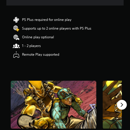
a
t
i
n
PS Plus required for online play
g
Supports up to 2 online players with PS Plus
4
.
Online play optional
5
s
1 - 2 players
t
Remote Play supported
a
r
s
o
u
t
o
f
5
s
t
a
r
s
f