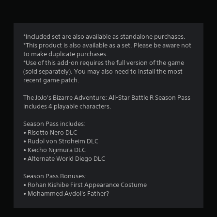
n
g
5
*Included set are also available as standalone purchases.
*This product is also available as a set. Please be aware not
s
to make duplicate purchases.
*Use of this add-on requires the full version of the game
t
(sold separately). You may also need to install the most
recent game patch.
a
The JoJo's Bizarre Adventure: All-Star Battle R Season Pass
r
includes 4 playable characters.
s
Season Pass includes:
• Risotto Nero DLC
o
• Rudol von Stroheim DLC
• Keicho Nijimura DLC
u
• Alternate World Diego DLC
t
Season Pass Bonuses:
• Rohan Kishibe First Appearance Costume
o
• Mohammed Avdol's Father?
f