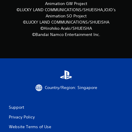
Animation GW Project
a
©LUCKY LAND COMMUNICATIONS/SHUEISHA,JOJO's
Animation SO Project
t
©LUCKY LAND COMMUNICATIONS/SHUEISHA
i
©Hirohiko Araki/SHUEISHA
©Bandai Namco Entertainment Inc.
n
g
s
Country/Region: Singapore
Support
Privacy Policy
Website Terms of Use