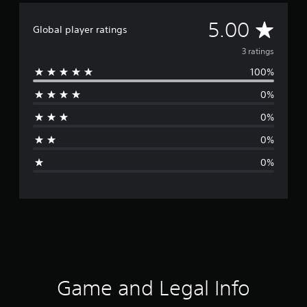
A
5.00
Global player ratings
v
3 ratings
100%
e
0%
r
0%
a
0%
g
0%
e
r
a
t
i
Game and Legal Info