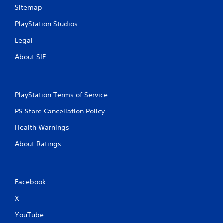
Sitemap
PlayStation Studios
Legal
About SIE
PlayStation Terms of Service
PS Store Cancellation Policy
Health Warnings
About Ratings
Facebook
X
YouTube