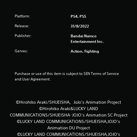
5
Platform:
PS4, PS5
s
Release:
31/8/2022
t
Publisher:
Bandai Namco
Entertainment Inc.
a
Genres:
Action, Fighting
r
s
Purchase or use of this item is subject to SEN Terms of Service 
f
and User Agreement.
r
o
©Hirohiko Araki/SHUEISHA，JoJo’s Animation Project
©Hirohiko Araki&LUCKY LAND
m
COMMUNICATIONS/SHUEISHA･JOJO’s Animation SC Project
3
©LUCKY LAND COMMUNICATIONS/SHUEISHA,JOJO’s
Animation DU Project
r
©LUCKY LAND COMMUNICATIONS/SHUEISHA,JOJO's