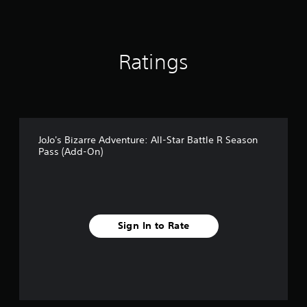
3
r
a
t
Ratings
i
n
g
s
JoJo's Bizarre Adventure: All-Star Battle R Season
Pass (Add-On)
Sign In to Rate