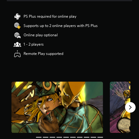
t
i
n
PS Plus required for online play
g
Supports up to 2 online players with PS Plus
5
s
Online play optional
t
a
1 - 2 players
r
Remote Play supported
s
o
u
t
o
f
5
s
t
a
r
s
f
r
o
m