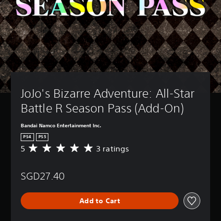
JoJo's Bizarre Adventure: All-Star 
Battle R Season Pass (Add-On)
Bandai Namco Entertainment Inc.
PS4
PS5
5
3 ratings
A
v
e
SGD27.40
r
a
g
Add to Cart
e
r
a