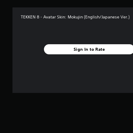
TEKKEN 8 - Avatar Skin: Mokujin (English/Japanese Ver.)
Sign In to Rate