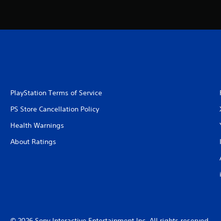
PlayStation Terms of Service
PS Store Cancellation Policy
Health Warnings
About Ratings
© 2026 Sony Interactive Entertainment Inc. All rights reserved.