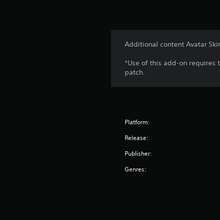
Additional content Avatar Ski
*Use of this add-on requires 
patch.
Platform:
Release:
Publisher:
Genres: