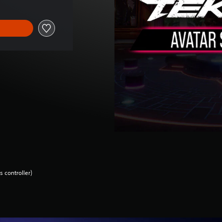
 controller)