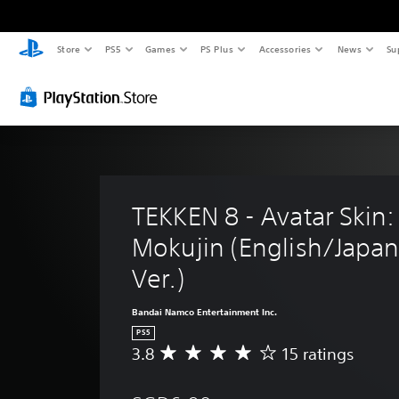
Store
PS5
Games
PS Plus
Accessories
News
Su
TEKKEN 8 - Avatar Skin:
Mokujin (English/Japan
Ver.)
Bandai Namco Entertainment Inc.
PS5
3.8
15 ratings
A
v
e