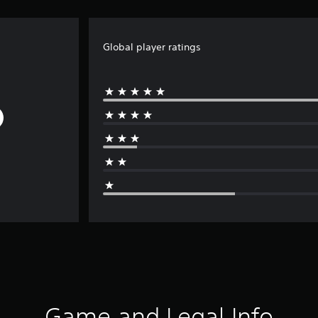
Global player ratings
Game and Legal Info