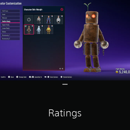
Ratings