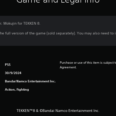
n: Mokujin for TEKKEN 8.
the full version of the game (sold separately). You may also need to
Purchase or use of this item is subject 
PS5
Agreement.
30/9/2024
Bandai Namco Entertainment Inc.
Action, Fighting
TEKKEN™8 & ©Bandai Namco Entertainment Inc.