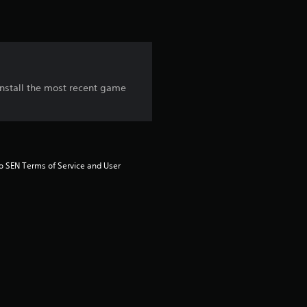
i
n
g
 install the most recent game
3
.
8
to SEN Terms of Service and User 
s
t
a
r