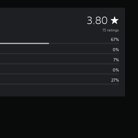
A
3.80
v
15 ratings
67%
e
0%
r
7%
a
0%
27%
g
e
r
a
t