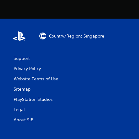
Country/Region: Singapore
Support
Privacy Policy
Website Terms of Use
Sitemap
PlayStation Studios
Legal
About SIE