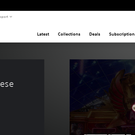
pport
Latest
Collections
Deals
Subscription
 
ese 