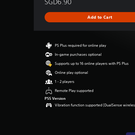
SGD6.90
r
a
g
Add to Cart
e
r
a
t
i
PS Plus required for online play
n
g
In-game purchases optional
3
Supports up to 16 online players with PS Plus
.
8
Online play optional
s
1 - 2 players
t
a
Remote Play supported
r
PS5 Version
s
Vibration function supported (DualSense wireless
o
u
t
o
f
5