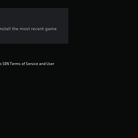
i
n
g
 install the most recent game
3
.
6
to SEN Terms of Service and User 
7
s
t
a
r