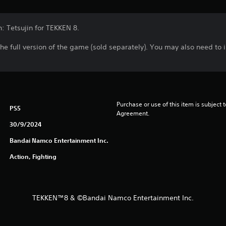
n: Tetsujin for TEKKEN 8.
the full version of the game (sold separately). You may also need to
Purchase or use of this item is subject 
PS5
Agreement.
30/9/2024
Bandai Namco Entertainment Inc.
Action, Fighting
TEKKEN™8 & ©Bandai Namco Entertainment Inc.