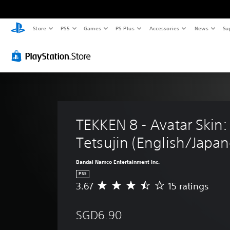
Store
PS5
Games
PS Plus
Accessories
News
Su
TEKKEN 8 - Avatar Skin:
Tetsujin (English/Japan
Bandai Namco Entertainment Inc.
PS5
3.67
15 ratings
A
v
e
SGD6.90
r
a