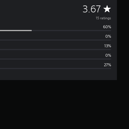
A
3.67
v
15 ratings
60%
e
0%
r
13%
a
0%
27%
g
e
r
a
t