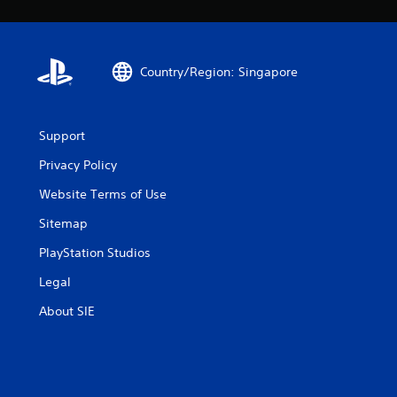
Country/Region: Singapore
Support
Privacy Policy
Website Terms of Use
Sitemap
PlayStation Studios
Legal
About SIE