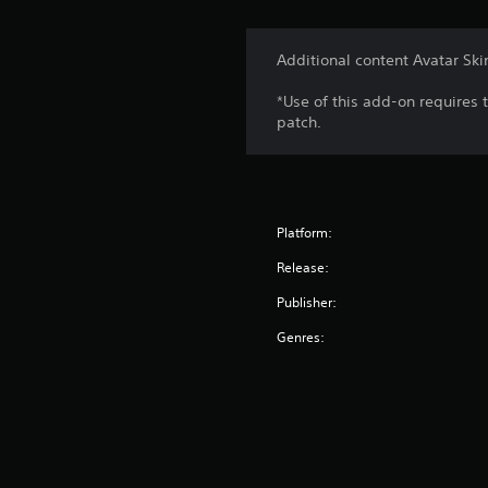
Additional content Avatar Ski
*Use of this add-on requires 
patch.
Platform:
Release:
Publisher:
Genres: