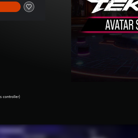
 controller)