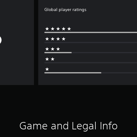
Global player ratings
Game and Legal Info