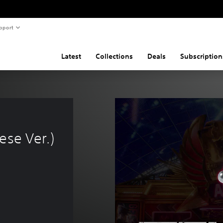
pport
Latest
Collections
Deals
Subscription
 
ese Ver.)