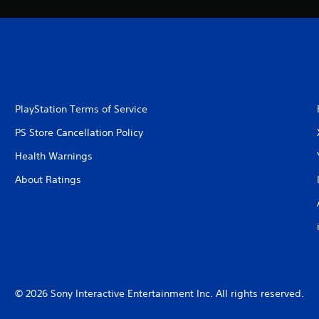
PlayStation Terms of Service
PS Store Cancellation Policy
Health Warnings
About Ratings
© 2026 Sony Interactive Entertainment Inc. All rights reserved.