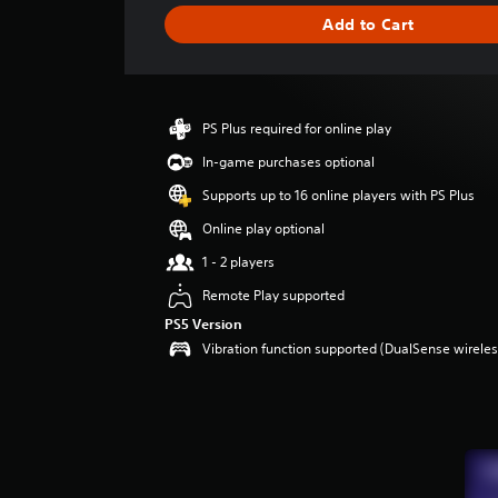
g
Add to Cart
e
r
a
t
i
PS Plus required for online play
n
g
In-game purchases optional
3
Supports up to 16 online players with PS Plus
.
6
Online play optional
7
1 - 2 players
s
t
Remote Play supported
a
PS5 Version
r
Vibration function supported (DualSense wireless
s
o
u
t
o
f
5
s