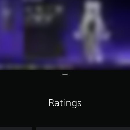
Ratings