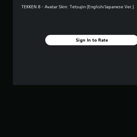
TEKKEN 8 - Avatar Skin: Tetsujin (English/Japanese Ver.)
Sign In to Rate