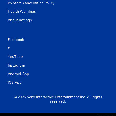
PS Store Cancellation Policy
Health Warnings
About Ratings
Facebook
X
YouTube
Instagram
Android App
iOS App
© 2026 Sony Interactive Entertainment Inc. All rights
reserved.