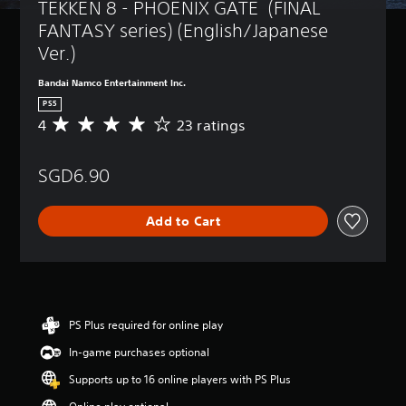
TEKKEN 8 - PHOENIX GATE  (FINAL 
FANTASY series) (English/Japanese 
Ver.)
Bandai Namco Entertainment Inc.
PS5
4
23 ratings
A
v
e
SGD6.90
r
a
g
Add to Cart
e
r
a
t
i
n
g
PS Plus required for online play
4
In-game purchases optional
s
t
Supports up to 16 online players with PS Plus
a
r