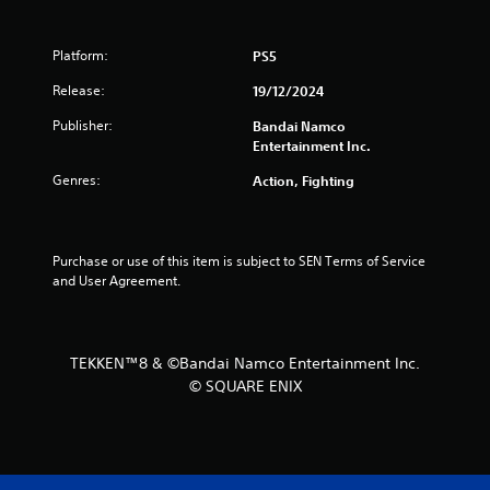
s
t
Platform:
PS5
a
Release:
19/12/2024
Publisher:
Bandai Namco
r
Entertainment Inc.
s
Genres:
Action, Fighting
f
r
Purchase or use of this item is subject to SEN Terms of Service 
and User Agreement.
o
m
TEKKEN™8 & ©Bandai Namco Entertainment Inc.
2
© SQUARE ENIX
3
r