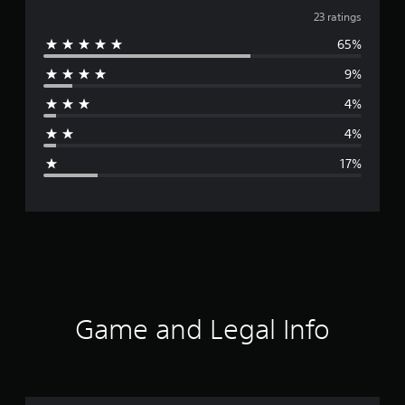
v
23 ratings
65%
e
9%
r
4%
a
4%
g
17%
e
r
a
t
i
Game and Legal Info
n
g