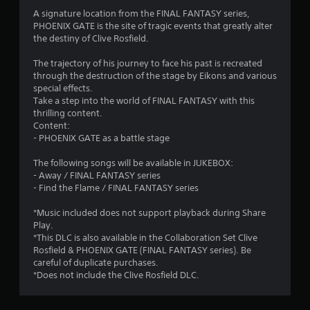
4
A signature location from the FINAL FANTASY series,
PHOENIX GATE is the site of tragic events that greatly alter
s
the destiny of Clive Rosfield.
t
The trajectory of his journey to face his past is recreated
through the destruction of the stage by Eikons and various
a
special effects.
Take a step into the world of FINAL FANTASY with this
r
thrilling content.
Content:
s
- PHOENIX GATE as a battle stage
o
The following songs will be available in JUKEBOX:
- Away / FINAL FANTASY series
u
- Find the Flame / FINAL FANTASY series
t
*Music included does not support playback during Share
Play.
o
*This DLC is also available in the Collaboration Set Clive
Rosfield & PHOENIX GATE (FINAL FANTASY series). Be
careful of duplicate purchases.
f
*Does not include the Clive Rosfield DLC.
5