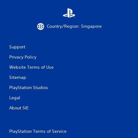
a
t
i
Country/Region: Singapore
n
g
Support
Privacy Policy
s
Website Terms of Use
Sitemap
PlayStation Studios
Legal
About SIE
PlayStation Terms of Service