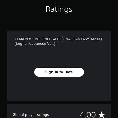
Ratings
TEKKEN 8 - PHOENIX GATE (FINAL FANTASY series)
(English/Japanese Ver.)
Sign In to Rate
A
4.00
Global player ratings