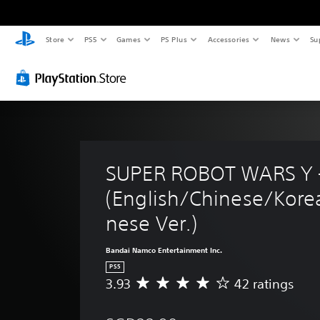
Store
PS5
Games
PS Plus
Accessories
News
Su
SUPER ROBOT WARS Y -
(English/Chinese/Kore
nese Ver.)
Bandai Namco Entertainment Inc.
PS5
3.93
42 ratings
A
v
e