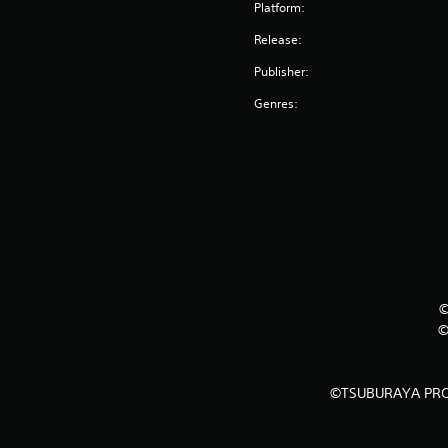
Platform:
Release:
Publisher:
Genres:
©
©
©TSUBURAYA PRO