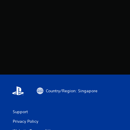
Country/Region: Singapore
Support
Privacy Policy