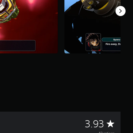
A
3.93