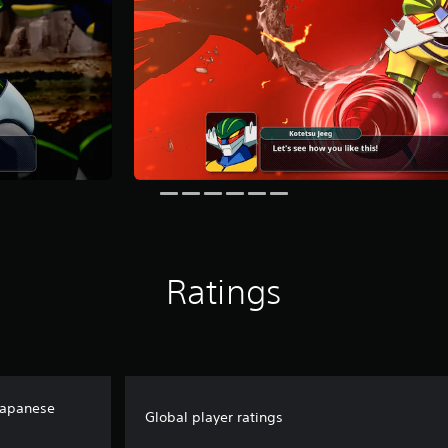
Ratings
Japanese
Global player ratings