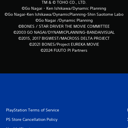
TM & © TOHO CO., LTD.
©Go Nagai・Ken Ishikawa/Dynamic Planning
©Go Nagai-Ken Ishikawa/DynamicPlanning-Shin Saotome Labo
©Go Nagai /Dynamic Planning
©BONES / STAR DRIVER THE MOVIE COMMITTEE
©2003 GO NAGAI/DYNAMICPLANNING-BANDAIVISUAL
©2015, 2017 BIGWEST/MACROSS DELTA PROJECT
©2021 BONES/Project EUREKA MOVIE
©2024 FUUTO PI Partners
PlayStation Terms of Service
PS Store Cancellation Policy