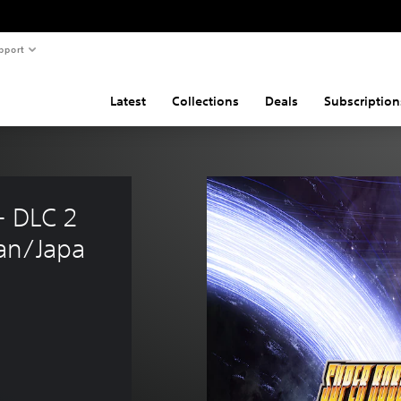
pport
Latest
Collections
Deals
Subscription
 DLC 2 
an/Japa