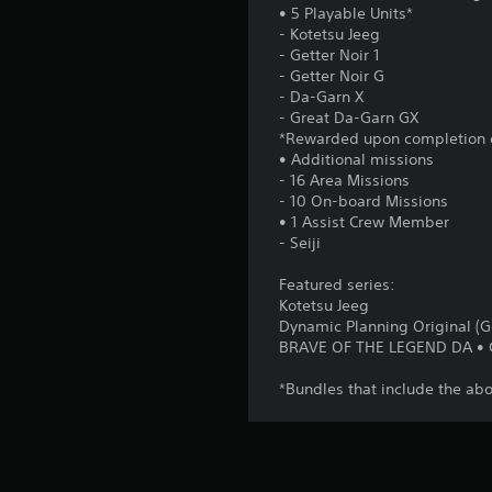
• 5 Playable Units*
- Kotetsu Jeeg
- Getter Noir 1
- Getter Noir G
- Da-Garn X
- Great Da-Garn GX
*Rewarded upon completion o
• Additional missions
- 16 Area Missions
- 10 On-board Missions
• 1 Assist Crew Member
- Seiji
Featured series:
Kotetsu Jeeg
Dynamic Planning Original (Ge
BRAVE OF THE LEGEND DA •
*Bundles that include the abo