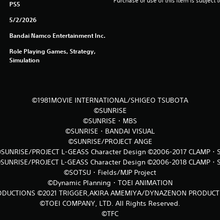
Purchase or use of this item is subject 
PS5
5/2/2026
Bandai Namco Entertainment Inc.
Role Playing Games, Strategy,
Simulation
©1981MOVIE INTERNATIONAL/SHIGEO TSUBOTA
©SUNRISE
©SUNRISE・MBS
©SUNRISE・BANDAI VISUAL
©SUNRISE/PROJECT ANGE
SUNRISE/PROJECT L-GEASS Character Design ©2006-2017 CLAMP・
SUNRISE/PROJECT L-GEASS Character Design ©2006-2018 CLAMP・
©SOTSU・Fields/MJP Project
©Dynamic Planning・TOEI ANIMATION
DUCTIONS ©2021 TRIGGER,AKIRA AMEMIYA/DYNAZENON PRODUC
©TOEI COMPANY, LTD. All Rights Reserved.
©TFC