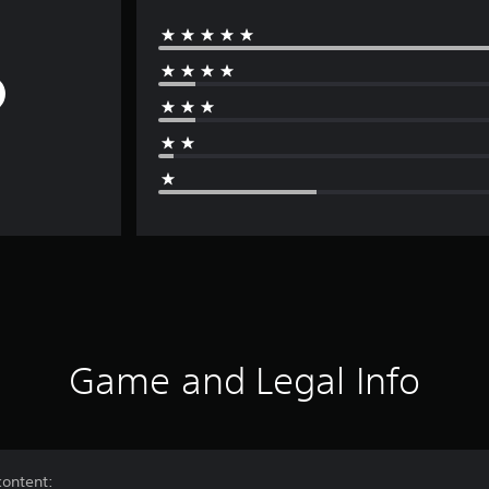
Game and Legal Info
content: