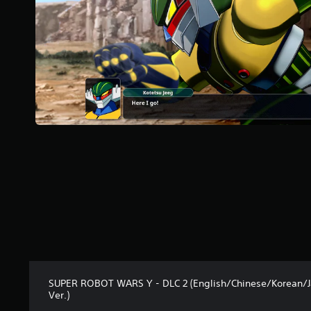
5
s
t
a
r
s
f
r
o
m
4
2
r
a
t
i
n
g
s
SUPER ROBOT WARS Y - DLC 2 (English/Chinese/Korean/
Ver.)