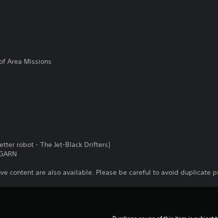
f Area Missions
tter robot - The Jet-Black Drifters)
 GARN
ve content are also available. Please be careful to avoid duplicate 