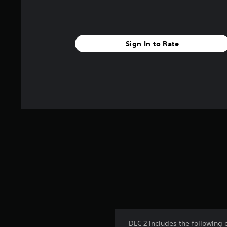
Sign In to Rate
DLC 2 includes the following 