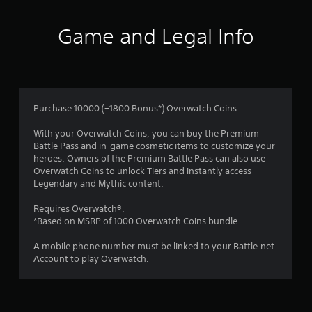
o
e
f
l
Game and Legal Info
l
a
5
p
a
s
r
t
t
Purchase 10000 (+1800 Bonus*) Overwatch Coins.
.
a
With your Overwatch Coins, you can buy the Premium
Battle Pass and in-game cosmetic items to customize your
r
heroes. Owners of the Premium Battle Pass can also use
Overwatch Coins to unlock Tiers and instantly access
s
Legendary and Mythic content.
f
Requires Overwatch®.
*Based on MSRP of 1000 Overwatch Coins bundle.
r
A mobile phone number must be linked to your Battle.net
o
Account to play Overwatch.
m