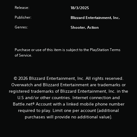
1
Release:
18/3/2025
r
Publisher:
Blizzard Entertainment, Inc.
a
Genres:
Shooter, Action
t
i
Purchase or use of this item is subject to the PlayStation Terms 
n
of Service.
g
s
© 2026 Blizzard Entertainment, Inc. All rights reserved.
Overwatch and Blizzard Entertainment are trademarks or
registered trademarks of Blizzard Entertainment, Inc. in the
U.S and/or other countries. Internet connection and
Battle.net® Account with a linked mobile phone number
required to play. Limit one per account (additional
purchases will provide no additional value).