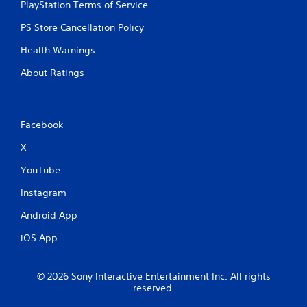
PlayStation Terms of Service
PS Store Cancellation Policy
Health Warnings
About Ratings
Facebook
X
YouTube
Instagram
Android App
iOS App
© 2026 Sony Interactive Entertainment Inc. All rights
reserved.