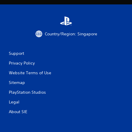
Country/Region: Singapore
Support
Privacy Policy
Website Terms of Use
Sitemap
PlayStation Studios
Legal
About SIE