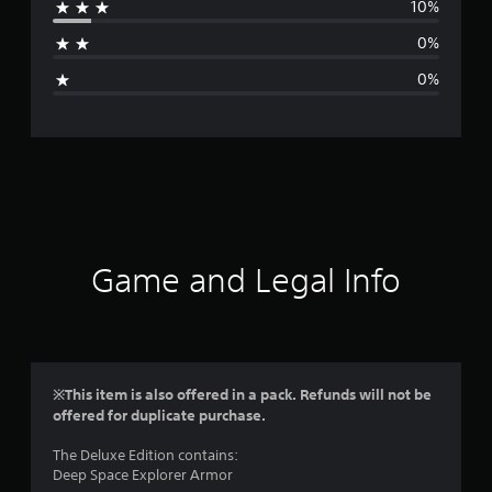
10%
a
0%
g
0%
e
r
a
t
i
Game and Legal Info
n
g
4
※This item is also offered in a pack. Refunds will not be
offered for duplicate purchase.
.
The Deluxe Edition contains:
7
Deep Space Explorer Armor