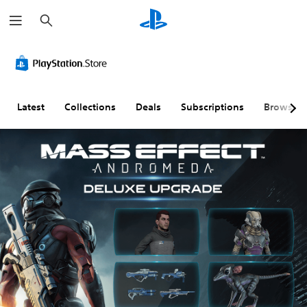
S
e
a
r
c
h
Latest
Collections
Deals
Subscriptions
Browse