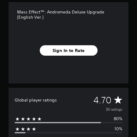
o
m
Mass Effect™: Andromeda Deluxe Upgrade
3
(English Ver.)
0
r
a
t
i
n
Sign In to Rate
g
s
A
4.70
Global player ratings
v
30 ratings
80%
e
10%
r