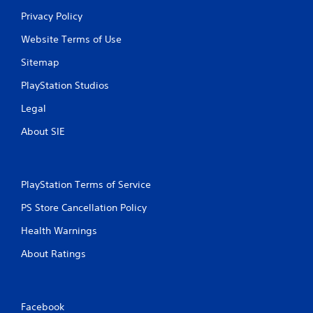
Privacy Policy
Website Terms of Use
Sitemap
PlayStation Studios
Legal
About SIE
PlayStation Terms of Service
PS Store Cancellation Policy
Health Warnings
About Ratings
Facebook