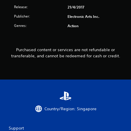
t
Release:
21/4/2017
i
Publisher:
Electronic Arts Inc.
n
Genres:
Action
g
s
Purchased content or services are not refundable or
transferable, and cannot be redeemed for cash or credit.
Country/Region: Singapore
Support