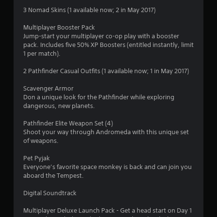
s
3 Nomad Skins (1 available now; 2 in May 2017)
t
Multiplayer Booster Pack
Jump-start your multiplayer co-op play with a booster
a
pack. Includes five 50% XP Boosters (entitled instantly, limit
1 per match).
r
2 Pathfinder Casual Outfits (1 available now; 1 in May 2017)
s
Scavenger Armor
o
Don a unique look for the Pathfinder while exploring
dangerous, new planets.
u
Pathfinder Elite Weapon Set (4)
t
Shoot your way through Andromeda with this unique set
of weapons.
o
Pet Pyjak
Everyone’s favorite space monkey is back and can join you
f
aboard the Tempest.
5
Digital Soundtrack
s
Multiplayer Deluxe Launch Pack - Get a head start on Day 1