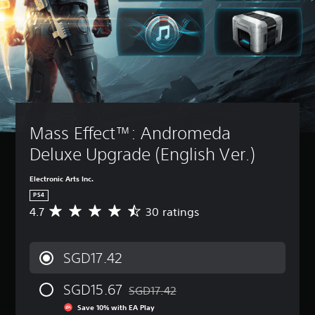
Mass Effect™: Andromeda 
Deluxe Upgrade (English Ver.)
Electronic Arts Inc.
PS4
4.7
30 ratings
A
v
e
r
SGD17.42
a
g
SGD15.67
e
SGD17.42
Discounted from original price of SGD17
r
Save 10% with EA Play
a