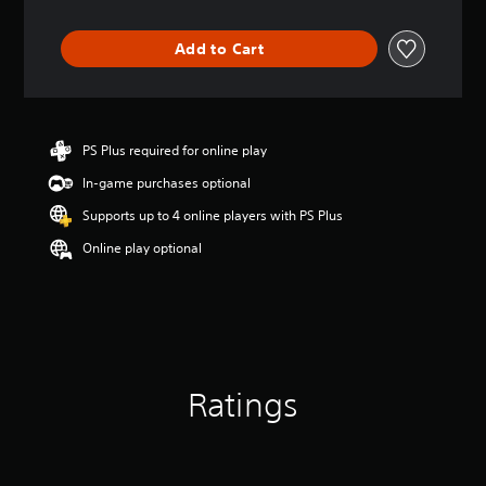
t
i
Add to Cart
n
g
4
.
7
PS Plus required for online play
s
t
In-game purchases optional
a
r
Supports up to 4 online players with PS Plus
s
Online play optional
o
u
t
o
f
5
s
t
Ratings
a
r
s
f
r