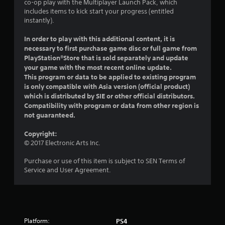
co-op play with the Multiplayer Launch Pack, which
t
includes items to kick start your progress (entitled
instantly).
a
In order to play with this additional content, it is
r
necessary to first purchase game disc or full game from
PlayStation®Store that is sold separately and update
s
your game with the most recent online update.
This program or data to be applied to existing program
f
is only compatible with Asia version (official product)
which is distributed by SIE or other official distributors.
r
Compatibility with program or data from other region is
not guaranteed.
o
Copyright:
m
© 2017 Electronic Arts Inc.
3
Purchase or use of this item is subject to SEN Terms of
Service and User Agreement.
0
r
a
Platform:
PS4