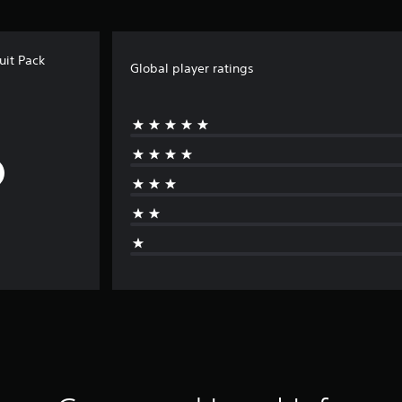
uit Pack
Global player ratings