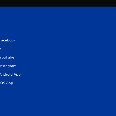
Facebook
X
YouTube
Instagram
Android App
iOS App