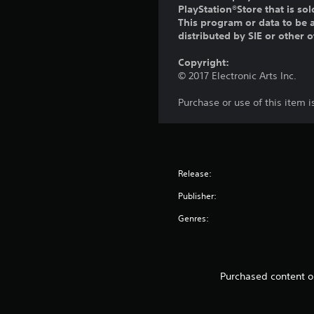
PlayStation®Store that is s
This program or data to be a
distributed by SIE or other 
Copyright:
© 2017 Electronic Arts Inc.
Purchase or use of this item 
Release:
Publisher:
Genres:
Purchased content or