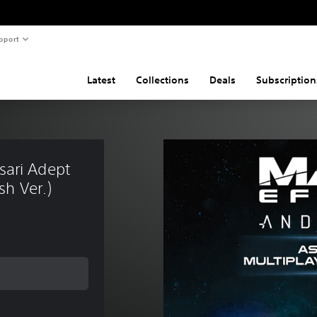
pport
Latest
Collections
Deals
Subscription
ari Adept 
sh Ver.)
 price of SGD17.42