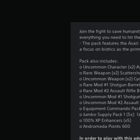
Join the fight to save humani
everything you need to hit th
- The pack features the Asari 
a focus on biotics as the pri
Pack also includes:
o Uncommon Character (x2) A
o Rare Weapon (x2) Scattersh
o Uncommon Weapon (x2) Cy
o Rare Mod #1 Shotgun Barre
o Rare Mod #2 Assault Rifle B
o Uncommon Mod #1 Shotgun 
o Uncommon Mod #2 Assault 
o Equipment Commando Pac
o Jumbo Supply Pack 1 (5x): 
o 100% XP Enhancers (x5)
o Andromeda Points 600
In order to play with this ad