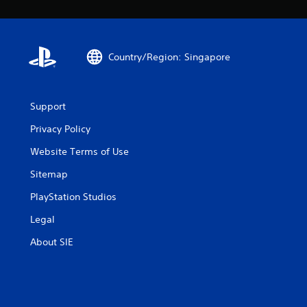
Country/Region: Singapore
Support
Privacy Policy
Website Terms of Use
Sitemap
PlayStation Studios
Legal
About SIE