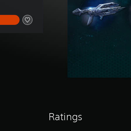
Ratings