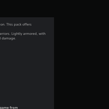
ion. This pack offers
arriors. Lightly armored, with
and damage.
ll game from