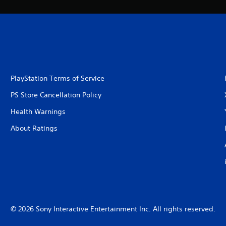
PlayStation Terms of Service
PS Store Cancellation Policy
Health Warnings
About Ratings
© 2026 Sony Interactive Entertainment Inc. All rights reserved.