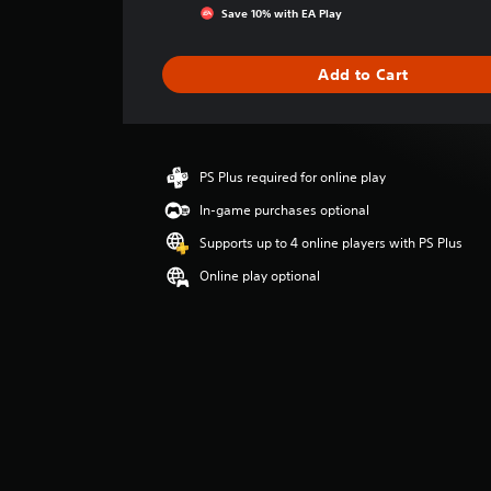
g
Save 10% with EA Play
s
Add to Cart
PS Plus required for online play
In-game purchases optional
Supports up to 4 online players with PS Plus
Online play optional