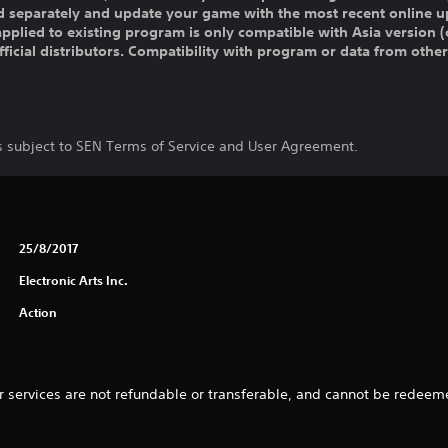
old separately and update your game with the most recent online u
pplied to existing program is only compatible with Asia version (o
official distributors. Compatibility with program or data from othe
is subject to SEN Terms of Service and User Agreement.
25/8/2017
Electronic Arts Inc.
Action
 services are not refundable or transferable, and cannot be redeeme