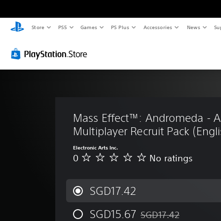
Store
PS5
Games
PS Plus
Accessories
News
Su
Mass Effect™: Andromeda - As
Multiplayer Recruit Pack (Engli
Electronic Arts Inc.
0
No ratings
N
o
r
a
SGD17.42
t
i
SGD15.67
SGD17.42
n
Discounted from original