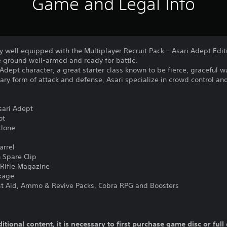
Game and Legal Info
ty well equipped with the Multiplayer Recruit Pack – Asari Adept Edit
e ground well-armed and ready for battle.
Adept character, a great starter class known to be fierce, graceful w
mary form of attack and defense, Asari specialize in crowd control 
sari Adept
ot
clone
l
arrel
Spare Clip
Rifle Magazine
kage
1st Aid, Ammo & Revive Packs, Cobra RPG and Boosters
ditional content, it is necessary to first purchase game disc or fu