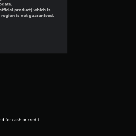
pdate.
fficial product) which is
r region is not guaranteed.
d for cash or credit.