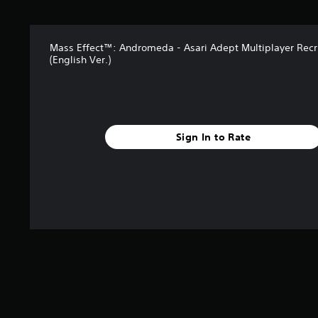
Mass Effect™: Andromeda - Asari Adept Multiplayer Recr
(English Ver.)
Sign In to Rate