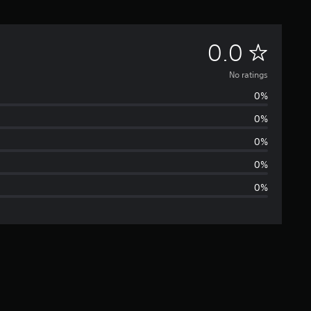
N
0.0
o
No ratings
0%
r
0%
a
0%
t
0%
0%
i
n
g
s