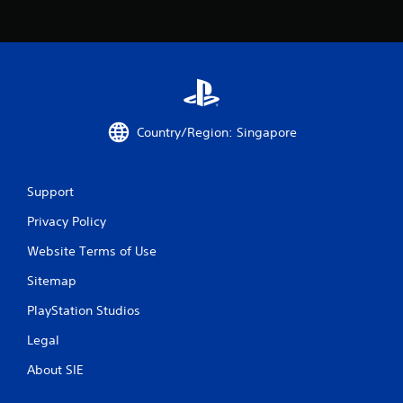
Country/Region: Singapore
Support
Privacy Policy
Website Terms of Use
Sitemap
PlayStation Studios
Legal
About SIE