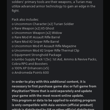
soldiers’ primary tools are their weapons, a Turian may
utilize advanced armor technology to gain an edge in the
fight.
Pack also includes:
o Uncommon Character (x2) Turian Soldier
o Rare Weapon (x2) X5 Ghost
o Uncommon Weapon (x2) Widow
o Rare Mod #1 Assault Rifle Barrel
o Rare Mod #2 Sniper Rifle Barrel
o Uncommon Mod #1 Assault Rifle Magazine
o Uncommon Mod #2 Sniper Rifle Thermal Clip
o Equipment Stronghold Package
o Jumbo Supply Pack 1 (5x): 1st Aid, Ammo & Revive Packs,
Cobra RPG and Boosters
o 100% XP Enhancers (x5)
o Andromeda Points 600
In order to play with this additional content, it is
necessary to first purchase game disc or full game from
PlayStation®Store that is sold separately and update
your game with the most recent online update.
This program or data to be applied to existing program
is only compatible with Asia version (official product)
which is distributed by SIE or other official distributors.