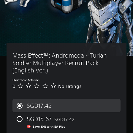
Mass Effect™: Andromeda - Turian 
Soldier Multiplayer Recruit Pack 
(English Ver.)
Electronic Arts Inc.
0
No ratings
N
o
r
a
SGD17.42
t
i
SGD15.67
n
SGD17.42
Discounted from original price of SGD17
g
Save 10% with EA Play
s