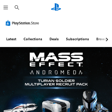
S
e
a
r
c
h
Latest
Collections
Deals
Subscriptions
Browse