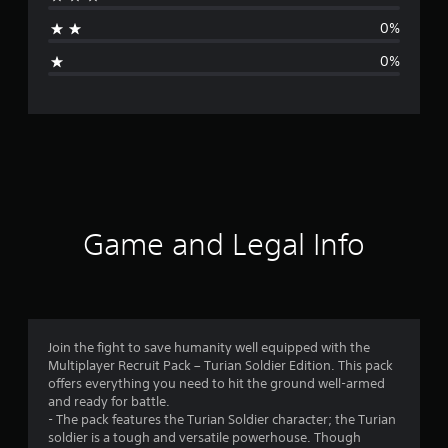
t
0%
i
0%
n
g
s
Game and Legal Info
Join the fight to save humanity well equipped with the
Multiplayer Recruit Pack – Turian Soldier Edition. This pack
offers everything you need to hit the ground well-armed
and ready for battle.
- The pack features the Turian Soldier character; the Turian
soldier is a tough and versatile powerhouse. Though