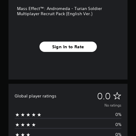
Mass Effect™: Andromeda - Turian Soldier
Multiplayer Recruit Pack (English Ver.)
Sign In to Rate
N
0.0
Global player ratings
o
No ratings
0%
r
0%
a
0%