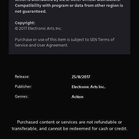
Compatibility with program or data from other region is
not guaranteed.
Copyright:
© 2017 Electronic Arts Inc.
Purchase or use of this item is subject to SEN Terms of
Service and User Agreement.
Release:
25/8/2017
Publisher:
Electronic Arts Inc.
Genres:
Action
Purchased content or services are not refundable or
transferable, and cannot be redeemed for cash or credit.