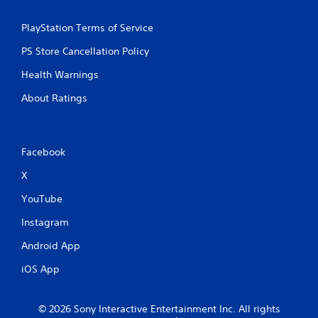
PlayStation Terms of Service
PS Store Cancellation Policy
Health Warnings
About Ratings
Facebook
X
YouTube
Instagram
Android App
iOS App
© 2026 Sony Interactive Entertainment Inc. All rights