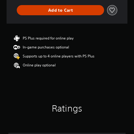
Add to Cart
PS Plus required for online play
In-game purchases optional
Supports up to 4 online players with PS Plus
Online play optional
Ratings