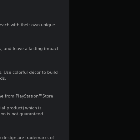
t
a
 each with their own unique
r
s
s, and leave a lasting impact
f
r
s. Use colorful décor to build
nds.
o
m
game from PlayStation™Store
1
ial product) which is
gion is not guaranteed.
2
r
b design are trademarks of