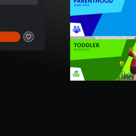
al price of SGD70.54