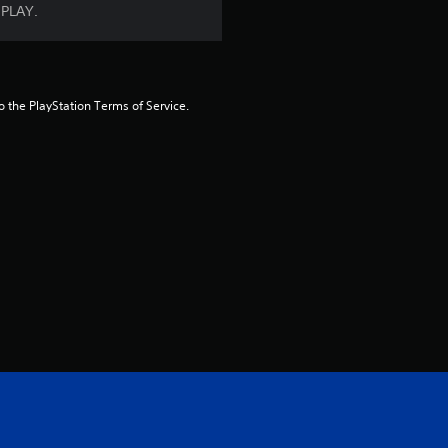
 PLAY.
a
t
i
to the PlayStation Terms of Service.
n
g
s