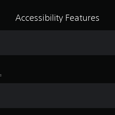
Accessibility Features
es