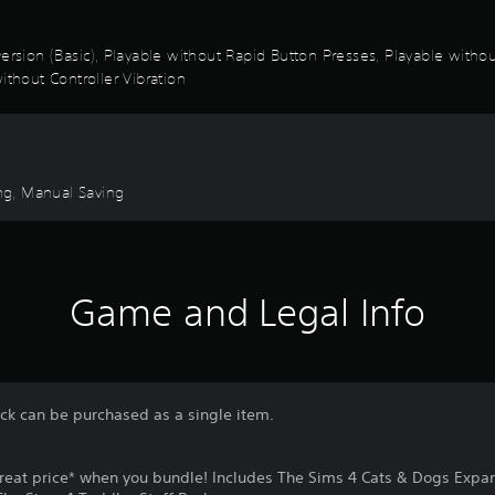
k Inversion (Basic), Playable without Rapid Button Presses, Playable wi
ithout Controller Vibration
ng, Manual Saving
Game and Legal Info
ack can be purchased as a single item.
reat price* when you bundle! Includes The Sims 4 Cats & Dogs Expa