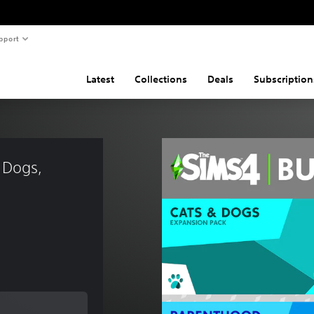
pport
Latest
Collections
Deals
Subscription
 Dogs, 