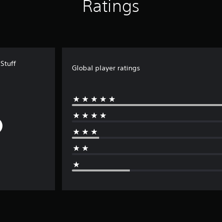
Ratings
Stuff
Global player ratings