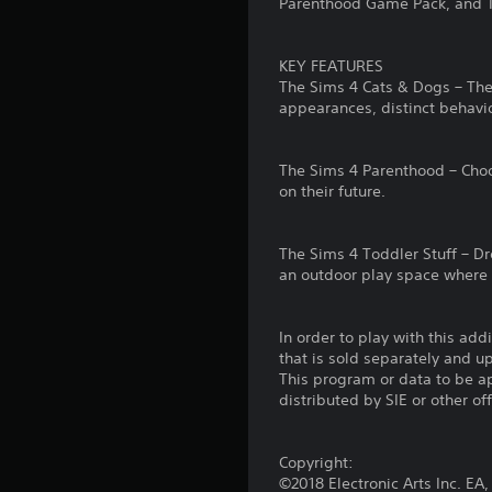
Parenthood Game Pack, and T
S
n
p
o
a
e
m
t
a
KEY FEATURES
e
a
k
The Sims 4 Cats & Dogs – The
o
n
e
appearances, distinct behavior
p
y
r
t
t
.
i
i
The Sims 4 Parenthood – Choos
o
m
on their future.
V
n
e
s
.
i
t
s
The Sims 4 Toddler Stuff – Dre
o
u
G
an outdoor play space where t
i
a
a
n
l
m
v
In order to play with this add
C
e
e
that is sold separately and 
r
u
P
This program or data to be ap
t
e
a
distributed by SIE or other of
s
A
u
t
l
s
i
t
i
Copyright:
c
©2018 Electronic Arts Inc. E
e
k
n