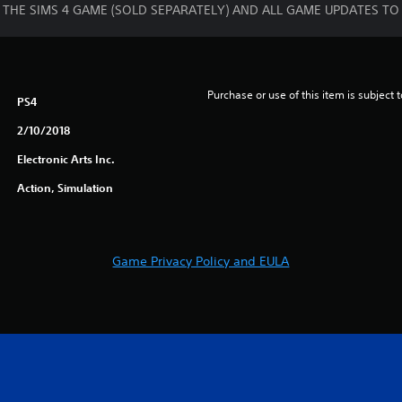
RES THE SIMS 4 GAME (SOLD SEPARATELY) AND ALL GAME UPDATES TO
Purchase or use of this item is subject 
PS4
2/10/2018
Electronic Arts Inc.
Action, Simulation
Game Privacy Policy and EULA