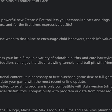
he Sims 4 Toddler Stuff Pack.
 powerful new Create A Pet tool lets you personalize cats and dogs,
s, and for the first time, expressive outfits!
e when to discipline or encourage child behaviors, teach life value
ss your little Sims in a variety of adorable outfits and cute hairstyle
oddlers can enjoy the slide, crawling tunnels, and ball pit with frie
itional content, it is necessary to first purchase game disc or full 
update your game with the most recent online update.
plied to existing program is only compatible with Asia version (offic
ficial distributors. Compatibility with program or data from other re
A, the EA logo, Maxis, the Maxis logo, The Sims and The Sims plumbo