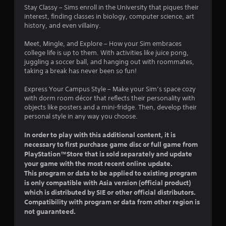
a
Stay Classy – Sims enroll in the University that piques their
m
g
d
t
interest, finding classes in biology, computer science, art
m
a
B
history, and even villainy.
u
m
u
i
n
e
t
Meet, Mingle, and Explore – How your Sim embraces
i
p
t
n
college life is up to them. With activities like juice pong,
c
l
o
juggling a soccer ball, and hanging out with roommates,
a
a
n
taking a break has never been so fun!
t
y
g
P
e
o
r
Express Your Campus Style – Make your Sim’s space cozy
d
r
s
with dorm room décor that reflects their personality with
t
c
e
objects like posters and a mini-fridge. Then, develop their
h
i
s
personal style in any way you choose.
r
n
s
o
e
e
In order to play with this additional content, it is
u
m
s
g
a
necessary to first purchase game disc or full game from
Y
h
t
PlayStation™Store that is sold separately and update
o
a
i
your game with the most recent online update.
u
u
c
This program or data to be applied to existing program
c
d
s
is only compatible with Asia version (official product)
a
i
(
which is distributed by SIE or other official distributors.
n
o
o
Compatibility with program or data from other region is
p
o
f
not guaranteed.
l
r
f
a
c
l