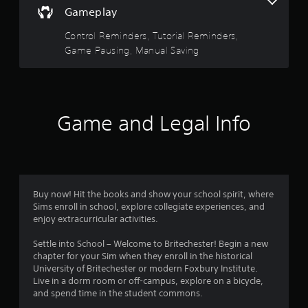
5
e
V
u
Gameplay
d
i
s
s
.
s
e
Control Reminders, Tutorial Reminders,
u
t
t
Game Pausing, Manual Saving
P
a
h
l
e
l
a
i
g
a
n
a
y
r
f
m
a
Game and Legal Info
o
e
s
b
r
a
l
m
t
f
e
a
a
w
t
n
r
i
i
y
Buy now! Hit the books and show your school spirit, where
o
t
t
o
Sims enroll in school, explore collegiate experiences, and
n
i
h
enjoy extracurricular activities.
i
m
o
m
s
e
u
Settle into School – Welcome to Britechester! Begin a new
a
d
t
7
chapter for your Sim when they enroll in the historical
l
u
R
University of Britechester or modern Foxbury Institute.
s
r
a
r
Live in a dorm room or off-campus, explore on a bicycle,
o
i
p
and spend time in the student commons.
c
n
i
o
g