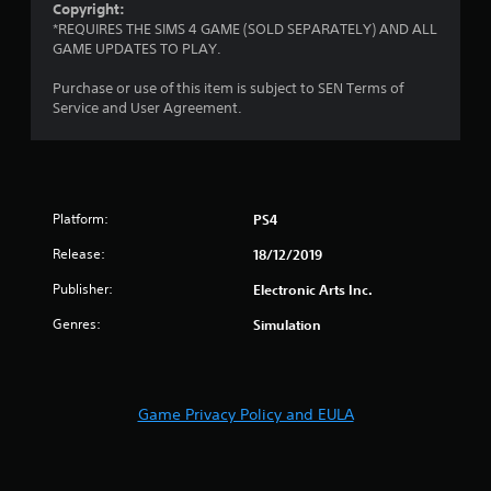
Copyright:
y
o
i
*REQUIRES THE SIMS 4 GAME (SOLD SEPARATELY) AND ALL
t
n
n
GAME UPDATES TO PLAY.
h
t
e
e
r
p
Purchase or use of this item is subject to SEN Terms of
g
o
l
Service and User Agreement.
a
l
a
m
l
y
e
e
o
a
r
n
n
v
l
d
i
y
Platform:
PS4
n
b
)
a
Release:
18/12/2019
r
.
v
a
Publisher:
Electronic Arts Inc.
i
t
M
g
i
Genres:
Simulation
a
a
o
n
t
n
e
u
.
m
a
e
Game Privacy Policy and EULA
l
n
S
u
a
s
v
w