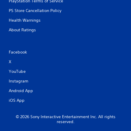
o
PlayStation Terms of Service
e
n
p
PS Store Cancellation Policy
s
o
r
i
Health Warnings
a
n
p
t
About Ratings
i
s
d
t
l
h
y
a
Facebook
o
t
r
a
X
w
l
i
l
YouTube
t
o
h
Instagram
w
i
y
n
Android App
o
a
u
iOS App
t
t
i
o
m
r
e
© 2026 Sony Interactive Entertainment Inc. All rights
e
l
reserved.
t
i
u