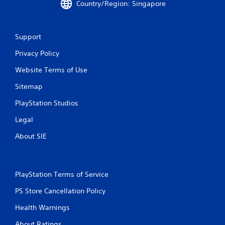
Country/Region: Singapore
y
o
i
t
n
n
h
t
e
e
r
p
Support
g
o
l
a
Privacy Policy
l
a
m
l
y
Website Terms of Use
e
e
o
a
r
n
Sitemap
n
v
l
d
i
y
PlayStation Studios
n
b
)
a
r
.
Legal
v
a
i
t
About SIE
M
g
i
a
a
o
n
t
n
e
u
.
PlayStation Terms of Service
m
a
e
PS Store Cancellation Policy
l
n
S
u
Health Warnings
a
s
v
About Ratings
w