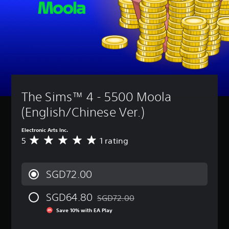
t
a
t
t
A
u
n
l
i
u
r
r
e
v
d
n
e
i
s
i
d
v
o
t
o
Y
i
i
y
w
o
e
n
n
(
u
w
f
a
c
B
t
o
n
a
h
a
r
d
n
The Sims™ 4 - 5500 Moola 
e
s
m
m
p
g
i
a
(English/Chinese Ver.)
u
l
a
c
t
t
a
m
i
)
e
y
Electronic Arts Inc.
e
o
i
w
S
5
1 rating
c
A
n
n
i
o
o
v
i
d
t
m
n
e
s
i
h
e
t
r
a
SGD72.00
v
o
s
r
a
l
i
u
t
o
g
s
d
t
i
SGD64.80
l
e
SGD72.00
o
Discounted from original price of SGD7
u
s
c
s
r
c
Save 10% with EA Play
a
u
k
a
a
o
l
b
s
t
t
m