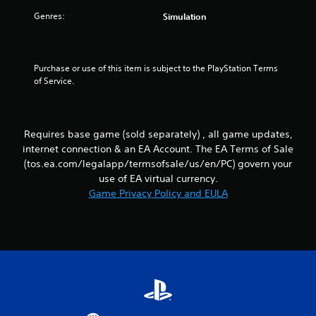
s
m
g
d
Genres:
Simulation
m
a
B
u
m
u
n
e
t
i
p
t
Purchase or use of this item is subject to the PlayStation Terms 
c
l
of Service.
o
a
a
n
t
y
P
e
o
r
d
r
Requires base game (sold separately) , all game updates,
t
c
e
internet connection & an EA Account. The EA Terms of Sale
h
i
s
r
n
(tos.ea.com/legalapp/termsofsale/us/en/PC) govern your
s
o
e
use of EA virtual currency.
e
u
m
Game Privacy Policy and EULA
s
g
a
Y
h
t
o
a
i
u
u
c
c
d
s
a
i
(
n
o
o
p
o
f
l
r
f
a
c
l