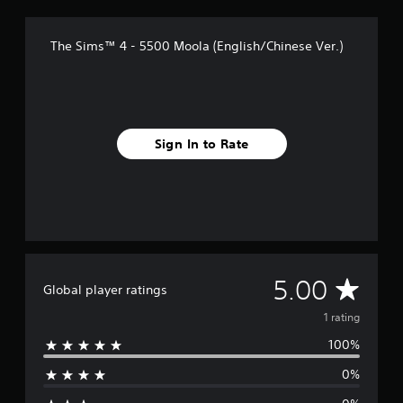
Y
o
d
r
e
h
o
t
e
a
r
c
u
i
d
t
The Sims™ 4 - 5500 Moola (English/Chinese Ver.)
s
o
c
n
.
i
n
a
Y
c
n
t
n
o
l
g
r
A
s
u
u
s
o
d
e
c
d
l
t
j
a
e
Sign In to Rate
l
t
n
u
s
e
h
r
p
s
r
e
e
o
t
v
a
v
k
a
i
u
i
e
b
b
d
e
n
l
r
i
w
d
a
e
o
g
i
t
S
o
a
A
a
5.00
Global player ratings
i
u
t
m
l
o
t
e
i
v
o
1 rating
n
p
p
g
c
.
u
100%
l
u
e
k
t
a
e
I
0%
t
y
.
r
n
o
t