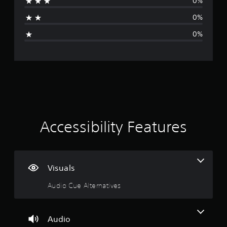
v
0%
b
u
a
e
e
t
0%
r
t
o
g
h
s
r
0%
e
i
i
e
s
a
o
a
l
n
r
m
i
(
e
n
a
B
f
f
a
r
o
t
s
o
r
i
m
m
i
e
c
a
Accessibility Features
a
t
)
n
c
i
S
h
o
o
g
s
n
m
p
Visuals
a
e
1
e
t
o
Audio Cue Alternatives
a
a
p
s
k
n
t
e
y
i
t
r
t
o
Audio
.
i
n