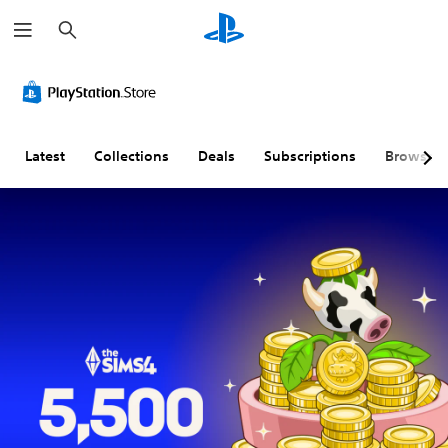
S
e
a
r
A
V
P
A
C
c
u
o
l
d
o
h
d
l
a
j
n
i
u
y
u
t
o
m
a
s
r
Latest
Collections
Deals
Subscriptions
Browse
C
e
b
t
o
u
C
l
a
l
e
o
e
b
R
A
n
w
l
e
l
t
i
e
m
t
r
t
S
i
e
o
h
t
n
r
l
o
i
d
n
s
u
c
e
a
t
k
r
Y
t
S
S
s
o
i
u
e
u
Y
c
v
b
n
o
a
e
t
s
u
n
c
s
i
i