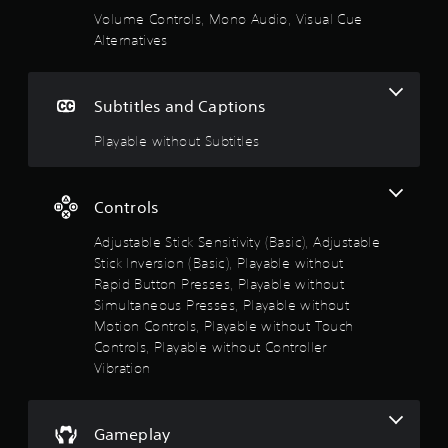
a
m
s
Volume Controls, Mono Audio, Visual Cue
e
t
V
Alternatives
r
.
o
i
i
s
o
n
G
u
Subtitles and Captions
v
a
a
u
e
m
l
Playable without Subtitles
r
e
t
C
t
P
u
s
a
o
e
t
Controls
u
i
A
f
s
c
l
Adjustable Stick Sensitivity (Basic), Adjustable
k
i
t
Stick Inversion (Basic), Playable without
5
s
n
e
Rapid Button Presses, Playable without
a
g
r
s
Simultaneous Presses, Playable without
r
n
Y
e
Motion Controls, Playable without Touch
o
a
t
p
Controls, Playable without Controller
u
t
r
Vibration
c
i
o
a
a
v
v
n
i
r
e
p
d
Gameplay
s
a