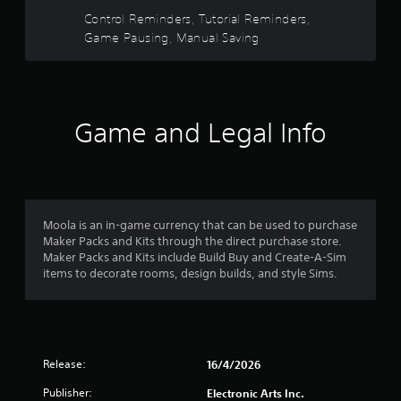
e
s
V
u
d
Control Reminders, Tutorial Reminders,
i
s
.
f
Game Pausing, Manual Saving
s
e
u
t
r
P
a
h
l
e
l
o
i
g
a
n
a
Game and Legal Info
y
m
f
m
a
o
e
b
1
r
a
l
m
t
e
r
a
a
w
t
n
Moola is an in-game currency that can be used to purchase
a
i
i
y
Maker Packs and Kits through the direct purchase store.
o
t
t
Maker Packs and Kits include Build Buy and Create-A-Sim
t
n
i
h
items to decorate rooms, design builds, and style Sims.
i
m
o
i
s
e
u
a
d
t
l
u
n
R
s
r
a
Release:
16/4/2026
o
i
g
p
c
n
Publisher:
Electronic Arts Inc.
i
o
g