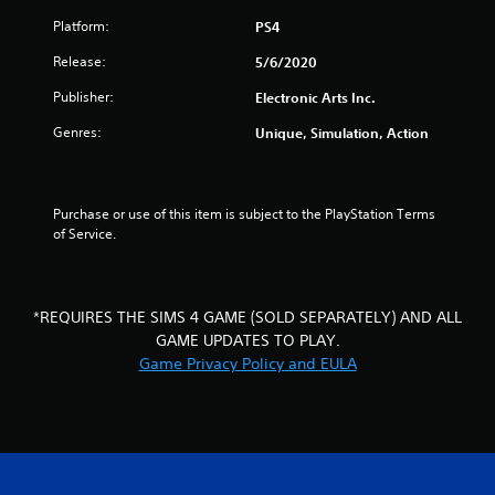
r
m
g
d
Platform:
PS4
a
m
a
B
u
m
Release:
u
5/6/2020
t
n
e
t
i
p
Publisher:
Electronic Arts Inc.
t
i
c
l
o
Genres:
Unique, Simulation, Action
a
a
n
n
t
y
P
e
o
r
d
r
g
Purchase or use of this item is subject to the PlayStation Terms 
t
c
e
of Service.
h
i
s
s
r
n
s
o
e
e
u
m
s
g
a
*REQUIRES THE SIMS 4 GAME (SOLD SEPARATELY) AND ALL
Y
h
t
GAME UPDATES TO PLAY.
o
a
i
Game Privacy Policy and EULA
u
u
c
c
d
s
a
i
(
n
o
o
p
o
f
l
r
f
a
c
l