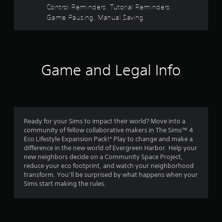
s
e
Control Reminders, Tutorial Reminders,
V
u
d
i
s
t
Game Pausing, Manual Saving
.
s
e
u
t
a
P
a
h
l
e
l
r
i
g
a
Game and Legal Info
n
a
y
s
f
m
a
o
e
f
b
r
a
l
m
t
r
e
a
a
w
Ready for your Sims to impact their world? Move into a
t
n
o
community of fellow collaborative makers in The Sims™ 4
i
i
y
Eco Lifestyle Expansion Pack!* Play to change and make a
o
t
t
m
difference in the new world of Evergreen Harbor. Help your
n
i
h
new neighbors decide on a Community Space Project,
i
m
o
3
reduce your eco footprint, and watch your neighborhood
s
e
u
transform. You’ll be surprised by what happens when your
a
d
t
0
Sims start making the rules.
l
u
R
s
r
1
a
o
i
p
c
n
i
o
g