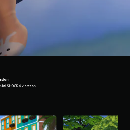
rsion
DUALSHOCK 4 vibration