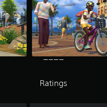
Ratings