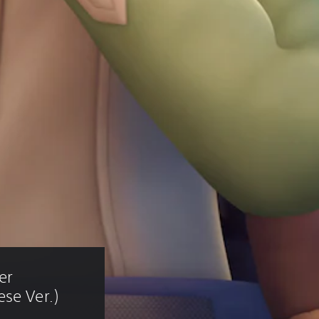
er 
se Ver.)