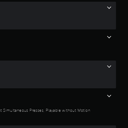
n
g
4
.
3
1
s
t
a
thout Simultaneous Presses, Playable without Motion
r