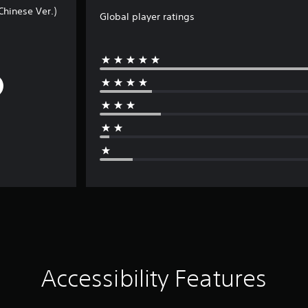
hinese Ver.)
Global player ratings
Accessibility Features