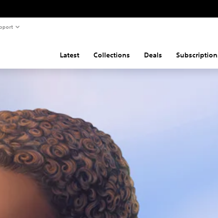
pport
Latest
Collections
Deals
Subscription