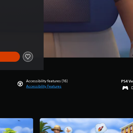
ce of SGD55.40
Accessibility features (16)
PS4 Ve
Accessibility Features