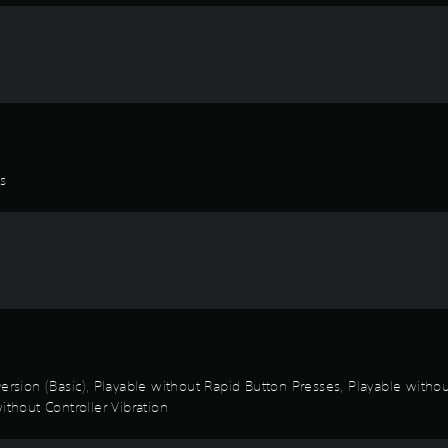
es
k Inversion (Basic), Playable without Rapid Button Presses, Playable wi
ithout Controller Vibration