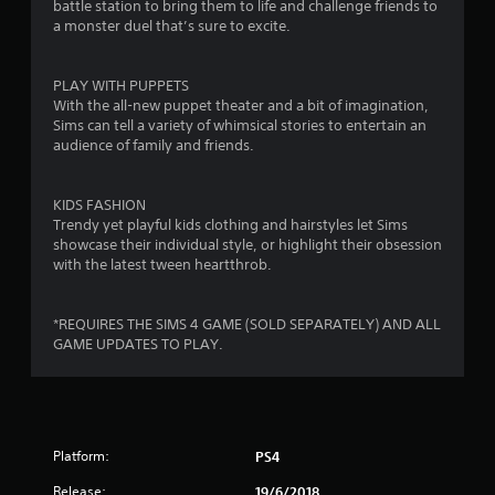
t
battle station to bring them to life and challenge friends to
m
g
d
a monster duel that’s sure to excite.
m
a
B
i
u
m
u
n
e
t
PLAY WITH PUPPETS
n
i
p
With the all-new puppet theater and a bit of imagination,
t
c
l
Sims can tell a variety of whimsical stories to entertain an
o
g
a
a
audience of family and friends.
n
t
y
s
P
e
o
r
d
r
KIDS FASHION
t
c
e
Trendy yet playful kids clothing and hairstyles let Sims
h
i
s
showcase their individual style, or highlight their obsession
r
n
s
with the latest tween heartthrob.
o
e
e
u
m
s
g
a
*REQUIRES THE SIMS 4 GAME (SOLD SEPARATELY) AND ALL
Y
h
t
GAME UPDATES TO PLAY.
o
a
i
u
u
c
c
d
s
a
i
(
n
o
o
p
o
f
Platform:
PS4
l
r
f
Release:
a
19/6/2018
c
l