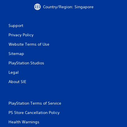
i
i
Country/Region: Singapore
n
t
g
h
o
Y
u
Support
o
t
u
Privacy Policy
n
c
e
a
Website Terms of Use
e
n
d
c
Sitemap
i
r
n
e
PlayStation Studios
g
a
t
Legal
t
o
e
p
About SIE
m
r
a
e
n
s
u
s
PlayStation Terms of Service
a
b
l
u
PS Store Cancellation Policy
s
t
a
Health Warnings
t
v