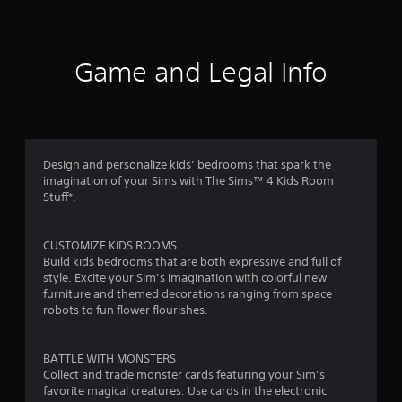
e
a
V
u
d
i
s
.
r
s
e
u
t
Game and Legal Info
s
P
a
h
l
e
l
f
i
g
a
n
a
y
f
m
r
a
o
e
Design and personalize kids’ bedrooms that spark the
b
r
a
o
imagination of your Sims with The Sims™ 4 Kids Room
l
m
t
Stuff*.
e
a
a
m
w
t
n
i
i
y
3
CUSTOMIZE KIDS ROOMS
o
t
t
Build kids bedrooms that are both expressive and full of
n
i
h
6
style. Excite your Sim’s imagination with colorful new
i
m
o
furniture and themed decorations ranging from space
s
e
4
u
robots to fun flower flourishes.
a
d
t
l
u
r
R
s
r
BATTLE WITH MONSTERS
a
o
i
a
Collect and trade monster cards featuring your Sim’s
p
c
n
favorite magical creatures. Use cards in the electronic
i
o
g