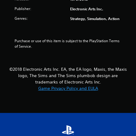
y
o
i
Publisher:
Electronic Arts Inc.
t
n
n
h
t
e
Genres:
Strategy, Simulation, Action
e
r
p
g
o
l
a
l
a
m
l
y
Purchase or use of this item is subject to the PlayStation Terms 
e
e
o
of Service.
a
r
n
n
v
l
d
i
y
n
b
)
©2018 Electronic Arts Inc. EA, the EA logo, Maxis, the Maxis
a
r
.
logo, The Sims and The Sims plumbob design are
v
a
i
t
trademarks of Electronic Arts Inc.
M
g
i
Game Privacy Policy and EULA
a
a
o
n
t
n
e
u
.
m
a
e
l
n
S
u
a
s
v
w