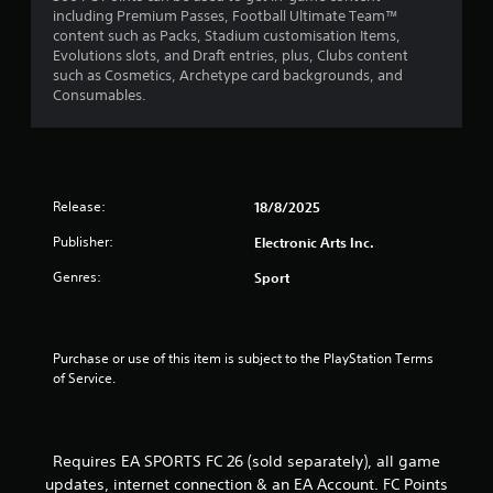
including Premium Passes, Football Ultimate Team™
m
3
content such as Packs, Stadium customisation Items,
e
P
Evolutions slots, and Draft entries, plus, Clubs content
n
3
r
such as Cosmetics, Archetype card backgrounds, and
u
a
Consumables.
s
r
c
w
i
t
a
t
i
h
c
t
o
e
Release:
18/8/2025
u
M
i
t
Publisher:
Electronic Arts Inc.
o
h
d
n
o
Genres:
Sport
e
l
g
d
Y
i
o
s
n
u
Purchase or use of this item is subject to the PlayStation Terms 
g
c
of Service.
d
a
o
n
w
a
n
c
Requires EA SPORTS FC 26 (sold separately), all game
b
c
updates, internet connection & an EA Account. FC Points
u