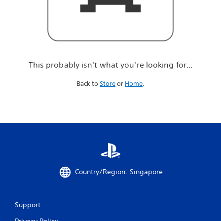
r
e
l
o
o
k
i
This probably isn't what you're looking for...
n
g
Back to
Store
or
Home
.
f
o
r
.
.
.
Country/Region: Singapore
Support
Privacy Policy