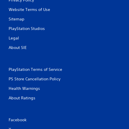
Website Terms of Use
Sitemap
PlayStation Studios
Legal
About SIE
PlayStation Terms of Service
PS Store Cancellation Policy
Health Warnings
About Ratings
Facebook