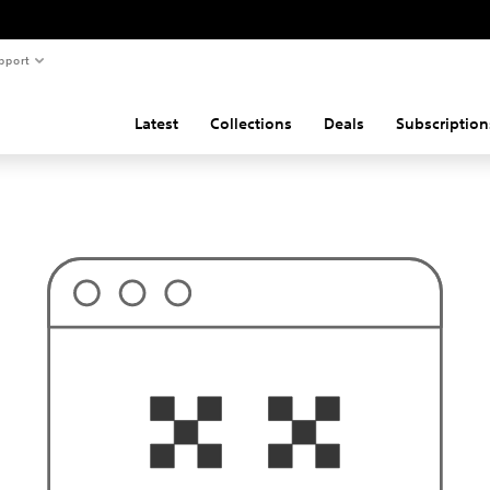
pport
Latest
Collections
Deals
Subscription