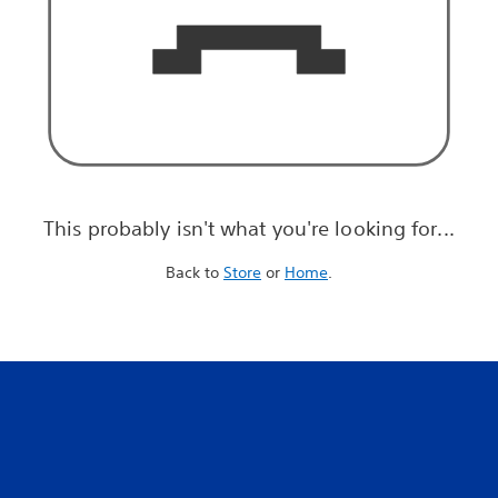
This probably isn't what you're looking for...
Back to
Store
or
Home
.