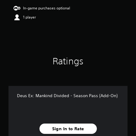
i
n
In-game purchases optional
g
1 player
3
.
8
3
s
t
a
r
Ratings
s
o
u
t
o
f
5
Deus Ex: Mankind Divided - Season Pass (Add-On)
s
t
a
r
s
f
Sign In to Rate
r