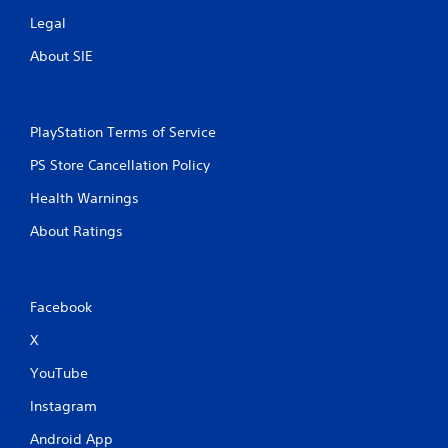
s
Legal
About SIE
PlayStation Terms of Service
PS Store Cancellation Policy
Health Warnings
About Ratings
Facebook
X
YouTube
Instagram
Android App