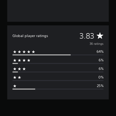
o
m
3
6
r
a
t
A
3.83
i
Global player ratings
n
v
36 ratings
g
s
64%
e
6%
r
6%
a
0%
g
25%
e
r
a