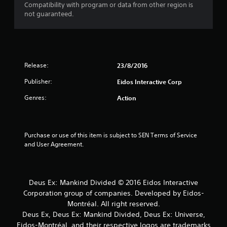
s
Compatibility with program or data from other region is
not guaranteed.
o
u
t
Release:
23/8/2016
o
Publisher:
Eidos Interactive Corp
Genres:
f
Action
5
Purchase or use of this item is subject to SEN Terms of Service 
s
and User Agreement.
t
a
Deus Ex: Mankind Divided © 2016 Eidos Interactive
r
Corporation group of companies. Developed by Eidos-
Montréal. All right reserved.
s
Deus Ex, Deus Ex: Mankind Divided, Deus Ex: Universe,
Eidos-Montréal, and their respective logos are trademarks