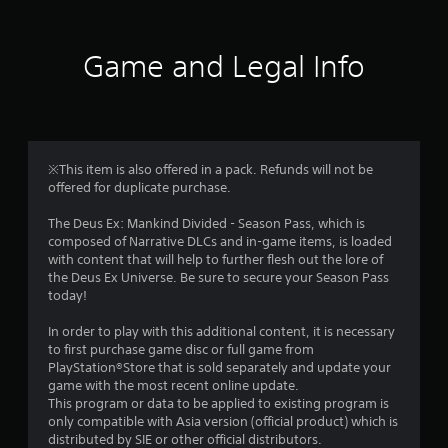
t
i
Game and Legal Info
n
g
3
※This item is also offered in a pack. Refunds will not be
offered for duplicate purchase.
.
The Deus Ex: Mankind Divided - Season Pass, which is
8
composed of Narrative DLCs and in-game items, is loaded
with content that will help to further flesh out the lore of
3
the Deus Ex Universe. Be sure to secure your Season Pass
today!
s
In order to play with this additional content, it is necessary
t
to first purchase game disc or full game from
PlayStation®Store that is sold separately and update your
a
game with the most recent online update.
This program or data to be applied to existing program is
r
only compatible with Asia version (official product) which is
distributed by SIE or other official distributors.