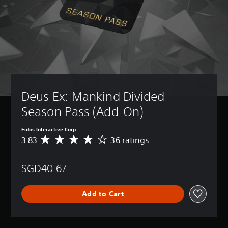
Deus Ex: Mankind Divided - 
Season Pass (Add-On)
Eidos Interactive Corp
3.83
36 ratings
A
v
e
SGD40.67
r
a
g
Add to Cart
e
r
a
t