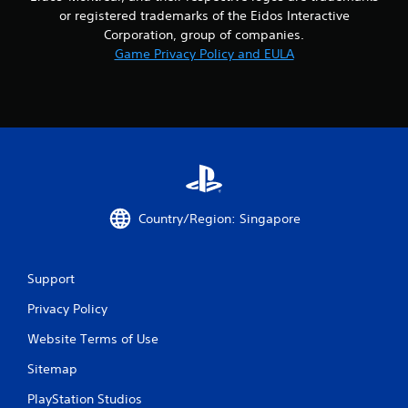
f
or registered trademarks of the Eidos Interactive
Corporation, group of companies.
r
Game Privacy Policy and EULA
o
m
3
6
r
Country/Region: Singapore
a
t
Support
i
Privacy Policy
Website Terms of Use
n
Sitemap
g
PlayStation Studios