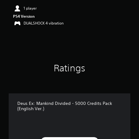
i
n
1 player
g
PS4 Version
5
DUALSHOCK 4 vibration
s
t
a
r
s
o
u
t
Ratings
o
f
5
s
t
a
r
Deus Ex: Mankind Divided - 5000 Credits Pack
(English Ver.)
s
f
r
o
m
1