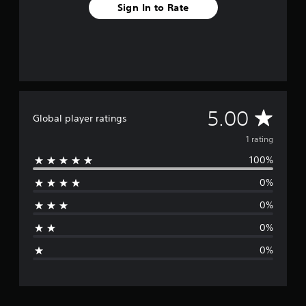
r
Sign In to Rate
a
t
i
n
g
s
A
5.00
Global player ratings
v
1 rating
100%
e
0%
r
0%
a
0%
g
0%
e
r