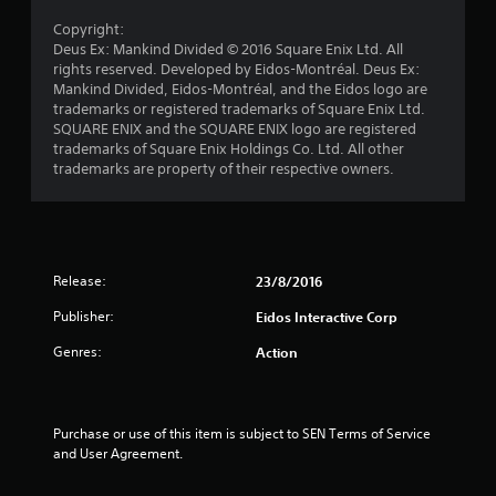
t
Copyright:
o
Deus Ex: Mankind Divided © 2016 Square Enix Ltd. All
rights reserved. Developed by Eidos-Montréal. Deus Ex:
f
Mankind Divided, Eidos-Montréal, and the Eidos logo are
trademarks or registered trademarks of Square Enix Ltd.
SQUARE ENIX and the SQUARE ENIX logo are registered
5
trademarks of Square Enix Holdings Co. Ltd. All other
trademarks are property of their respective owners.
s
t
a
Release:
23/8/2016
r
Publisher:
Eidos Interactive Corp
s
Genres:
Action
f
r
Purchase or use of this item is subject to SEN Terms of Service 
and User Agreement.
o