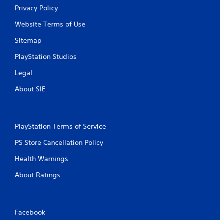
Privacy Policy
Website Terms of Use
Sitemap
PlayStation Studios
Legal
About SIE
PlayStation Terms of Service
PS Store Cancellation Policy
Health Warnings
About Ratings
Facebook