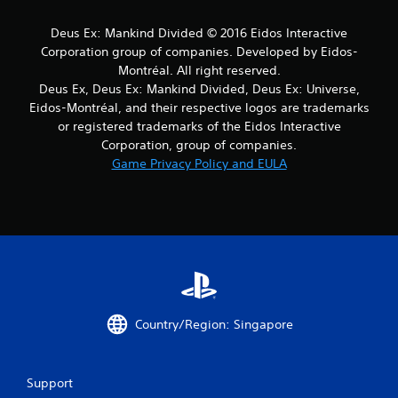
m
Deus Ex: Mankind Divided © 2016 Eidos Interactive
1
Corporation group of companies. Developed by Eidos-
r
Montréal. All right reserved.
Deus Ex, Deus Ex: Mankind Divided, Deus Ex: Universe,
a
Eidos-Montréal, and their respective logos are trademarks
or registered trademarks of the Eidos Interactive
t
Corporation, group of companies.
Game Privacy Policy and EULA
i
n
g
s
Country/Region: Singapore
Support