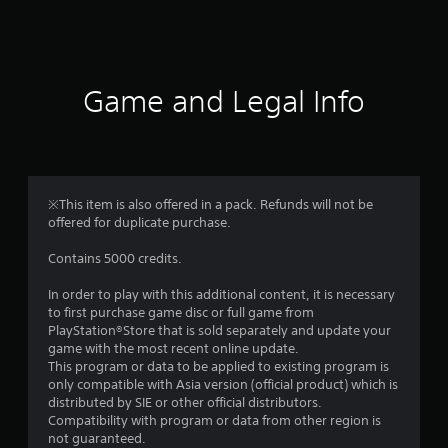
a
t
i
Game and Legal Info
n
g
1
※This item is also offered in a pack. Refunds will not be
offered for duplicate purchase.
s
Contains 5000 credits.
t
In order to play with this additional content, it is necessary
a
to first purchase game disc or full game from
PlayStation®Store that is sold separately and update your
r
game with the most recent online update.
This program or data to be applied to existing program is
o
only compatible with Asia version (official product) which is
distributed by SIE or other official distributors.
u
Compatibility with program or data from other region is
not guaranteed.