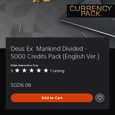
Deus Ex: Mankind Divided - 
5000 Credits Pack (English Ver.)
Eidos Interactive Corp
5
1 rating
A
v
e
SGD6.06
r
a
g
Add to Cart
e
r
a
t