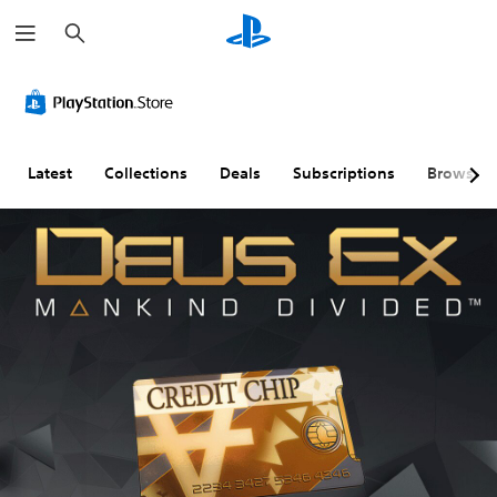
S
e
a
r
c
h
Latest
Collections
Deals
Subscriptions
Browse