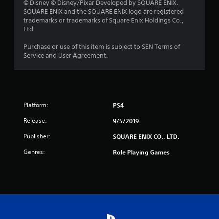
s
© Disney © Disney/Pixar Developed by SQUARE ENIX.
SQUARE ENIX and the SQUARE ENIX logo are registered
o
trademarks or trademarks of Square Enix Holdings Co.,
Ltd.
u
Purchase or use of this item is subject to SEN Terms of
t
Service and User Agreement.
o
f
Platform:
5
PS4
Release:
9/5/2019
s
Publisher:
SQUARE ENIX CO., LTD.
t
Genres:
Role Playing Games
a
r
s
f