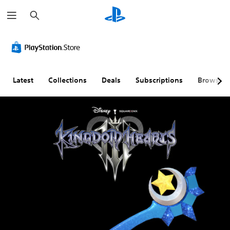
S
e
a
r
c
h
Latest
Collections
Deals
Subscriptions
Browse