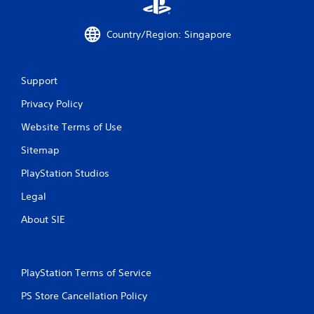
r
Country/Region: Singapore
o
m
Support
2
Privacy Policy
2
Website Terms of Use
r
Sitemap
PlayStation Studios
a
Legal
t
About SIE
i
n
PlayStation Terms of Service
g
PS Store Cancellation Policy
s