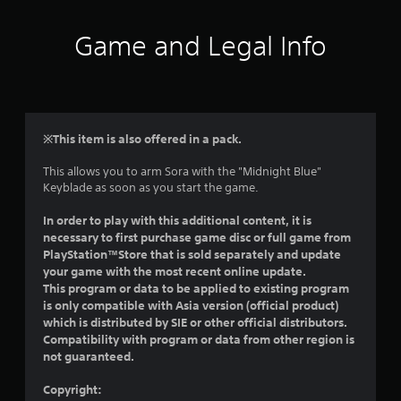
t
i
Game and Legal Info
n
g
4
※This item is also offered in a pack.
.
This allows you to arm Sora with the "Midnight Blue"
Keyblade as soon as you start the game.
4
In order to play with this additional content, it is
1
necessary to first purchase game disc or full game from
PlayStation™Store that is sold separately and update
s
your game with the most recent online update.
This program or data to be applied to existing program
t
is only compatible with Asia version (official product)
which is distributed by SIE or other official distributors.
a
Compatibility with program or data from other region is
not guaranteed.
r
Copyright: