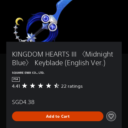
KINGDOM HEARTS III 〈Midnight 
Blue〉 Keyblade (English Ver.)
SQUARE ENIX CO., LTD.
PS4
4.41
22 ratings
A
v
e
SGD4.38
r
a
g
Add to Cart
e
r
a