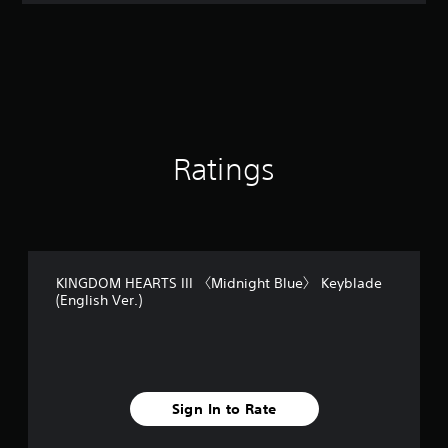
t
i
n
g
4
.
4
1
s
Ratings
t
a
r
s
o
u
KINGDOM HEARTS III 〈Midnight Blue〉 Keyblade
t
(English Ver.)
o
f
5
s
t
a
Sign In to Rate
r
s
f