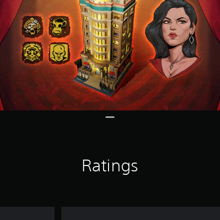
Ratings