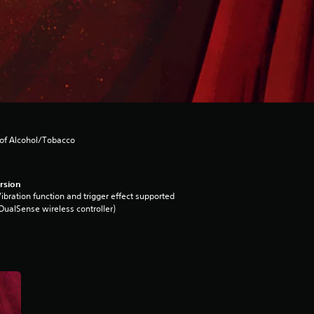
 of Alcohol/Tobacco
rsion
ibration function and trigger effect supported
DualSense wireless controller)