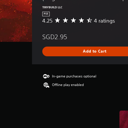
TINYBUILD LLC
PS5
4.25
4 ratings
A
v
e
SGD2.95
r
a
g
Add to Cart
e
r
a
t
i
In-game purchases optional
n
Offline play enabled
g
4
.
2
5
s
t
a