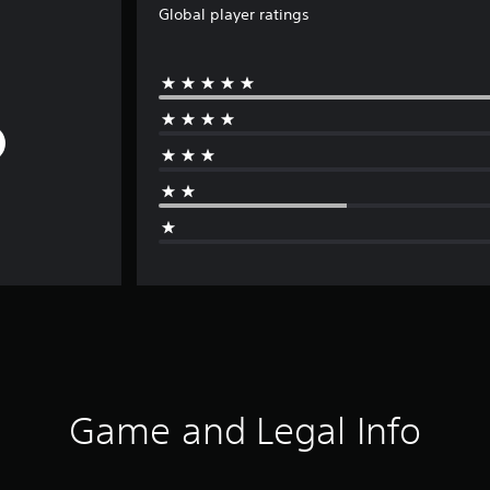
Global player ratings
Game and Legal Info