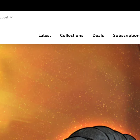
pport
Latest
Collections
Deals
Subscription