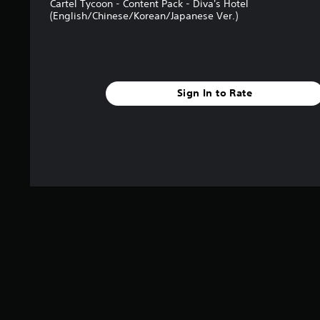
Cartel Tycoon - Content Pack - Diva's Hotel
s
(English/Chinese/Korean/Japanese Ver.)
Sign In to Rate