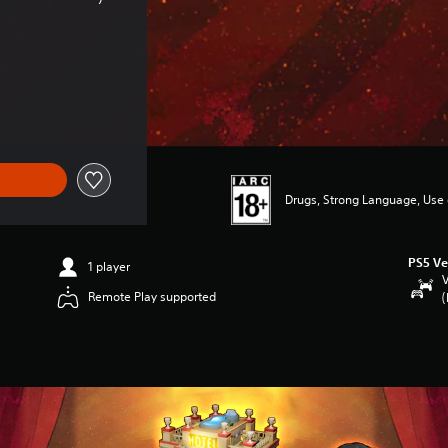
Drugs, Strong Language, Use
PS5 Ve
1 player
V
Remote Play supported
(