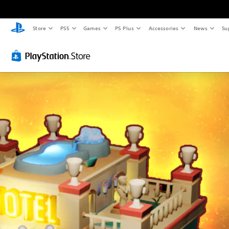
Store
PS5
Games
PS Plus
Accessories
News
Su