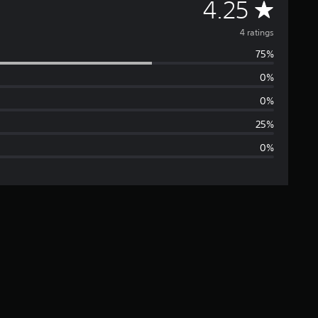
A
4.25
v
4 ratings
75%
e
0%
r
0%
a
25%
0%
g
e
r
a
t
i