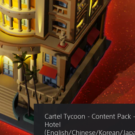
Cartel Tycoon - Content Pack -
Hotel 
(English/Chinese/Korean/Japa