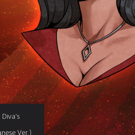
 Diva's 
nese Ver.)