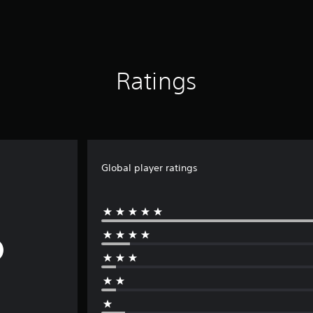
Ratings
Global player ratings