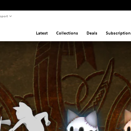
pport
Latest
Collections
Deals
Subscription