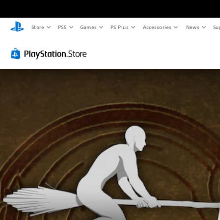
Store
PS5
Games
PS Plus
Accessories
News
Su