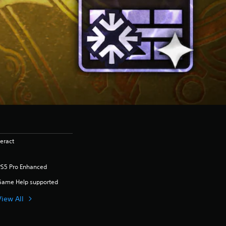
eract
PS5 Pro Enhanced
Game Help supported
View All