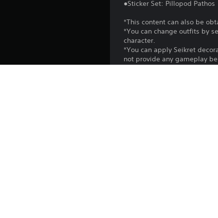
●Sticker Set: Pillopod Pathos
*This content can also be obt
*You can change outfits by s
character.
*You can apply Seikret decor
not provide any gameplay ben
*You can use gestures from t
*You can use stickers in the
*Use the Edit Shoutouts option
*You may need to update to th
Platform:
Release:
Publisher:
Genres: