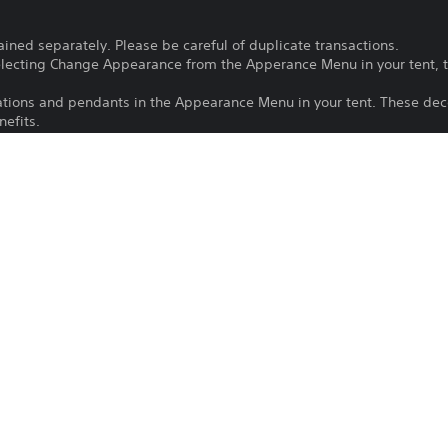
ained separately. Please be careful of duplicate transactions.
electing Change Appearance from the Apperance Menu in your tent, t
ations and pendants in the Appearance Menu in your tent. These dec
efits.
he Gestures option in either the Communication or Photo Mode menu
 Communication menu.
 in the Stickers Sub-menu to edit the text on a sticker.
e latest version of the game to use this content.
Purchase or use of this item is subject 
PS5
22/10/2025
CAPCOM ASIA
Action