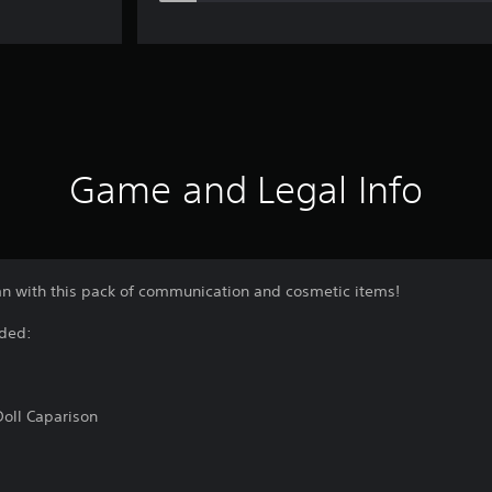
Game and Legal Info
umn with this pack of communication and cosmetic items!
uded:
Doll Caparison