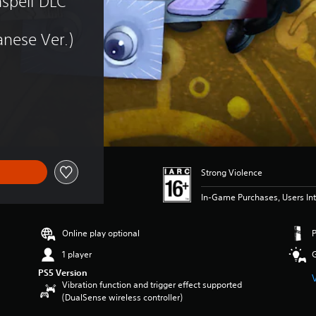
spell DLC 
nese Ver.)
Strong Violence
In-Game Purchases, Users Int
Online play optional
1 player
PS5 Version
Vibration function and trigger effect supported
(DualSense wireless controller)