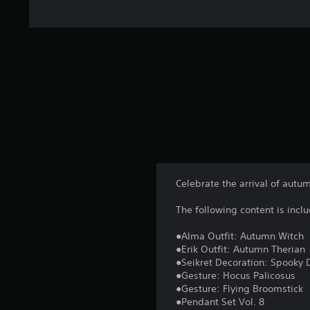
t
i
n
g
s
Celebrate the arrival of aut
The following content is incl
●Alma Outfit: Autumn Witch
●Erik Outfit: Autumn Therian
●Seikret Decoration: Spooky 
●Gesture: Hocus Palicosus
●Gesture: Flying Broomstick
●Pendant Set Vol. 8