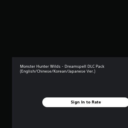
t
a
r
s
o
u
t
o
f
5
s
t
Monster Hunter Wilds - Dreamspell DLC Pack
a
(English/Chinese/Korean/Japanese Ver.)
r
s
f
r
o
m
Sign In to Rate
6
5
r
a