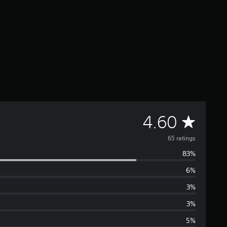
A
4.60
v
65 ratings
83%
e
6%
r
3%
a
3%
5%