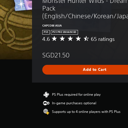
Monster Hunter Wilds - Dream
Pack 
(English/Chinese/Korean/Japa
CAPCOM ASIA
PS5
PS5 PRO ENHANCED
4.6
65 ratings
A
v
e
SGD21.50
r
a
g
Add to Cart
e
r
a
t
i
PS Plus required for online play
n
In-game purchases optional
g
4
Supports up to 4 online players with PS Plus
.
6
s