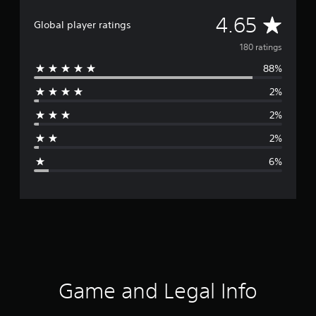
A
4.65
Global player ratings
v
180 ratings
88%
e
2%
r
2%
a
2%
g
6%
e
r
a
t
i
Game and Legal Info
n