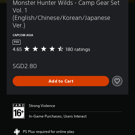
Monster Hunter Wilds - Camp Gear Set 
Vol. 1 
(English/Chinese/Korean/Japanese 
Ver.)
CAPCOM ASIA
PS5
4.65
180 ratings
A
v
e
SGD2.80
r
a
g
Add to Cart
e
r
a
t
i
Strong Violence
n
g
In-Game Purchases, Users Interact
4
.
6
PS Plus required for online play