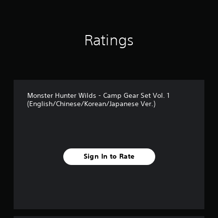
a
t
i
n
Ratings
g
s
Monster Hunter Wilds - Camp Gear Set Vol. 1
(English/Chinese/Korean/Japanese Ver.)
Sign In to Rate