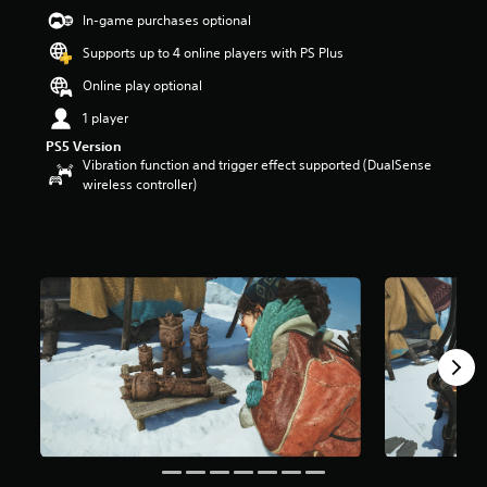
5
In-game purchases optional
s
t
Supports up to 4 online players with PS Plus
a
r
Online play optional
s
1 player
o
u
PS5 Version
t
Vibration function and trigger effect supported (DualSense
o
wireless controller)
f
5
s
t
a
r
s
f
r
o
m
1
8
0
r