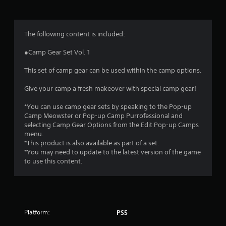
g
4
The following content is included:
.
●Camp Gear Set Vol. 1
6
This set of camp gear can be used within the camp options.
5
Give your camp a fresh makeover with special camp gear!
s
*You can use camp gear sets by speaking to the Pop-up
Camp Meowster or Pop-up Camp Purrofessional and
t
selecting Camp Gear Options from the Edit Pop-up Camps
menu.
a
*This product is also available as part of a set.
*You may need to update to the latest version of the game
r
to use this content.
s
o
Platform:
PS5
u