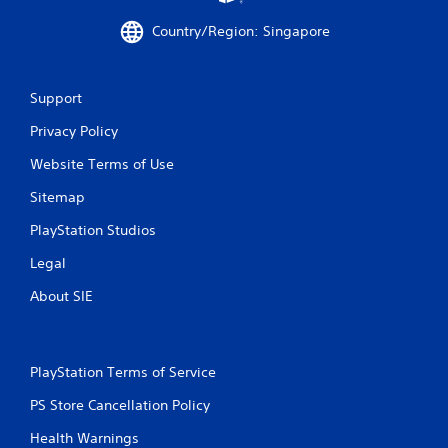
m
Country/Region: Singapore
1
8
Support
0
Privacy Policy
r
Website Terms of Use
Sitemap
a
PlayStation Studios
t
Legal
i
About SIE
n
g
PlayStation Terms of Service
s
PS Store Cancellation Policy
Health Warnings