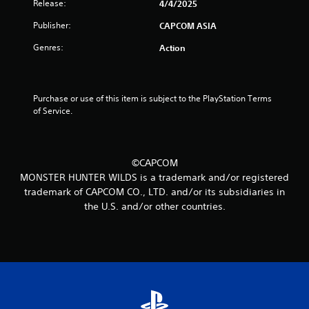
Release:
4/4/2025
t
Publisher:
CAPCOM ASIA
o
Genres:
Action
f
5
Purchase or use of this item is subject to the PlayStation Terms 
of Service.
s
t
©CAPCOM
a
MONSTER HUNTER WILDS is a trademark and/or registered
r
trademark of CAPCOM CO., LTD. and/or its subsidiaries in
the U.S. and/or other countries.
s
f
r
o