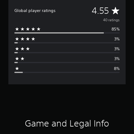
A
4.55
Global player ratings
v
40 ratings
85%
e
3%
r
3%
a
3%
g
8%
e
r
a
t
i
Game and Legal Info
n