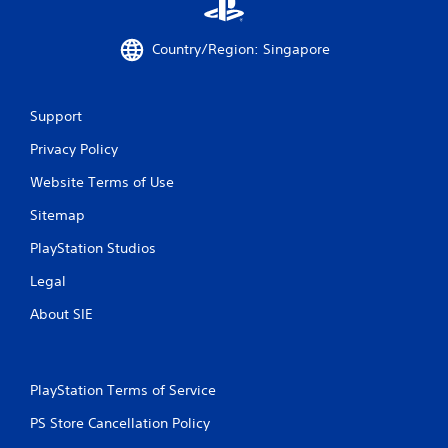
m
Country/Region: Singapore
4
0
Support
r
Privacy Policy
a
Website Terms of Use
t
Sitemap
i
PlayStation Studios
n
Legal
g
About SIE
s
PlayStation Terms of Service
PS Store Cancellation Policy