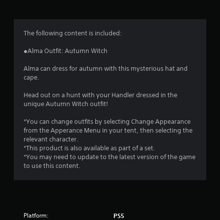
g
4
The following content is included:
.
●Alma Outfit: Autumn Witch
5
Alma can dress for autumn with this mysterious hat and
cape.
5
Head out on a hunt with your Handler dressed in the
s
unique Autumn Witch outfit!
t
*You can change outfits by selecting Change Appearance
from the Apperance Menu in your tent, then selecting the
a
relevant character.
*This product is also available as part of a set.
r
*You may need to update to the latest version of the game
to use this content.
s
o
u
Platform:
PS5