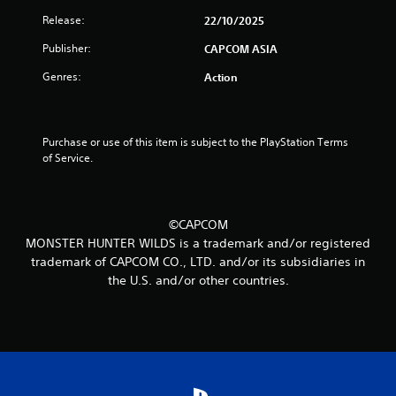
t
Release:
22/10/2025
o
Publisher:
CAPCOM ASIA
Genres:
Action
f
5
Purchase or use of this item is subject to the PlayStation Terms 
s
of Service.
t
a
©CAPCOM
MONSTER HUNTER WILDS is a trademark and/or registered
r
trademark of CAPCOM CO., LTD. and/or its subsidiaries in
s
the U.S. and/or other countries.
f
r
o