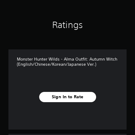
t
i
n
g
Ratings
s
Monster Hunter Wilds - Alma Outfit: Autumn Witch
(English/Chinese/Korean/Japanese Ver.)
Sign In to Rate