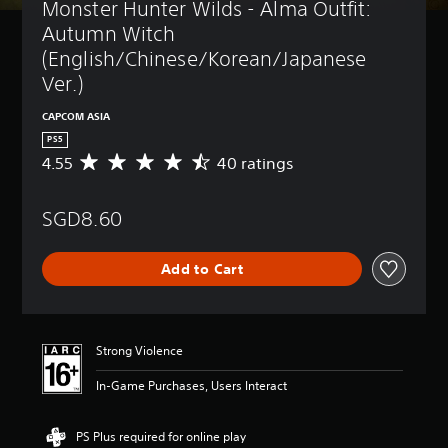
Monster Hunter Wilds - Alma Outfit: 
Autumn Witch 
(English/Chinese/Korean/Japanese 
Ver.)
CAPCOM ASIA
PS5
4.55
40 ratings
A
v
e
SGD8.60
r
a
g
Add to Cart
e
r
a
t
i
Strong Violence
n
g
In-Game Purchases, Users Interact
4
.
5
PS Plus required for online play