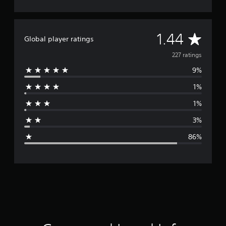
A
1.44
Global player ratings
v
227 ratings
9%
e
1%
r
1%
a
3%
g
86%
e
r
a
t
i