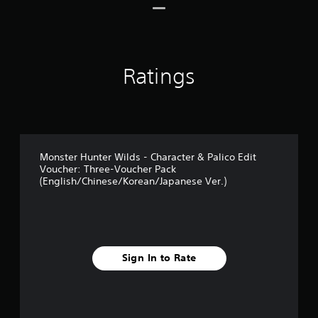
r
a
t
i
n
Ratings
g
s
Monster Hunter Wilds - Character & Palico Edit
Voucher: Three-Voucher Pack
(English/Chinese/Korean/Japanese Ver.)
Sign In to Rate