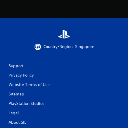
o
m
2
2
Country/Region: Singapore
7
r
Support
a
Privacy Policy
t
Website Terms of Use
i
Sitemap
n
PlayStation Studios
g
Legal
s
About SIE