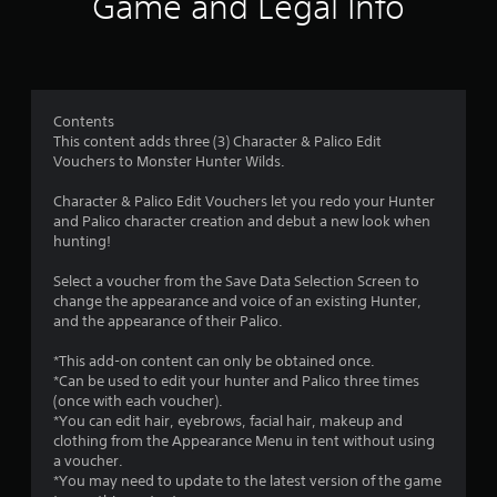
Game and Legal Info
n
g
1
Contents
This content adds three (3) Character & Palico Edit
.
Vouchers to Monster Hunter Wilds.
4
Character & Palico Edit Vouchers let you redo your Hunter
and Palico character creation and debut a new look when
4
hunting!
s
Select a voucher from the Save Data Selection Screen to
change the appearance and voice of an existing Hunter,
t
and the appearance of their Palico.
a
*This add-on content can only be obtained once.
*Can be used to edit your hunter and Palico three times
r
(once with each voucher).
*You can edit hair, eyebrows, facial hair, makeup and
s
clothing from the Appearance Menu in tent without using
a voucher.
o
*You may need to update to the latest version of the game