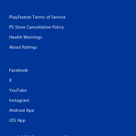
PlayStation Terms of Service
PS Store Cancellation Policy
Health Warnings
About Ratings
Facebook
X
YouTube
Instagram
Android App
iOS App