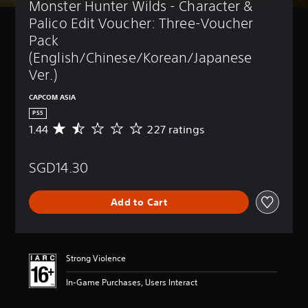
Monster Hunter Wilds - Character & 
Palico Edit Voucher: Three-Voucher 
Pack 
(English/Chinese/Korean/Japanese 
Ver.)
CAPCOM ASIA
PS5
1.44
227 ratings
A
v
e
SGD14.30
r
a
g
Add to Cart
e
r
a
t
i
Strong Violence
n
g
In-Game Purchases, Users Interact
1
.