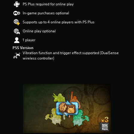
4
PS Plus required for online play
4
In-game purchases optional
s
t
Supports up to 4 online players with PS Plus
a
r
Online play optional
s
1 player
o
u
PS5 Version
t
Vibration function and trigger effect supported (DualSense
o
wireless controller)
f
5
s
t
a
r
s
f
r
o
m
2
2
7