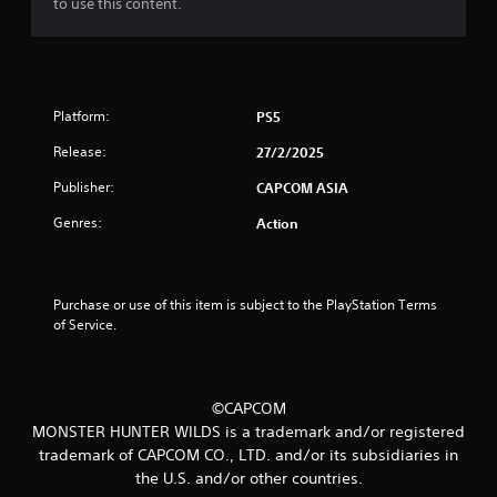
to use this content.
u
t
o
Platform:
PS5
f
Release:
27/2/2025
Publisher:
CAPCOM ASIA
5
Genres:
Action
s
t
Purchase or use of this item is subject to the PlayStation Terms 
a
of Service.
r
s
©CAPCOM
MONSTER HUNTER WILDS is a trademark and/or registered
f
trademark of CAPCOM CO., LTD. and/or its subsidiaries in
r
the U.S. and/or other countries.