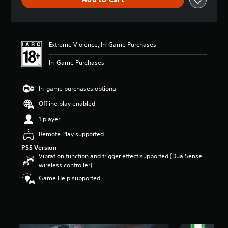
e
r
a
t
i
Extreme Violence, In-Game Purchases
n
g
In-Game Purchases
5
s
t
In-game purchases optional
a
r
Offline play enabled
s
1 player
o
u
Remote Play supported
t
PS5 Version
o
Vibration function and trigger effect supported (DualSense
f
wireless controller)
5
s
Game Help supported
t
a
r
s
f