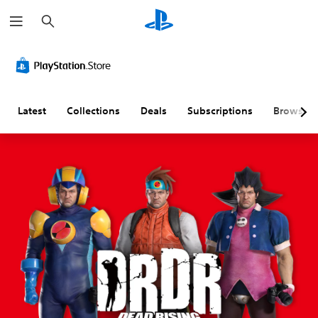
S
e
a
r
c
h
Latest
Collections
Deals
Subscriptions
Browse