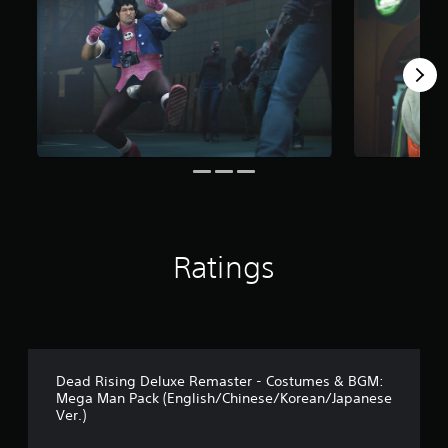
r
o
m
1
7
r
a
t
i
n
g
s
Ratings
Dead Rising Deluxe Remaster - Costumes & BGM:
Mega Man Pack (English/Chinese/Korean/Japanese
Ver.)