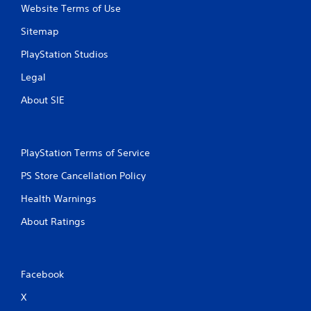
Website Terms of Use
Sitemap
PlayStation Studios
Legal
About SIE
PlayStation Terms of Service
PS Store Cancellation Policy
Health Warnings
About Ratings
Facebook
X