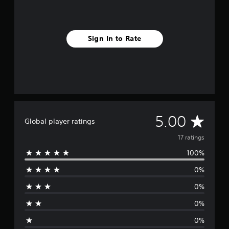
Sign In to Rate
A
5.00
Global player ratings
v
17 ratings
100%
e
0%
r
0%
a
0%
g
0%