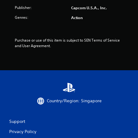
f
Publisher:
Capcom U.S.A., Inc.
r
Genres:
Action
o
m
Purchase or use of this item is subject to SEN Terms of Service 
1
and User Agreement.
7
r
a
t
i
Country/Region: Singapore
n
Support
g
Privacy Policy
s