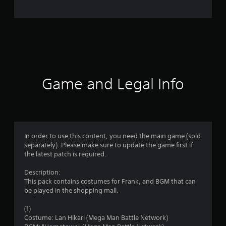
e
r
a
t
i
Game and Legal Info
n
g
5
In order to use this content, you need the main game (sold
separately). Please make sure to update the game first if
s
the latest patch is required.
t
Description:
This pack contains costumes for Frank, and BGM that can
a
be played in the shopping mall.
r
(1)
Costume: Lan Hikari (Mega Man Battle Network)