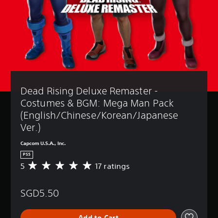
Dead Rising Deluxe Remaster - 
Costumes & BGM: Mega Man Pack 
(English/Chinese/Korean/Japanese 
Ver.)
Capcom U.S.A., Inc.
PS5
5
17 ratings
A
v
e
SGD5.50
r
a
g
Add to Cart