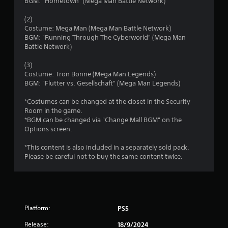
s
BGM: "Hometown" (Mega Man Battle Network)
o
(2)
Costume: Mega Man (Mega Man Battle Network)
u
BGM: "Running Through The Cyberworld" (Mega Man
Battle Network)
t
(3)
o
Costume: Tron Bonne (Mega Man Legends)
BGM: "Flutter vs. Gesellschaft" (Mega Man Legends)
f
*Costumes can be changed at the closet in the Security
Room in the game.
5
*BGM can be changed via "Change Mall BGM" on the
Options screen.
s
*This content is also included in a separately sold pack.
t
Please be careful not to buy the same content twice.
a
r
s
Platform:
PS5
Release:
18/9/2024