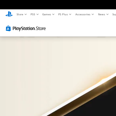
Store
PS5
Games
PS Plus
Accessories
News
Su