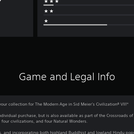
Game and Legal Info
your collection for The Modern Age in Sid Meier's Civilization® VII!*
individual purchase, but is also available as part of the Crossroads o
 four civilizations, and four Natural Wonders.
s, and incorporating both highland Buddhist and lowland Hindu popu