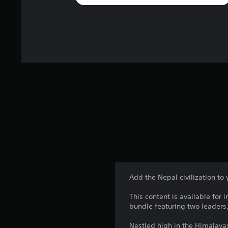
Add the Nepal civilization to 
This content is available for 
bundle featuring two leaders,
Nestled high in the Himalaya