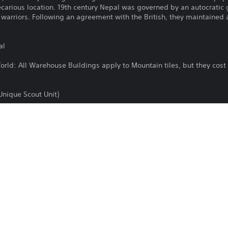
recarious location. 19th century Nepal was governed by an autocratic 
 warriors. Following an agreement with the British, they maintained
al
World: All Warehouse Buildings apply to Mountain tiles, but they cos
(Unique Scout Unit)
Unique Infantry Unit)
ath
ilable as a separate purchase for Sid Meier's Civilization VII Standar
sroads of the World Collection DLC bundle, which is included in Sid Me
u already own this content.
Purchase or use of this item is subject 
PS4, PS5