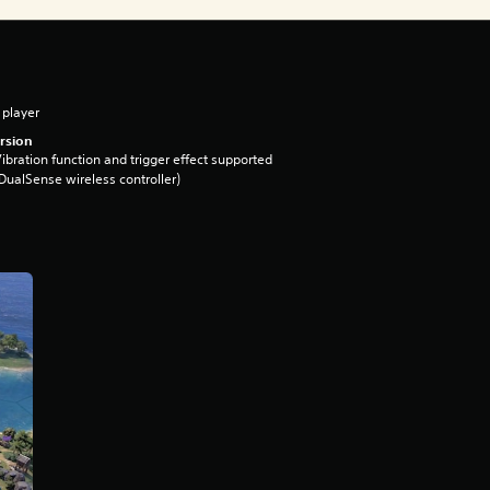
 player
rsion
ibration function and trigger effect supported
DualSense wireless controller)