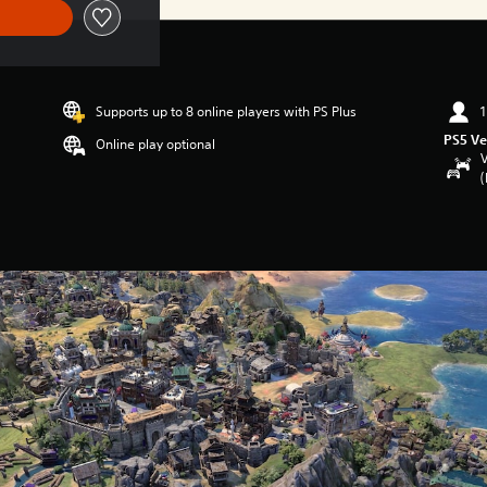
Supports up to 8 online players with PS Plus
1
PS5 Ve
Online play optional
V
(