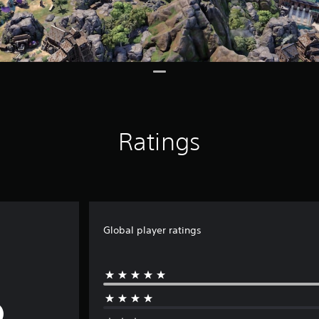
Ratings
Global player ratings