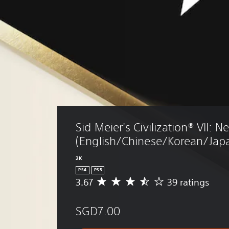
Sid Meier's Civilization® VII: N
(English/Chinese/Korean/Japa
2K
PS4
PS5
3.67
39 ratings
A
v
e
SGD7.00
r
a