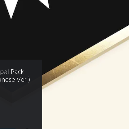
epal Pack 
nese Ver.)