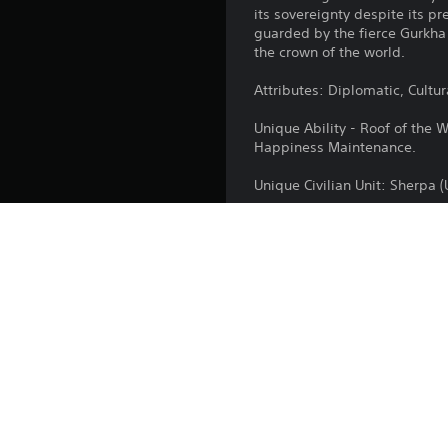
its sovereignty despite its p
guarded by the fierce Gurkha
the crown of the world.
Attributes: Diplomatic, Cultur
Unique Ability - Roof of the 
Happiness Maintenance.
Unique Civilian Unit: Sherpa 
Unique Military Unit: Gurkha (
Associated Wonder: Boudhan
*This civilization is now ava
required). If you own the Cros
and Founders Edition, then yo
Platform: