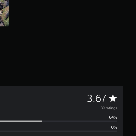
A
3.67
v
39 ratings
64%
e
0%