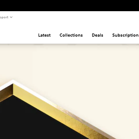
pport
Latest
Collections
Deals
Subscription