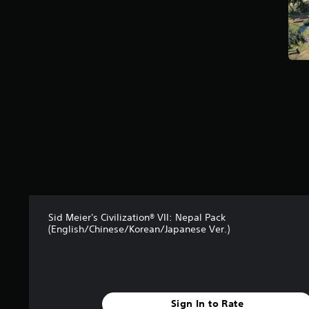
t
a
r
s
f
r
o
m
3
9
r
a
t
i
n
g
Sid Meier's Civilization® VII: Nepal Pack
s
(English/Chinese/Korean/Japanese Ver.)
Sign In to Rate