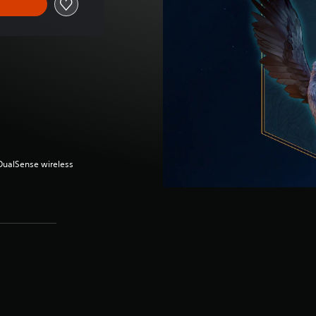
(DualSense wireless