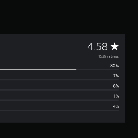
A
4.58
v
1539 ratings
80%
e
7%
r
8%
a
1%
4%
g
e
r