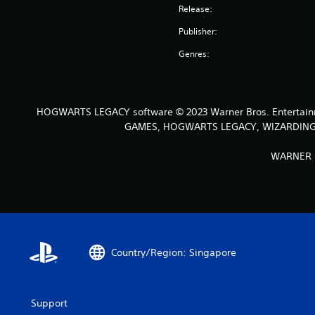
Release:
Publisher:
Genres:
HOGWARTS LEGACY software © 2023 Warner Bros. Entertain
GAMES, HOGWARTS LEGACY, WIZARDING WO
WARNER B
Country/Region: Singapore
Support