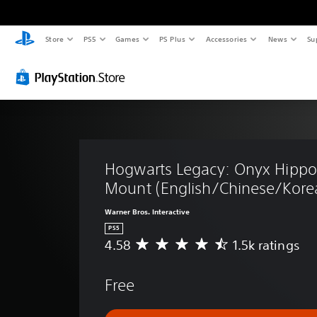
Store
PS5
Games
PS Plus
Accessories
News
Su
Hogwarts Legacy: Onyx Hippog
Mount (English/Chinese/Korea
Warner Bros. Interactive
PS5
4.58
1.5k ratings
A
v
e
Free
r
a
g