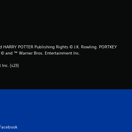
t
a
r
s
 HARRY POTTER Publishing Rights © J.K. Rowling. PORTKEY
o
and ™ Warner Bros. Entertainment Inc.
u
nc. (s23)
t
o
f
5
s
Facebook