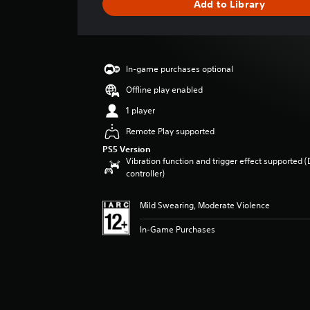
Add to Library
e
r
a
t
i
In-game purchases optional
n
g
Offline play enabled
4
1 player
.
5
Remote Play supported
8
PS5 Version
s
Vibration function and trigger effect supported 
t
controller)
a
r
Mild Swearing, Moderate Violence
s
o
In-Game Purchases
u
t
o
f
5
s