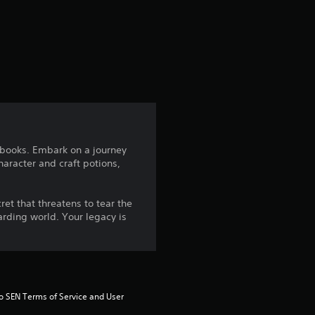
a
t
i
n
g
r books. Embark on a journey
aracter and craft potions,
4
.
et that threatens to tear the
arding world. Your legacy is
5
8
s
to SEN Terms of Service and User 