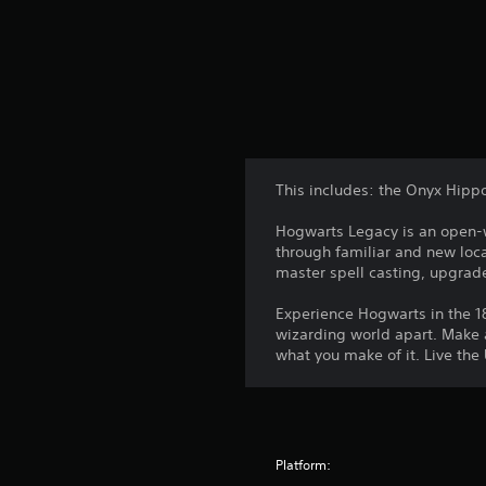
This includes: the Onyx Hipp
Hogwarts Legacy is an open-wo
through familiar and new loca
master spell casting, upgrad
Experience Hogwarts in the 18
wizarding world apart. Make a
what you make of it. Live the
Platform: