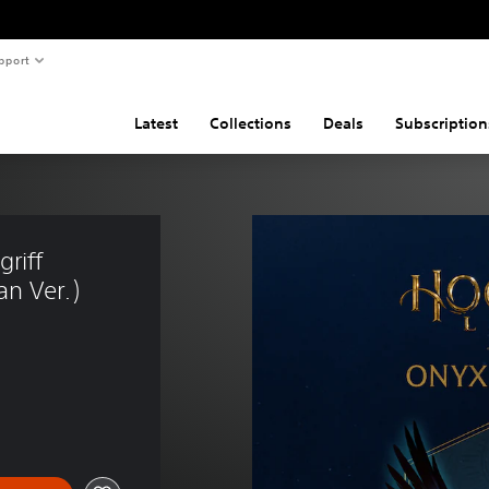
pport
Latest
Collections
Deals
Subscription
riff 
n Ver.)