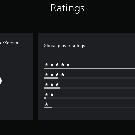
Ratings
se/Korean
Global player ratings