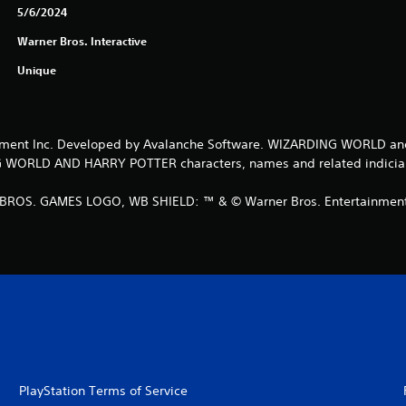
5/6/2024
Warner Bros. Interactive
Unique
ment Inc. Developed by Avalanche Software. WIZARDING WORLD and
RLD AND HARRY POTTER characters, names and related indicia © 
ROS. GAMES LOGO, WB SHIELD: ™ & © Warner Bros. Entertainment I
PlayStation Terms of Service