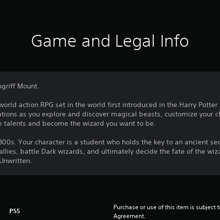
Game and Legal Info
ogriff Mount.
rld action RPG set in the world first introduced in the Harry Potte
tions as you explore and discover magical beasts, customize your ch
e talents and become the wizard you want to be.
00s. Your character is a student who holds the key to an ancient secr
llies, battle Dark wizards, and ultimately decide the fate of the wiz
 Unwritten.
Purchase or use of this item is subject 
PS5
Agreement.