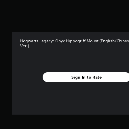
t
a
r
s
f
r
o
m
Hogwarts Legacy: Onyx Hippogriff Mount (English/Chine
1
Ver.)
.
5
k
r
a
Sign In to Rate
t
i
n
g
s