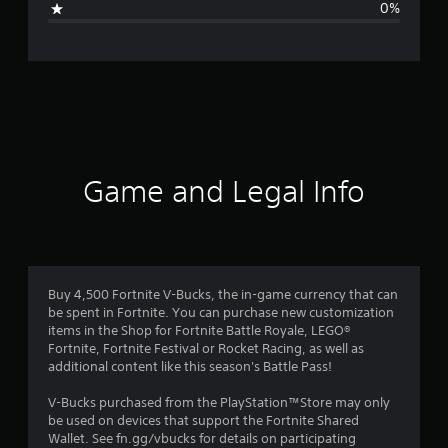
0%
e
r
a
t
i
Game and Legal Info
n
g
4
Buy 4,500 Fortnite V-Bucks, the in-game currency that can
be spent in Fortnite. You can purchase new customization
.
items in the Shop for Fortnite Battle Royale, LEGO®
Fortnite, Fortnite Festival or Rocket Racing, as well as
8
additional content like this season's Battle Pass!
2
V-Bucks purchased from the PlayStation™Store may only
be used on devices that support the Fortnite Shared
s
Wallet. See fn.gg/vbucks for details on participating