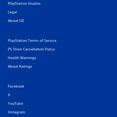
PlayStation Studios
i
Legal
n
About SIE
g
s
PlayStation Terms of Service
PS Store Cancellation Policy
Health Warnings
About Ratings
Facebook
X
YouTube
Instagram