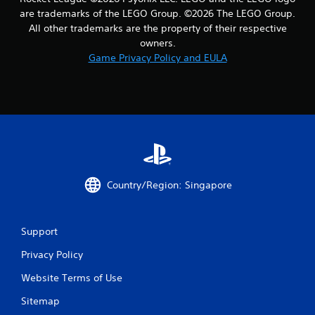
a
are trademarks of the LEGO Group. ©2026 The LEGO Group.
All other trademarks are the property of their respective
r
owners.
Game Privacy Policy and EULA
s
f
r
o
m
Country/Region: Singapore
1
1
Support
r
Privacy Policy
a
Website Terms of Use
t
Sitemap