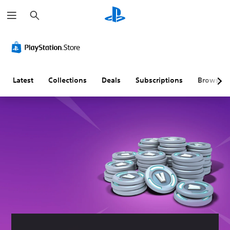
S
e
a
r
c
h
Latest
Collections
Deals
Subscriptions
Browse