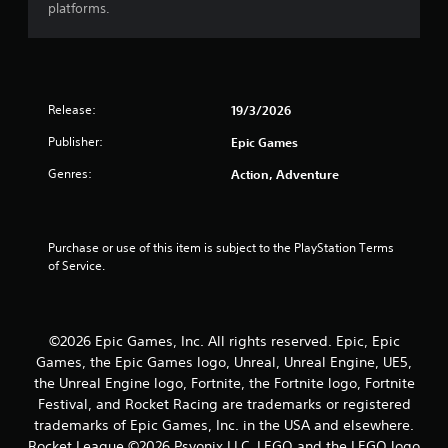
platforms.
t
a
r
Release:
19/3/2026
s
Publisher:
Epic Games
o
Genres:
Action, Adventure
u
t
Purchase or use of this item is subject to the PlayStation Terms 
of Service.
o
f
©2026 Epic Games, Inc. All rights reserved. Epic, Epic
5
Games, the Epic Games logo, Unreal, Unreal Engine, UE5,
the Unreal Engine logo, Fortnite, the Fortnite logo, Fortnite
s
Festival, and Rocket Racing are trademarks or registered
trademarks of Epic Games, Inc. in the USA and elsewhere.
t
Rocket League ©2026 Psyonix LLC. LEGO and the LEGO logo