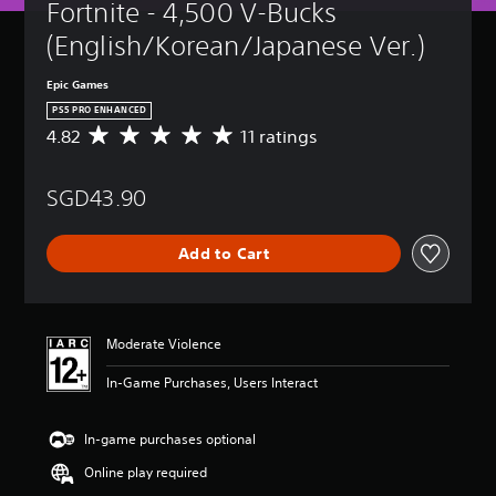
Fortnite - 4,500 V-Bucks 
(English/Korean/Japanese Ver.)
Epic Games
PS5 PRO ENHANCED
4.82
11 ratings
A
v
e
SGD43.90
r
a
g
Add to Cart
e
r
a
t
i
Moderate Violence
n
g
In-Game Purchases, Users Interact
4
.
8
In-game purchases optional
2
Online play required
s
t