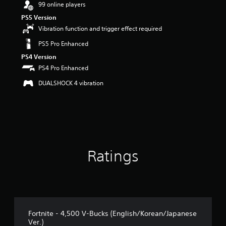
99 online players
a
PS5 Version
r
s
Vibration function and trigger effect required
o
PS5 Pro Enhanced
u
t
PS4 Version
o
PS4 Pro Enhanced
f
5
DUALSHOCK 4 vibration
s
t
a
r
s
f
r
Ratings
o
m
1
1
r
a
t
Fortnite - 4,500 V-Bucks (English/Korean/Japanese
i
Ver.)