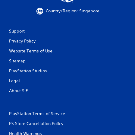
7
Country/Region: Singapore
2
4
Support
Privacy Policy
r
Website Terms of Use
a
Sitemap
t
PlayStation Studios
i
Legal
n
About SIE
g
s
PlayStation Terms of Service
PS Store Cancellation Policy
Health Warnings