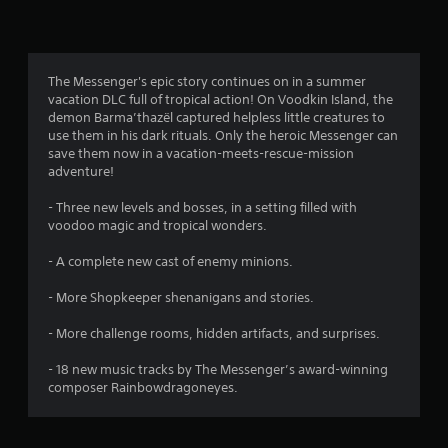
n
g
4
The Messenger's epic story continues on in a summer
vacation DLC full of tropical action! On Voodkin Island, the
.
demon Barma’thazël captured helpless little creatures to
use them in his dark rituals. Only the heroic Messenger can
8
save them now in a vacation-meets-rescue-mission
adventure!
s
- Three new levels and bosses, in a setting filled with
t
voodoo magic and tropical wonders.
a
- A complete new cast of enemy minions.
r
- More Shopkeeper shenanigans and stories.
s
- More challenge rooms, hidden artifacts, and surprises.
o
- 18 new music tracks by The Messenger’s award-winning
composer Rainbowdragoneyes.
u