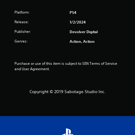
t
o
Platform:
PS4
f
Release:
1/2/2024
Publisher:
5
Devolver Digital
Genres:
Action, Action
s
t
Purchase or use of this item is subject to SEN Terms of Service 
a
and User Agreement.
r
s
Copyright © 2019 Sabotage Studio Inc.
f
r
o
m