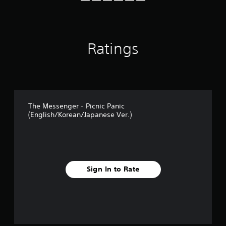
o
m
7
2
Ratings
4
r
a
t
i
n
g
The Messenger - Picnic Panic
s
(English/Korean/Japanese Ver.)
Sign In to Rate