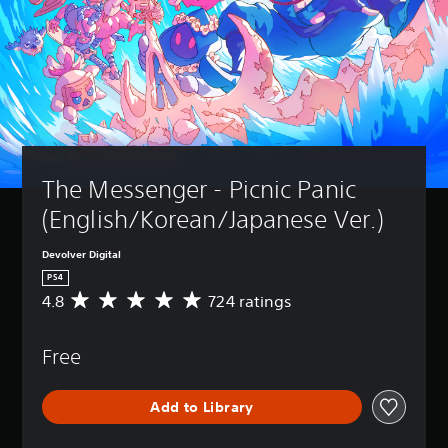
The Messenger - Picnic Panic 
(English/Korean/Japanese Ver.)
Devolver Digital
PS4
4.8
724 ratings
A
v
e
Free
r
a
g
Add to Library
e
r
a