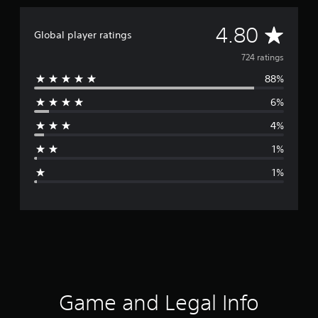
A
4.80
Global player ratings
v
724 ratings
88%
e
6%
r
4%
a
1%
g
1%
e
r
a
t
i
Game and Legal Info