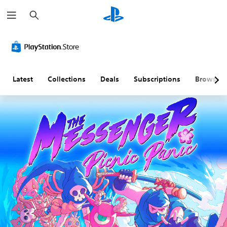
S
e
a
r
c
h
Latest
Collections
Deals
Subscriptions
Browse