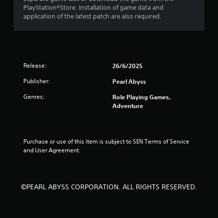
o
PlayStation®Store. Installation of game data and
application of the latest patch are also required.
m
1
r
Release:
26/6/2025
a
Publisher:
Pearl Abyss
t
Genres:
Role Playing Games,
Adventure
i
n
Purchase or use of this item is subject to SEN Terms of Service 
g
and User Agreement.
s
©PEARL ABYSS CORPORATION. ALL RIGHTS RESERVED.