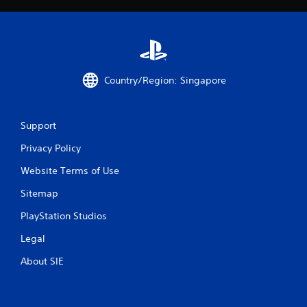
Country/Region: Singapore
Support
Privacy Policy
Website Terms of Use
Sitemap
PlayStation Studios
Legal
About SIE