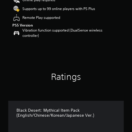
o
u
Supports up to 99 online players with PS Plus
t
Remote Play supported
o
f
PS5 Version
5
Vibration function supported (DualSense wireless
s
controller)
t
a
r
s
f
r
o
Ratings
m
1
r
a
t
i
n
Black Desert: Mythical Item Pack
g
(English/Chinese/Korean/Japanese Ver.)
s