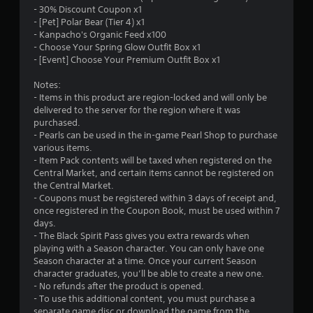
u
- 30% Discount Coupon x1
- [Pet] Polar Bear (Tier 4) x1
t
- Kanpacho's Organic Feed x100
- Choose Your Spring Glow Outfit Box x1
o
- [Event] Choose Your Premium Outfit Box x1
f
Notes:
- Items in this product are region-locked and will only be
delivered to the server for the region where it was
5
purchased.
- Pearls can be used in the in-game Pearl Shop to purchase
s
various items.
- Item Pack contents will be taxed when registered on the
t
Central Market, and certain items cannot be registered on
the Central Market.
a
- Coupons must be registered within 3 days of receipt and,
once registered in the Coupon Book, must be used within 7
r
days.
- The Black Spirit Pass gives you extra rewards when
s
playing with a Season character. You can only have one
Season character at a time. Once your current Season
f
character graduates, you’ll be able to create a new one.
- No refunds after the product is opened.
r
- To use this additional content, you must purchase a
separate game disc or download the game from the