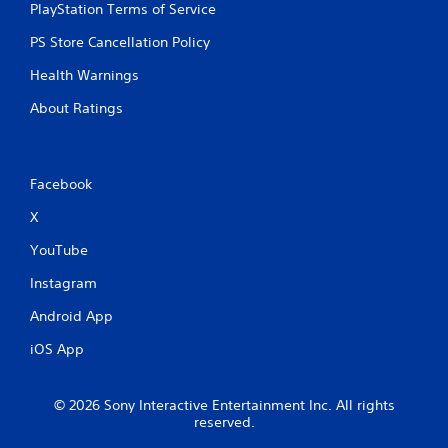
PlayStation Terms of Service
PS Store Cancellation Policy
Health Warnings
About Ratings
Facebook
X
YouTube
Instagram
Android App
iOS App
© 2026 Sony Interactive Entertainment Inc. All rights
reserved.