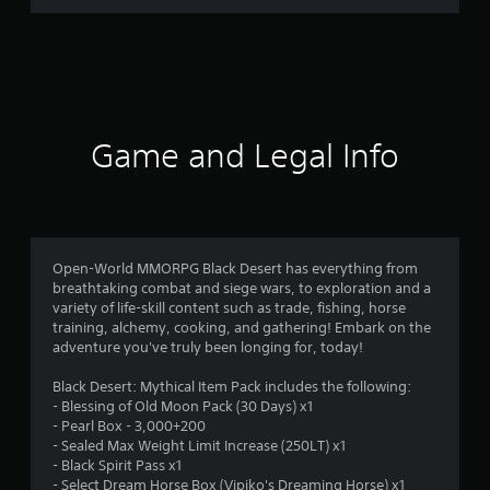
r
a
t
i
Game and Legal Info
n
g
1
Open-World MMORPG Black Desert has everything from
breathtaking combat and siege wars, to exploration and a
s
variety of life-skill content such as trade, fishing, horse
training, alchemy, cooking, and gathering! Embark on the
t
adventure you've truly been longing for, today!
a
Black Desert: Mythical Item Pack includes the following:
- Blessing of Old Moon Pack (30 Days) x1
r
- Pearl Box - 3,000+200
- Sealed Max Weight Limit Increase (250LT) x1
o
- Black Spirit Pass x1
- Select Dream Horse Box (Vipiko's Dreaming Horse) x1