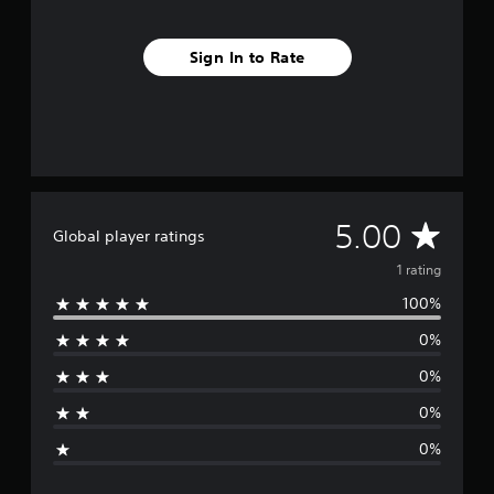
Sign In to Rate
A
5.00
Global player ratings
v
1 rating
100%
e
0%
r
0%
a
0%
g
0%
e