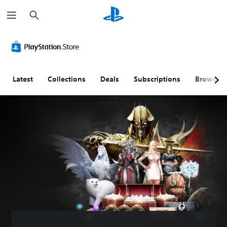
S
e
a
r
c
h
Latest
Collections
Deals
Subscriptions
Browse