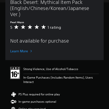
Black Desert: Mythical Item Pack 
(English/Chinese/Korean/Japanese 
Ver.)
Pearl Abyss
5
1 rating
A
v
e
Not available for purchase
r
a
g
Learn More
e
r
a
t
Strong Violence, Use of Alcohol/Tobacco
i
n
In-Game Purchases (Includes Random Items), Users
g
Interact
5
s
t
PS Plus required for online play
a
In-game purchases optional
r
s
Online play required