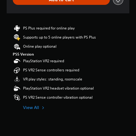
n
g
s
PS Plus required for online play
Supports up to 5 online players with PS Plus
Online play optional
PS5 Version
PlayStation VR2 required
PS VR2 Sense controllers required
VR play styles: standing, roomscale
PlayStation VR2 headset vibration optional
PS VR2 Sense controller vibration optional
View All