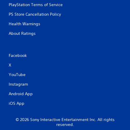
PlayStation Terms of Service
PS Store Cancellation Policy
Health Warnings
About Ratings
Facebook
X
YouTube
Instagram
Android App
iOS App
© 2026 Sony Interactive Entertainment Inc. All rights
reserved.