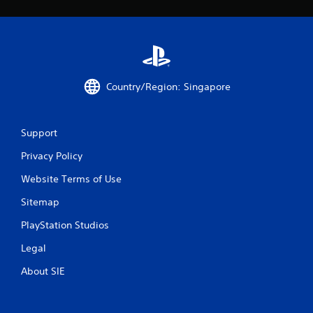
Country/Region: Singapore
Support
Privacy Policy
Website Terms of Use
Sitemap
PlayStation Studios
Legal
About SIE