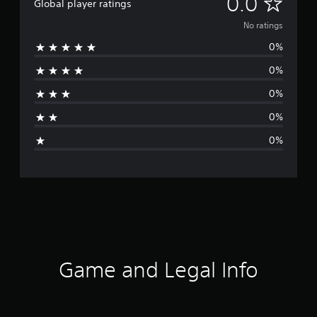
N
0.0
Global player ratings
o
No ratings
0%
r
0%
a
0%
t
0%
i
0%
n
g
s
Game and Legal Info