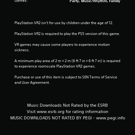
Genres:
Party, Music/Rhythm, Family
PlayStation VR2 isn’t for use by children under the age of 12.
PlayStation VR2 is required to play the PS5 version of this game.
VR games may cause some players to experience motion 
sickness.
A minimum play area of 2 m × 2 m (6 ft 7 in × 6 ft 7 in) is required 
to experience roomscale PlayStation VR2 games.
Purchase or use of this item is subject to SEN Terms of Service 
and User Agreement.
Music Downloads Not Rated by the ESRB
Visit www.esrb.org for rating information
MUSIC DOWNLOADS NOT RATED BY PEGI - www.pegi.info