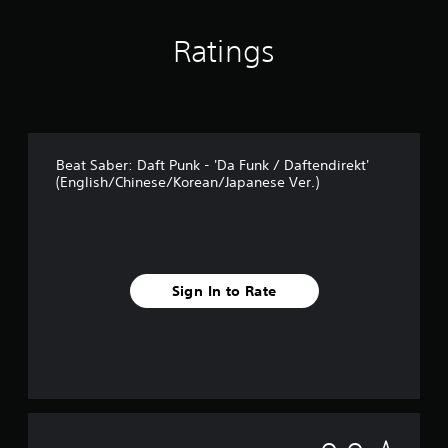
Ratings
Beat Saber: Daft Punk - 'Da Funk / Daftendirekt'
(English/Chinese/Korean/Japanese Ver.)
Sign In to Rate