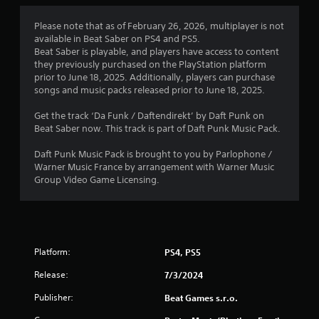
Please note that as of February 26, 2026, multiplayer is not
available in Beat Saber on PS4 and PS5.
Beat Saber is playable, and players have access to content
they previously purchased on the PlayStation platform
prior to June 18, 2025. Additionally, players can purchase
songs and music packs released prior to June 18, 2025.
Get the track ‘Da Funk / Daftendirekt’ by Daft Punk on
Beat Saber now. This track is part of Daft Punk Music Pack.
Daft Punk Music Pack is brought to you by Parlophone /
Warner Music France by arrangement with Warner Music
Group Video Game Licensing.
Platform:
PS4, PS5
Release:
7/3/2024
Publisher:
Beat Games s.r.o.