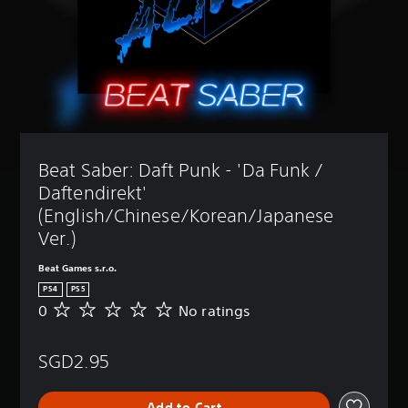
Beat Saber: Daft Punk - 'Da Funk / 
Daftendirekt' 
(English/Chinese/Korean/Japanese 
Ver.)
Beat Games s.r.o.
PS4
PS5
0
No ratings
N
o
r
SGD2.95
a
t
i
Add to Cart