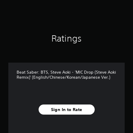
Ratings
Beat Saber: BTS, Steve Aoki - 'MIC Drop (Steve Aoki
Remix)' (English/Chinese/Korean/Japanese Ver.)
Sign In to Rate