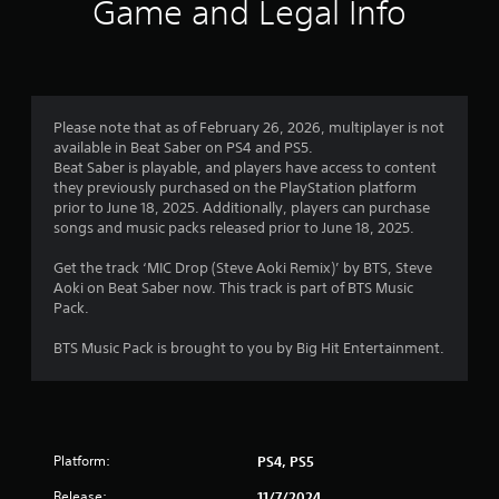
Game and Legal Info
Please note that as of February 26, 2026, multiplayer is not
available in Beat Saber on PS4 and PS5.
Beat Saber is playable, and players have access to content
they previously purchased on the PlayStation platform
prior to June 18, 2025. Additionally, players can purchase
songs and music packs released prior to June 18, 2025.
Get the track ‘MIC Drop (Steve Aoki Remix)’ by BTS, Steve
Aoki on Beat Saber now. This track is part of BTS Music
Pack.
BTS Music Pack is brought to you by Big Hit Entertainment.
Platform:
PS4, PS5
Release:
11/7/2024