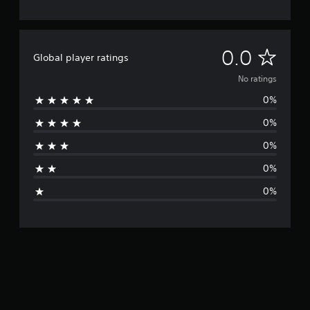
N
0.0
Global player ratings
o
No ratings
0%
r
0%
a
0%
t
0%
i
0%
n
g
s