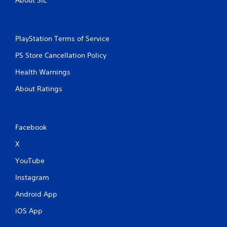
About SIE
PlayStation Terms of Service
PS Store Cancellation Policy
Health Warnings
About Ratings
Facebook
X
YouTube
Instagram
Android App
iOS App