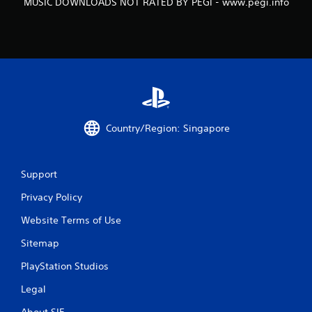
MUSIC DOWNLOADS NOT RATED BY PEGI - www.pegi.info
Country/Region: Singapore
Support
Privacy Policy
Website Terms of Use
Sitemap
PlayStation Studios
Legal