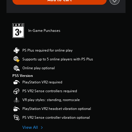
n
g
s
In-Game Purchases
PS Plus required for online play
Supports up to 5 online players with PS Plus
Online play optional
PS5 Version
PlayStation VR2 required
PS VR2 Sense controllers required
VR play styles: standing, roomscale
PlayStation VR2 headset vibration optional
PS VR2 Sense controller vibration optional
View All