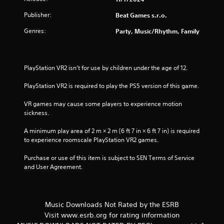
Publisher:
Beat Games s.r.o.
Genres:
Party, Music/Rhythm, Family
PlayStation VR2 isn’t for use by children under the age of 12.
PlayStation VR2 is required to play the PS5 version of this game.
VR games may cause some players to experience motion 
sickness.
A minimum play area of 2 m × 2 m (6 ft 7 in × 6 ft 7 in) is required 
to experience roomscale PlayStation VR2 games.
Purchase or use of this item is subject to SEN Terms of Service 
and User Agreement.
Music Downloads Not Rated by the ESRB
Visit www.esrb.org for rating information