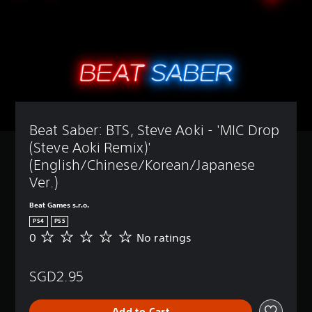
Beat Saber: BTS, Steve Aoki - 'MIC Drop 
(Steve Aoki Remix)' 
(English/Chinese/Korean/Japanese 
Ver.)
Beat Games s.r.o.
PS4
PS5
0
No ratings
N
o
r
SGD2.95
a
t
i
Add to Cart