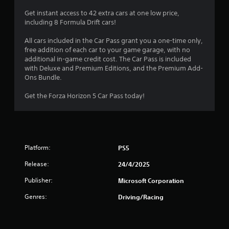
i
h
p
2
o
s
e
Get instant access to 42 extra cars at one low price,
e
p
a
a
including 8 Formula Drift cars!
e
8
t
l
r
d
i
s
d
All cars included in the Car Pass grant you a one-time only,
o
o
2
o
f
free addition of each car to your game garage, with no
f
n
c
r
additional in-game credit cost. The Car Pass is included
t
s
r
o
o
with Deluxe and Premium Editions, and the Premium Add-
h
a
m
m
Ons Bundle.
e
r
a
m
a
g
e
u
l
Get the Forza Horizon 5 Car Pass today!
a
p
t
n
l
m
r
i
a
e
o
i
c
r
t
v
a
o
o
i
n
t
u
s
d
Platform:
PS5
e
n
l
e
g
d
d
o
d
Release:
24/4/2025
v
y
w
.
s
i
o
d
Publisher:
Microsoft Corporation
s
u
o
A
u
.
Genres:
Driving/Racing
w
a
d
n
l
j
g
l
a
u