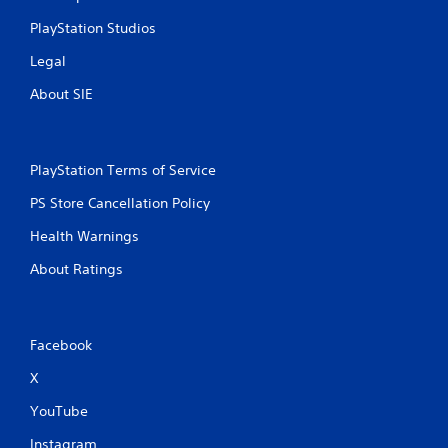
o
PlayStation Studios
r
i
Legal
z
o
About SIE
n
t
a
l
PlayStation Terms of Service
a
n
PS Store Cancellation Policy
d
v
Health Warnings
e
r
About Ratings
t
i
c
a
Facebook
l
m
X
o
v
YouTube
e
m
Instagram