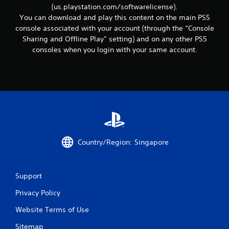
d
t
(us.playstation.com/softwarelicense).
v
i
You can download and play this content on the main PS5
o
a
console associated with your account (through the “Console
n
n
Sharing and Offline Play” setting) and on any other PS5
.
c
consoles when you login with your same account.
e
d
)
Y
o
u
c
a
n
Country/Region: Singapore
i
n
v
e
Support
r
t
Privacy Policy
t
h
Website Terms of Use
e
h
Sitemap