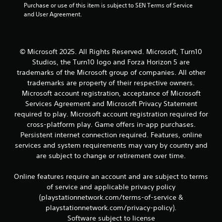
y
Purchase or use of this item is subject to SEN Terms of Service 
m
s
o
and User Agreement.
e
t
r
p
a
t
l
b
h
a
l
r
y
© Microsoft 2025. All Rights Reserved. Microsoft, Turn10
e
o
.
Studios, the Turn10 logo and Forza Horizon 5 are
u
S
trademarks of the Microsoft group of companies. All other
g
t
trademarks are property of their respective owners.
h
i
c
Microsoft account registration, acceptance of Microsoft
c
o
Services Agreement and Microsoft Privacy Statement
k
n
required to play. Microsoft account registration required for
I
t
cross-platform play. Game offers in-app purchases.
n
r
Persistent internet connection required. Features, online
v
o
services and system requirements may vary by country and
e
l
l
are subject to change or retirement over time.
r
e
s
r
i
Online features require an account and are subject to terms
v
o
of service and applicable privacy policy
i
n
(playstationnetwork.com/terms-of-service &
b
(
playstationnetwork.com/privacy-policy).
r
A
a
Software subject to license