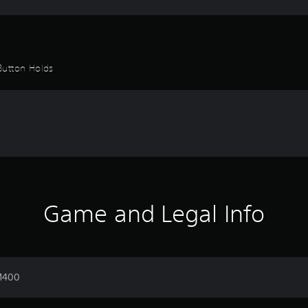
Button Holds
Game and Legal Info
 M400