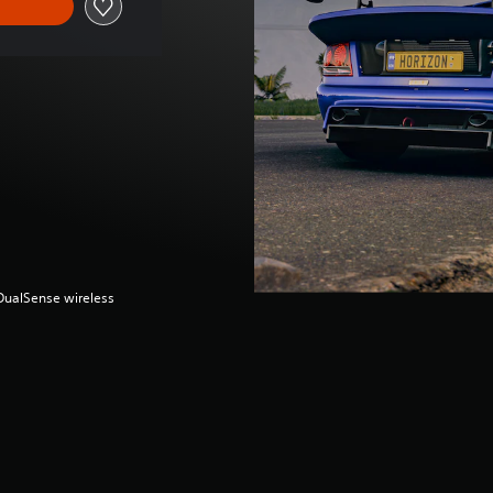
(DualSense wireless