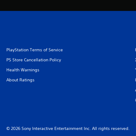
PlayStation Terms of Service
PS Store Cancellation Policy
Health Warnings
About Ratings
© 2026 Sony Interactive Entertainment Inc. All rights reserved.