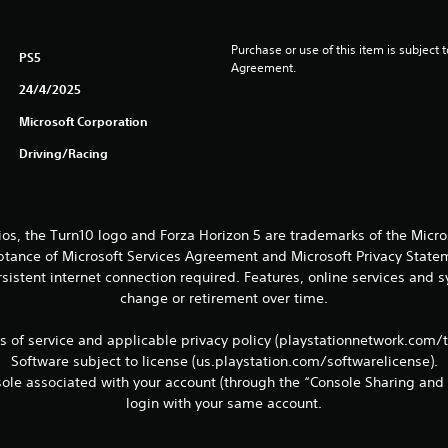
Purchase or use of this item is subject 
PS5
Agreement.
24/4/2025
Microsoft Corporation
Driving/Racing
ios, the Turn10 logo and Forza Horizon 5 are trademarks of the Micr
eptance of Microsoft Services Agreement and Microsoft Privacy Statem
sistent internet connection required. Features, online services and
change or retirement over time.
ms of service and applicable privacy policy (playstationnetwork.com/
Software subject to license (us.playstation.com/softwarelicense).
le associated with your account (through the “Console Sharing and 
login with your same account.