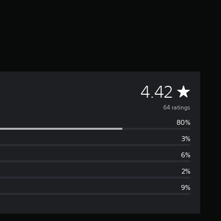
A
4.42
v
64 ratings
80%
e
3%
r
6%
a
2%
9%
g
e