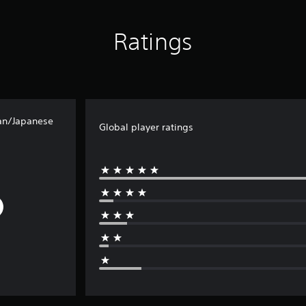
Ratings
an/Japanese
Global player ratings