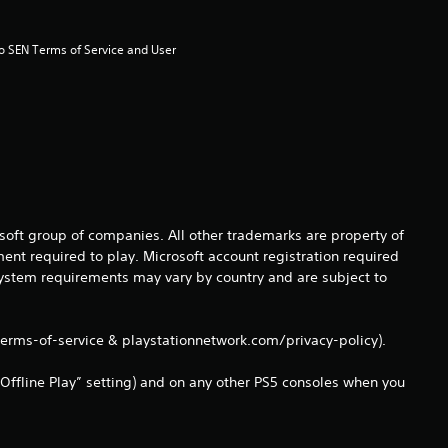
s
t
to SEN Terms of Service and User 
a
r
s
f
osoft group of companies. All other trademarks are property of
ent required to play. Microsoft account registration required
r
 system requirements may vary by country and are subject to
o
terms-of-service & playstationnetwork.com/privacy-policy).
m
Offline Play” setting) and on any other PS5 consoles when you
6
4