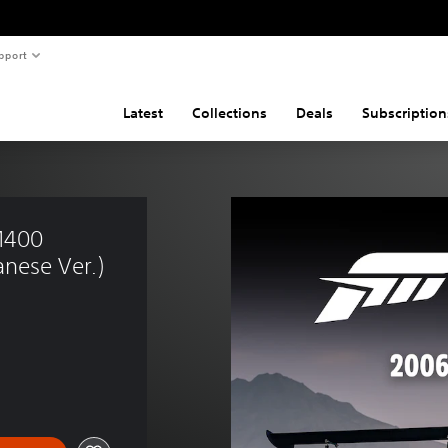
pport
Latest
Collections
Deals
Subscription
M400 
nese Ver.)