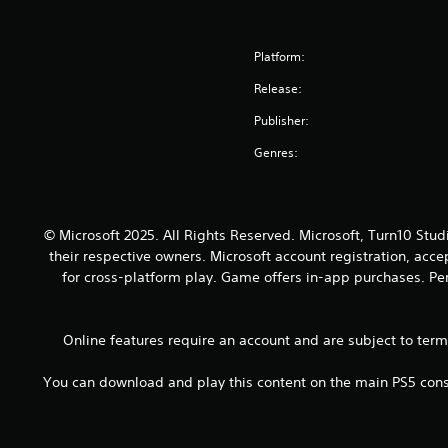
p
a
l
r
a
l
s
p
t
m
a
i
y
a
e
Platform:
y
e
o
n
a
t
r
u
t
Release:
n
h
t
s
s
d
e
o
t
Publisher:
o
n
g
t
a
u
a
Genres:
a
e
r
n
v
m
l
t
d
i
e
l
p
s
g
.
a
l
d
a
p
a
© Microsoft 2025. All Rights Reserved. Microsoft, Turn10 Stud
u
t
a
y
their respective owners. Microsoft account registration, acc
r
e
r
i
i
for cross-platform play. Game offers in-app purchases. Per
m
t
n
n
e
.
g
g
n
t
g
u
Online features require an account and are subject to ter
h
a
s
e
m
w
You can download and play this content on the main PS5 conso
g
e
i
a
p
t
m
l
h
e
a