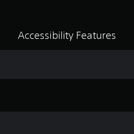
Accessibility Features